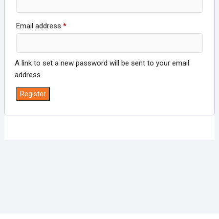
Required
Email address
*
A link to set a new password will be sent to your email
address.
Register