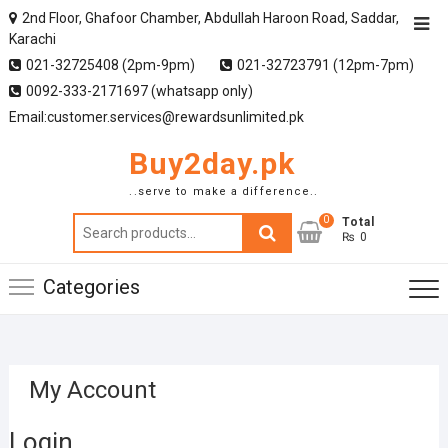
2nd Floor, Ghafoor Chamber, Abdullah Haroon Road, Saddar,
Karachi
021-32725408 (2pm-9pm)
021-32723791 (12pm-7pm)
0092-333-2171697 (whatsapp only)
Email:customer.services@rewardsunlimited.pk
Buy2day.pk
..serve to make a difference..
0
Search
Total
₨ 0
for:
Categories
My Account
Login