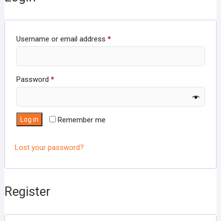
Required
Username or email address
*
Required
Password
*
Log in
Remember me
Lost your password?
Register