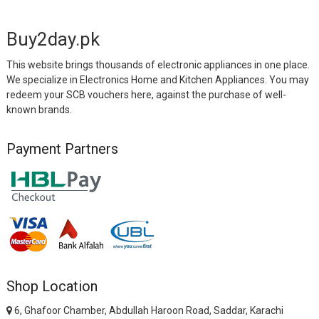
Buy2day.pk
This website brings thousands of electronic appliances in one place.
We specialize in Electronics Home and Kitchen Appliances. You may
redeem your SCB vouchers here, against the purchase of well-
known brands.
Payment Partners
Shop Location
6, Ghafoor Chamber, Abdullah Haroon Road, Saddar, Karachi