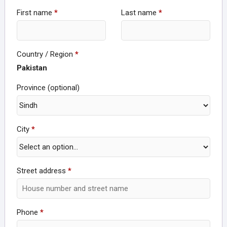
First name
*
Last name
*
Country / Region
*
Pakistan
Province
(optional)
City
*
Street address
*
Phone
*