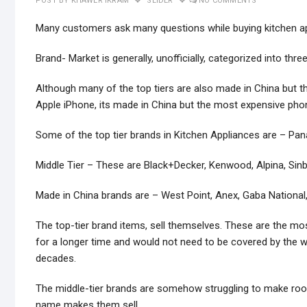
POST BY
KHAWER IKRAM
SLIDER
NO COMMENTS
Many customers ask many questions while buying kitchen app
Brand- Market is generally, unofficially, categorized into thr
Although many of the top tiers are also made in China but the
Apple iPhone, its made in China but the most expensive phon
Some of the top tier brands in Kitchen Appliances are – Panas
Middle Tier – These are Black+Decker, Kenwood, Alpina, Sin
Made in China brands are – West Point, Anex, Gaba National,
The top-tier brand items, sell themselves. These are the mo
for a longer time and would not need to be covered by the 
decades.
The middle-tier brands are somehow struggling to make room
name makes them sell.