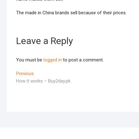
The made in China brands sell because of their prices.
Leave a Reply
You must be
logged in
to post a comment.
Post
Previous
Previous
post:
How it works – Buy2day.pk
navigation