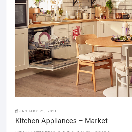
JANUARY 21, 2021
Kitchen Appliances – Market