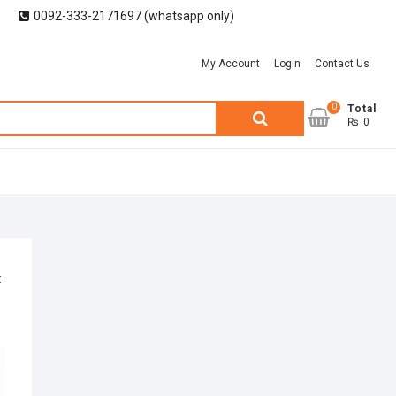
0092-333-2171697 (whatsapp only)
My Account
Login
Contact Us
0
Search
Total
₨ 0
for: