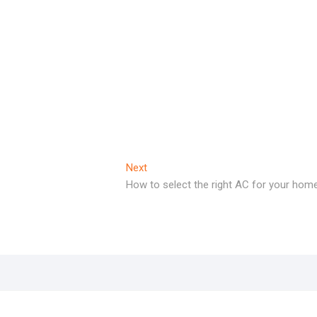
Next
Next
post:
How to select the right AC for your home