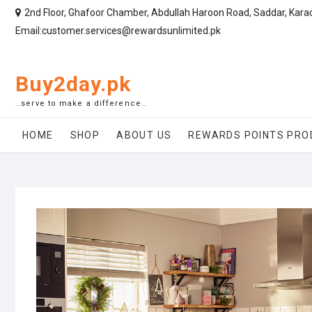
2nd Floor, Ghafoor Chamber, Abdullah Haroon Road, Saddar, Kara
Email:customer.services@rewardsunlimited.pk
Buy2day.pk
..serve to make a difference..
HOME
SHOP
ABOUT US
REWARDS POINTS PRO