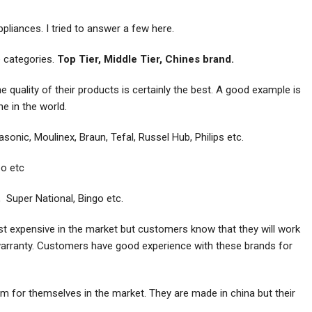
liances. I tried to answer a few here.
ee categories.
Top Tier, Middle Tier, Chines brand.
 quality of their products is certainly the best. A good example is
e in the world.
onic, Moulinex, Braun, Tefal, Russel Hub, Philips etc.
bo etc
 Super National, Bingo etc.
st expensive in the market but customers know that they will work
warranty. Customers have good experience with these brands for
 for themselves in the market. They are made in china but their