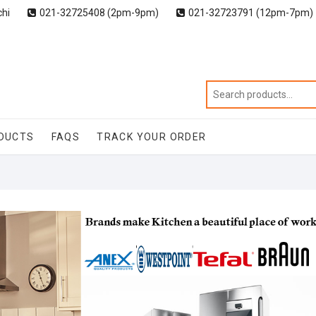
chi
021-32725408 (2pm-9pm)
021-32723791 (12pm-7pm)
DUCTS
FAQS
TRACK YOUR ORDER