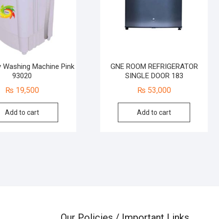
 Washing Machine Pink
GNE ROOM REFRIGERATOR
93020
SINGLE DOOR 183
₨
19,500
₨
53,000
Add to cart
Add to cart
Our Policies / Important Links