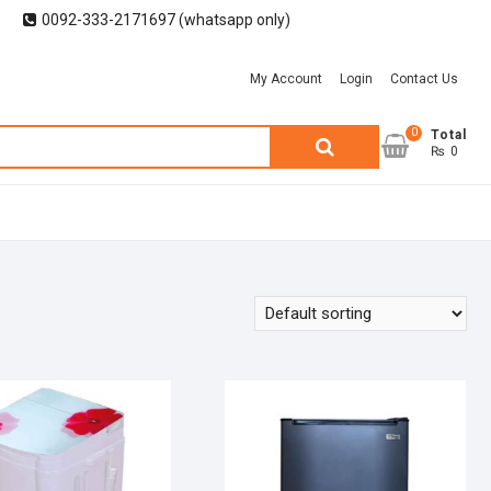
0092-333-2171697 (whatsapp only)
My Account
Login
Contact Us
0
Search
Total
₨ 0
for: