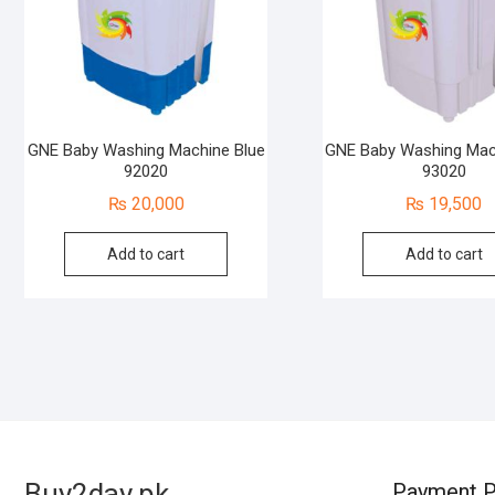
GNE Baby Washing Machine Blue
GNE Baby Washing Mac
92020
93020
₨
20,000
₨
19,500
Add to cart
Add to cart
Buy2day.pk
Payment P