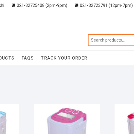
chi
021-32725408 (2pm-9pm)
021-32723791 (12pm-7pm)
DUCTS
FAQS
TRACK YOUR ORDER