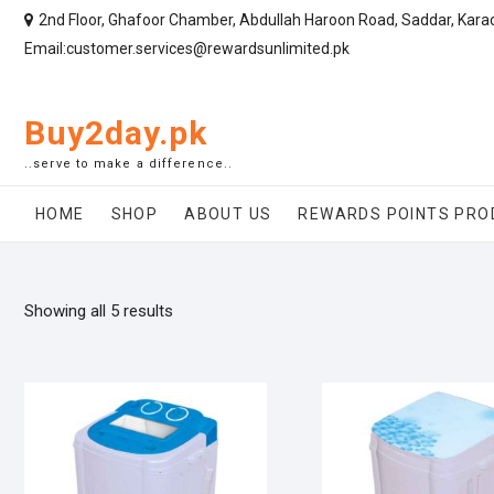
2nd Floor, Ghafoor Chamber, Abdullah Haroon Road, Saddar, Kara
Email:customer.services@rewardsunlimited.pk
Buy2day.pk
..serve to make a difference..
HOME
SHOP
ABOUT US
REWARDS POINTS PRO
Showing all 5 results