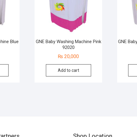
hine Blue
GNE Baby Washing Machine Pink
GNE Baby
92020
₨
20,000
Add to cart
artners
Shop Location