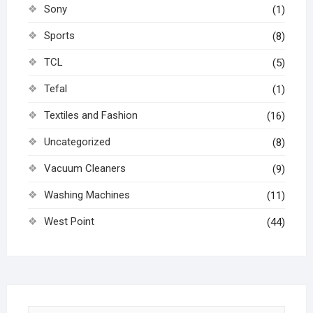
Sony
(1)
Sports
(8)
TCL
(5)
Tefal
(1)
Textiles and Fashion
(16)
Uncategorized
(8)
Vacuum Cleaners
(9)
Washing Machines
(11)
West Point
(44)