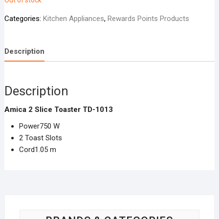
Out of stock
Categories:
Kitchen Appliances
,
Rewards Points Products
Description
Description
Amica 2 Slice Toaster TD-1013
Power750 W
2 Toast Slots
Cord1.05 m