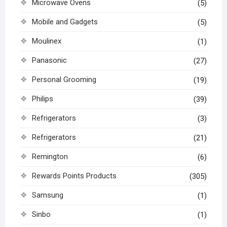
Microwave Ovens
(5)
Mobile and Gadgets
(5)
Moulinex
(1)
Panasonic
(27)
Personal Grooming
(19)
Philips
(39)
Refrigerators
(3)
Refrigerators
(21)
Remington
(6)
Rewards Points Products
(305)
Samsung
(1)
Sinbo
(1)