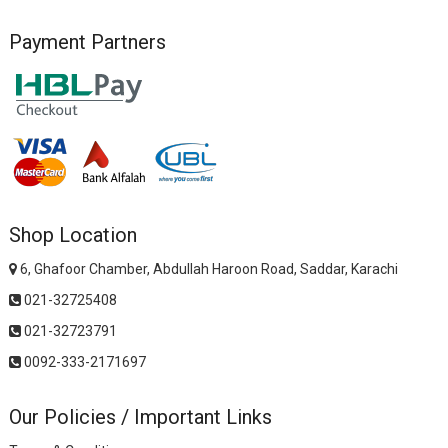
Payment Partners
Shop Location
6, Ghafoor Chamber, Abdullah Haroon Road, Saddar, Karachi
021-32725408
021-32723791
0092-333-2171697
Our Policies / Important Links