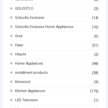
GOLOOTLO
(2)
Golootlo Exclusive
(14)
Golootlo Exclusive Home Appliances
(16)
Gree
(6)
Haier
(21)
Hitachi
(2)
Home Appliances
(98)
installment products
(28)
Kenwood
(9)
Kitchen Appliances
(175)
LED Television
(1)