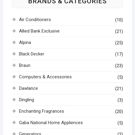
BRANDS & CATEGORIES
Air Conditioners
(10)
Allied Bank Exclusive
(21)
Alpina
(25)
Black Decker
(17)
Braun
(23)
Computers & Accessories
(5)
Dawlance
(21)
Dingling
(3)
Enchanting Fragrances
(20)
Gaba National Home Appliences
(5)
Generators
(2)