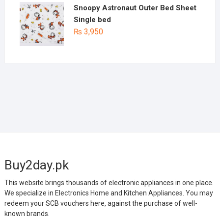
Snoopy Astronaut Outer Bed Sheet
Single bed
₨
3,950
Buy2day.pk
This website brings thousands of electronic appliances in one place.
We specialize in Electronics Home and Kitchen Appliances. You may
redeem your SCB vouchers here, against the purchase of well-
known brands.