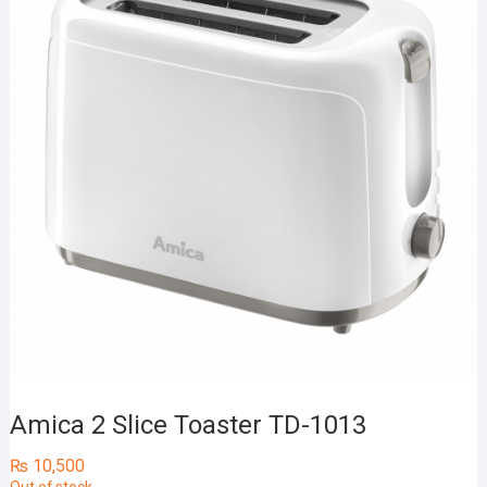
Amica 2 Slice Toaster TD-1013
₨
10,500