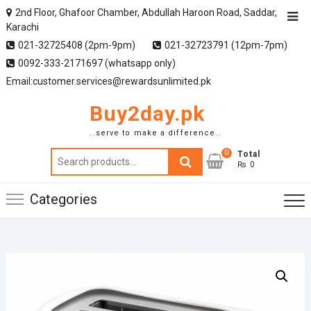
2nd Floor, Ghafoor Chamber, Abdullah Haroon Road, Saddar,
Karachi
021-32725408 (2pm-9pm)
021-32723791 (12pm-7pm)
0092-333-2171697 (whatsapp only)
Email:customer.services@rewardsunlimited.pk
Buy2day.pk
..serve to make a difference..
0
Search
Total
₨ 0
for:
Categories