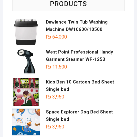
PRODUCTS
Dawlance Twin Tub Washing
Machine DW10600/10500
₨
64,000
West Point Professional Handy
Garment Steamer WF-1253
₨
11,500
Kids Ben 10 Cartoon Bed Sheet
Single bed
₨
3,950
Space Explorer Dog Bed Sheet
Single bed
₨
3,950