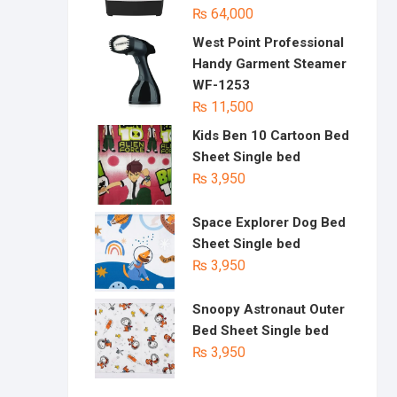
₨
64,000
West Point Professional
Handy Garment Steamer
WF-1253
₨
11,500
Kids Ben 10 Cartoon Bed
Sheet Single bed
₨
3,950
Space Explorer Dog Bed
Sheet Single bed
₨
3,950
Snoopy Astronaut Outer
Bed Sheet Single bed
₨
3,950