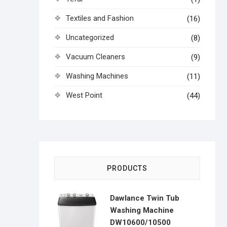
Textiles and Fashion
(16)
Uncategorized
(8)
Vacuum Cleaners
(9)
Washing Machines
(11)
West Point
(44)
PRODUCTS
Dawlance Twin Tub
Washing Machine
DW10600/10500