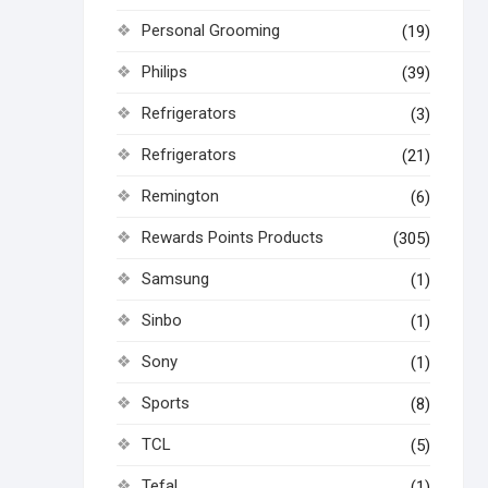
Personal Grooming
(19)
Philips
(39)
Refrigerators
(3)
Refrigerators
(21)
Remington
(6)
Rewards Points Products
(305)
Samsung
(1)
Sinbo
(1)
Sony
(1)
Sports
(8)
TCL
(5)
Tefal
(1)