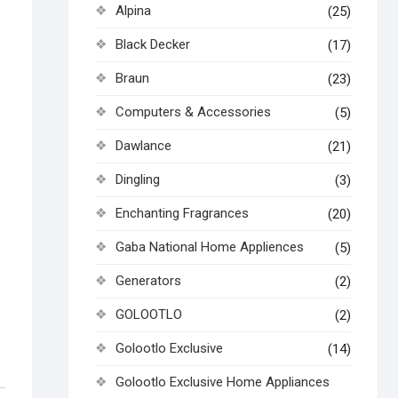
Alpina
(25)
Black Decker
(17)
Braun
(23)
Computers & Accessories
(5)
Dawlance
(21)
Dingling
(3)
Enchanting Fragrances
(20)
Gaba National Home Appliences
(5)
Generators
(2)
GOLOOTLO
(2)
Golootlo Exclusive
(14)
Golootlo Exclusive Home Appliances