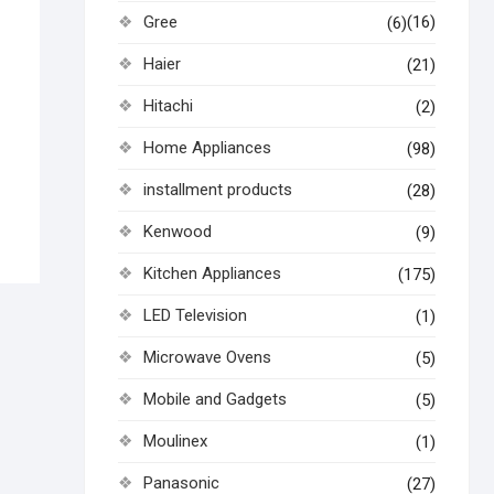
Gree
(16)
(6)
Haier
(21)
Hitachi
(2)
Home Appliances
(98)
installment products
(28)
Kenwood
(9)
Kitchen Appliances
(175)
LED Television
(1)
Microwave Ovens
(5)
Mobile and Gadgets
(5)
Moulinex
(1)
Panasonic
(27)