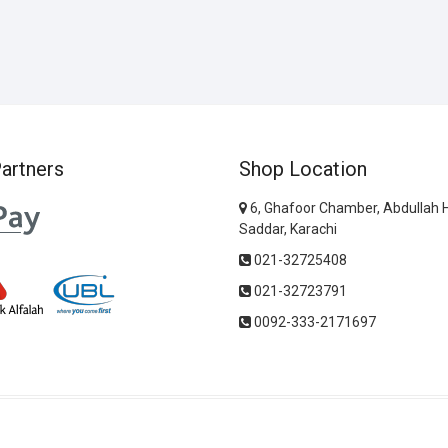
artners
Shop Location
6, Ghafoor Chamber, Abdullah 
Saddar, Karachi
021-32725408
021-32723791
0092-333-2171697