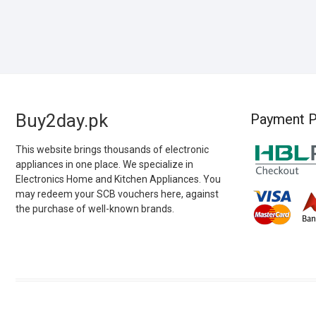
Buy2day.pk
Payment P
This website brings thousands of electronic
appliances in one place. We specialize in
Electronics Home and Kitchen Appliances. You
may redeem your SCB vouchers here, against
the purchase of well-known brands.