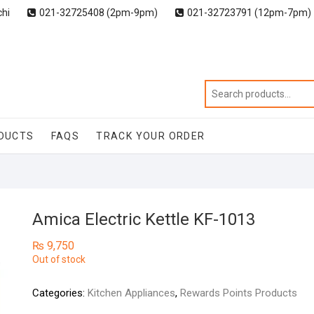
chi
021-32725408 (2pm-9pm)
021-32723791 (12pm-7pm)
DUCTS
FAQS
TRACK YOUR ORDER
Amica Electric Kettle KF-1013
₨
9,750
Out of stock
Categories:
Kitchen Appliances
,
Rewards Points Products