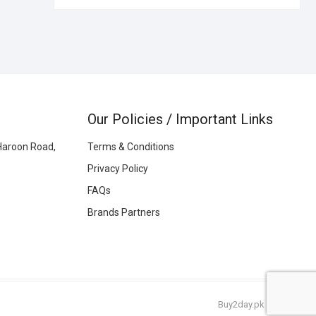
Our Policies / Important Links
Haroon Road,
Terms & Conditions
Privacy Policy
FAQs
Brands Partners
Buy2day.pk
|
© 2026