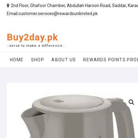
2nd Floor, Ghafoor Chamber, Abdullah Haroon Road, Saddar, Kara
Email:customer.services@rewardsunlimited.pk
Buy2day.pk
..serve to make a difference..
HOME
SHOP
ABOUT US
REWARDS POINTS PRO