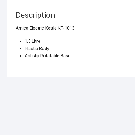
Description
Amica Electric Kettle KF-1013
1.5 Litre
Plastic Body
Antislip Rotatable Base