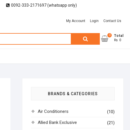
0092-333-2171697 (whatsapp only)
My Account
Login
Contact Us
0
Search
Total
₨ 0
for:
BRANDS & CATEGORIES
Air Conditioners
(10)
Allied Bank Exclusive
(21)