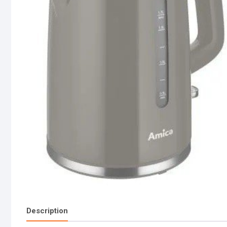
Description