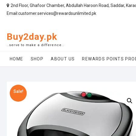
2nd Floor, Ghafoor Chamber, Abdullah Haroon Road, Saddar, Kara
Email:customer.services@rewardsunlimited.pk
Buy2day.pk
..serve to make a difference..
HOME
SHOP
ABOUT US
REWARDS POINTS PRO
Sale!