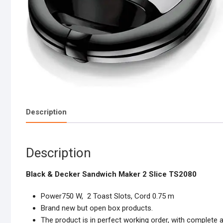
Description
Description
Black & Decker Sandwich Maker 2 Slice TS2080
Power750 W, 2 Toast Slots, Cord 0.75 m
Brand new but open box products.
The product is in perfect working order, with complete 