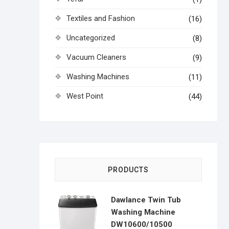
Textiles and Fashion
(16)
Uncategorized
(8)
Vacuum Cleaners
(9)
Washing Machines
(11)
West Point
(44)
PRODUCTS
Dawlance Twin Tub
Washing Machine
DW10600/10500