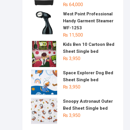
₨
64,000
West Point Professional
Handy Garment Steamer
WF-1253
₨
11,500
Kids Ben 10 Cartoon Bed
Sheet Single bed
₨
3,950
Space Explorer Dog Bed
Sheet Single bed
₨
3,950
Snoopy Astronaut Outer
Bed Sheet Single bed
₨
3,950