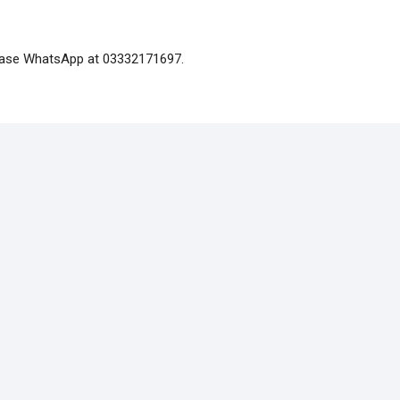
please WhatsApp at 03332171697.