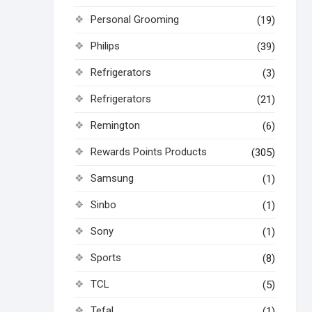
Personal Grooming
(19)
Philips
(39)
Refrigerators
(3)
Refrigerators
(21)
Remington
(6)
Rewards Points Products
(305)
Samsung
(1)
Sinbo
(1)
Sony
(1)
Sports
(8)
TCL
(5)
Tefal
(1)