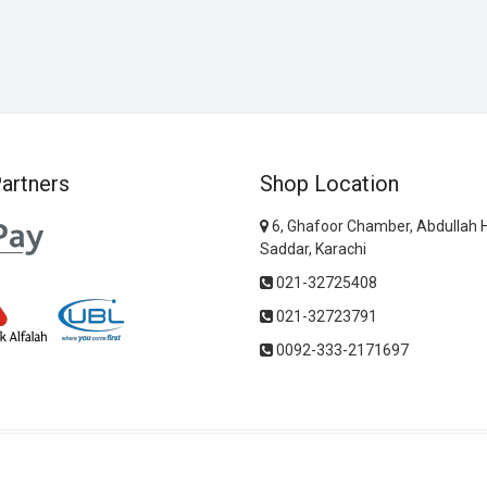
artners
Shop Location
6, Ghafoor Chamber, Abdullah 
Saddar, Karachi
021-32725408
021-32723791
0092-333-2171697