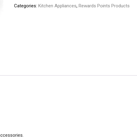
Categories:
Kitchen Appliances
,
Rewards Points Products
accessories.