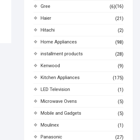
Gree
(16)
(6)
Haier
(21)
Hitachi
(2)
Home Appliances
(98)
installment products
(28)
Kenwood
(9)
Kitchen Appliances
(175)
LED Television
(1)
Microwave Ovens
(5)
Mobile and Gadgets
(5)
Moulinex
(1)
Panasonic
(27)