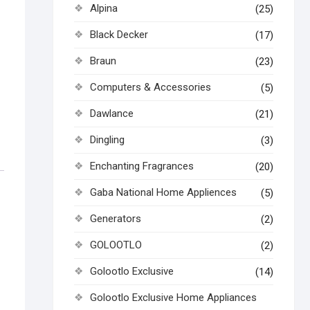
Alpina
(25)
Black Decker
(17)
Braun
(23)
Computers & Accessories
(5)
Dawlance
(21)
Dingling
(3)
Enchanting Fragrances
(20)
Gaba National Home Appliences
(5)
Generators
(2)
GOLOOTLO
(2)
Golootlo Exclusive
(14)
Golootlo Exclusive Home Appliances