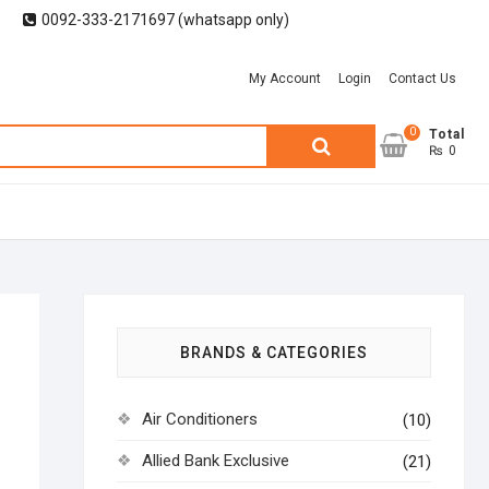
0092-333-2171697 (whatsapp only)
My Account
Login
Contact Us
0
Search
Total
₨ 0
for:
BRANDS & CATEGORIES
Air Conditioners
(10)
Allied Bank Exclusive
(21)