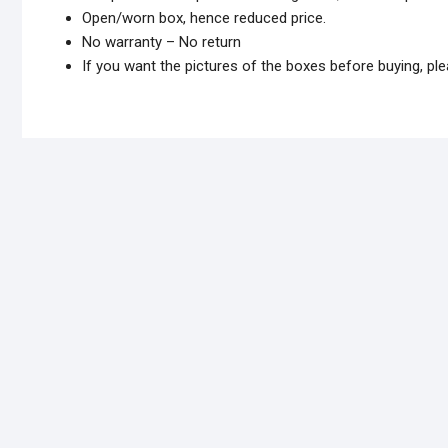
Open/worn box, hence reduced price.
No warranty – No return
If you want the pictures of the boxes before buying, 