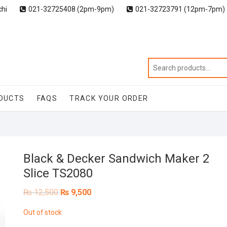
chi
021-32725408 (2pm-9pm)
021-32723791 (12pm-7pm)
DUCTS
FAQS
TRACK YOUR ORDER
Black & Decker Sandwich Maker 2
Slice TS2080
Original
Current
₨
12,500
₨
9,500
price
price
was:
is:
Out of stock
₨ 12,500.
₨ 9,500.