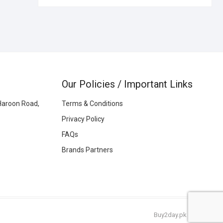
Our Policies / Important Links
Haroon Road,
Terms & Conditions
Privacy Policy
FAQs
Brands Partners
Buy2day.pk
|
© 2026