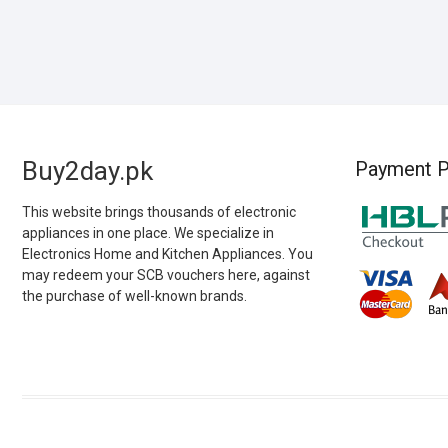
Buy2day.pk
Payment P
This website brings thousands of electronic
appliances in one place. We specialize in
Electronics Home and Kitchen Appliances. You
may redeem your SCB vouchers here, against
the purchase of well-known brands.