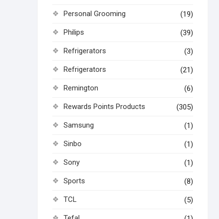
Personal Grooming
(19)
Philips
(39)
Refrigerators
(3)
Refrigerators
(21)
Remington
(6)
Rewards Points Products
(305)
Samsung
(1)
Sinbo
(1)
Sony
(1)
Sports
(8)
TCL
(5)
Tefal
(1)