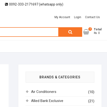
0092-333-2171697 (whatsapp only)
My Account
Login
Contact Us
0
Search
Total
₨ 0
for:
BRANDS & CATEGORIES
Air Conditioners
(10)
Allied Bank Exclusive
(21)