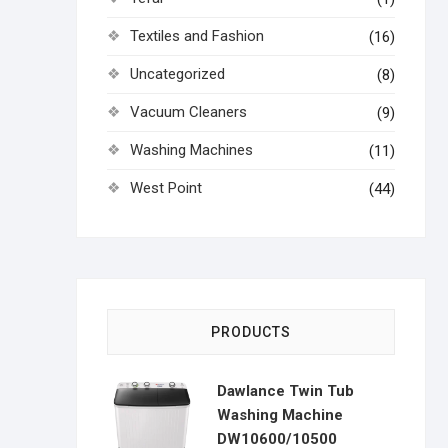
Textiles and Fashion
(16)
Uncategorized
(8)
Vacuum Cleaners
(9)
Washing Machines
(11)
West Point
(44)
PRODUCTS
Dawlance Twin Tub
Washing Machine
DW10600/10500