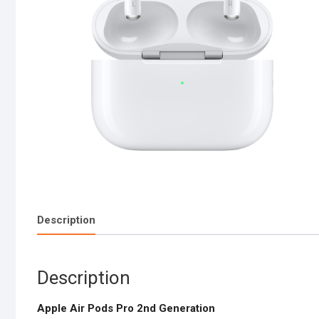
Description
Description
Apple Air Pods Pro 2nd Generation