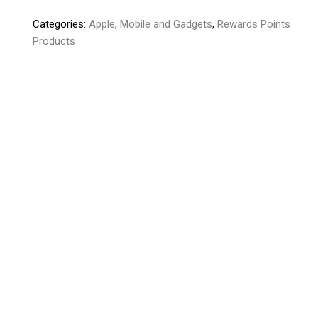
Pods
Categories:
Apple
,
Mobile and Gadgets
,
Rewards Points
Pro
Products
2nd
Generation
quantity