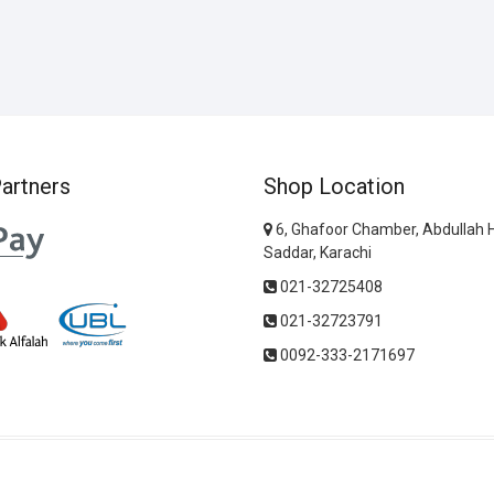
artners
Shop Location
6, Ghafoor Chamber, Abdullah 
Saddar, Karachi
021-32725408
021-32723791
0092-333-2171697