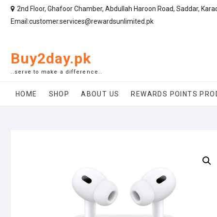
2nd Floor, Ghafoor Chamber, Abdullah Haroon Road, Saddar, Kara
Email:customer.services@rewardsunlimited.pk
Buy2day.pk
..serve to make a difference..
HOME
SHOP
ABOUT US
REWARDS POINTS PRO