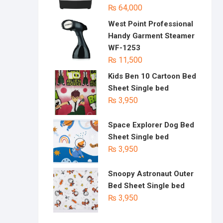
₨
64,000
West Point Professional
Handy Garment Steamer
WF-1253
₨
11,500
Kids Ben 10 Cartoon Bed
Sheet Single bed
₨
3,950
Space Explorer Dog Bed
Sheet Single bed
₨
3,950
Snoopy Astronaut Outer
Bed Sheet Single bed
₨
3,950