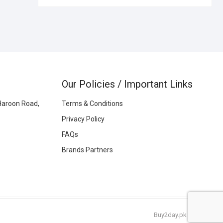
Our Policies / Important Links
Haroon Road,
Terms & Conditions
Privacy Policy
FAQs
Brands Partners
Buy2day.pk
|
© 2026