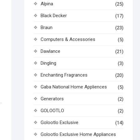
Alpina
(25)
Black Decker
(17)
Braun
(23)
Computers & Accessories
(5)
Dawlance
(21)
Dingling
(3)
Enchanting Fragrances
(20)
Gaba National Home Appliences
(5)
Generators
(2)
GOLOOTLO
(2)
Golootlo Exclusive
(14)
Golootlo Exclusive Home Appliances