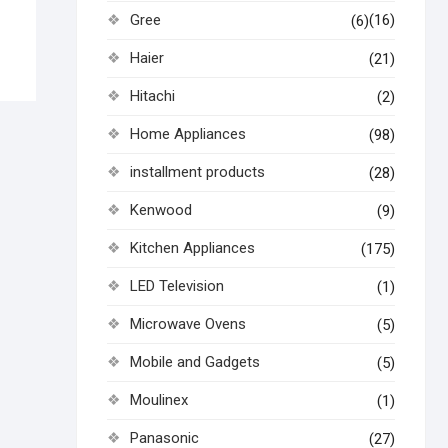
Gree
(16)
(6)
Haier
(21)
Hitachi
(2)
Home Appliances
(98)
installment products
(28)
Kenwood
(9)
Kitchen Appliances
(175)
LED Television
(1)
Microwave Ovens
(5)
Mobile and Gadgets
(5)
Moulinex
(1)
Panasonic
(27)