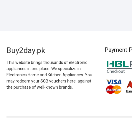
Buy2day.pk
Payment P
This website brings thousands of electronic
appliances in one place. We specialize in
Electronics Home and Kitchen Appliances. You
may redeem your SCB vouchers here, against
the purchase of well-known brands.