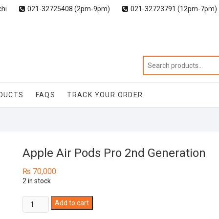
chi
021-32725408 (2pm-9pm)
021-32723791 (12pm-7pm)
DUCTS
FAQS
TRACK YOUR ORDER
Apple Air Pods Pro 2nd Generation
₨
70,000
2 in stock
Apple
Add to cart
Air