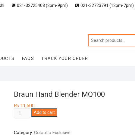
chi
021-32725408 (2pm-9pm)
021-32723791 (12pm-7pm)
DUCTS
FAQS
TRACK YOUR ORDER
Braun Hand Blender MQ100
₨
11,500
Braun
Add to cart
Hand
Blender
Category:
Golootlo Exclusive
MQ100