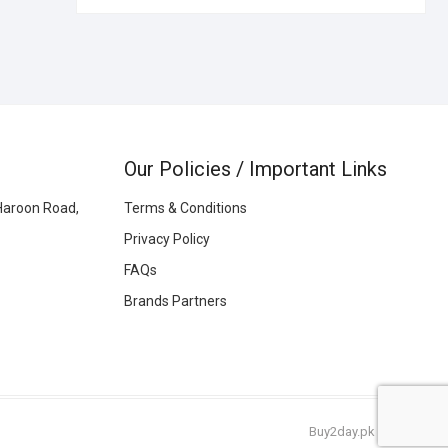
Our Policies / Important Links
Haroon Road,
Terms & Conditions
Privacy Policy
FAQs
Brands Partners
Buy2day.pk
|
© 2026