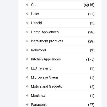
Gree
(16)
(6)
Haier
(21)
Hitachi
(2)
Home Appliances
(98)
installment products
(28)
Kenwood
(9)
Kitchen Appliances
(175)
LED Television
(1)
Microwave Ovens
(5)
Mobile and Gadgets
(5)
Moulinex
(1)
Panasonic
(27)