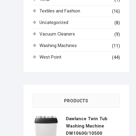
Textiles and Fashion
(16)
Uncategorized
(8)
Vacuum Cleaners
(9)
Washing Machines
(11)
West Point
(44)
PRODUCTS
Dawlance Twin Tub
Washing Machine
DW10600/10500