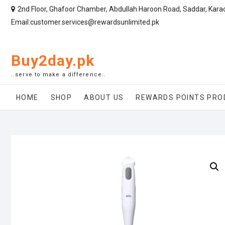
2nd Floor, Ghafoor Chamber, Abdullah Haroon Road, Saddar, Kara
Email:customer.services@rewardsunlimited.pk
Buy2day.pk
..serve to make a difference..
HOME
SHOP
ABOUT US
REWARDS POINTS PRO