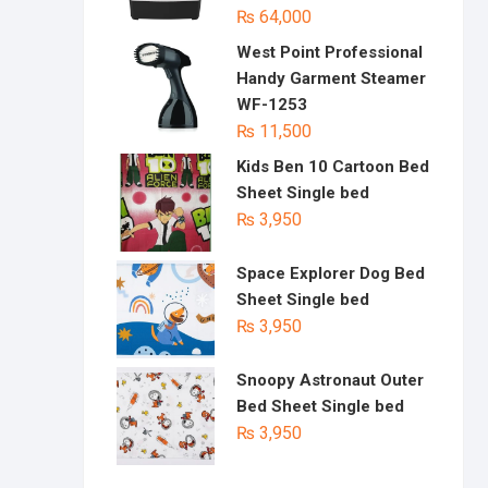
₨
64,000
West Point Professional
Handy Garment Steamer
WF-1253
₨
11,500
Kids Ben 10 Cartoon Bed
Sheet Single bed
₨
3,950
Space Explorer Dog Bed
Sheet Single bed
₨
3,950
Snoopy Astronaut Outer
Bed Sheet Single bed
₨
3,950