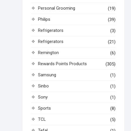
Personal Grooming
(19)
Philips
(39)
Refrigerators
(3)
Refrigerators
(21)
Remington
(6)
Rewards Points Products
(305)
Samsung
(1)
Sinbo
(1)
Sony
(1)
Sports
(8)
TCL
(5)
Tefal
(1)