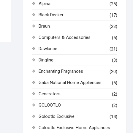
Alpina
(25)
Black Decker
(17)
Braun
(23)
Computers & Accessories
(5)
Dawlance
(21)
Dingling
(3)
Enchanting Fragrances
(20)
Gaba National Home Appliences
(5)
Generators
(2)
GOLOOTLO
(2)
Golootlo Exclusive
(14)
Golootlo Exclusive Home Appliances