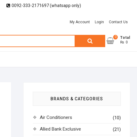
0092-333-2171697 (whatsapp only)
My Account
Login
Contact Us
0
Search
Total
₨ 0
for:
BRANDS & CATEGORIES
Air Conditioners
(10)
Allied Bank Exclusive
(21)