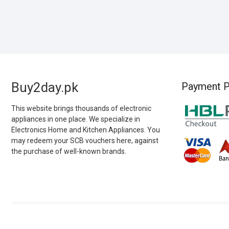
Buy2day.pk
Payment P
This website brings thousands of electronic
appliances in one place. We specialize in
Electronics Home and Kitchen Appliances. You
may redeem your SCB vouchers here, against
the purchase of well-known brands.