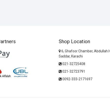
artners
Shop Location
6, Ghafoor Chamber, Abdullah 
Saddar, Karachi
021-32725408
021-32723791
0092-333-2171697