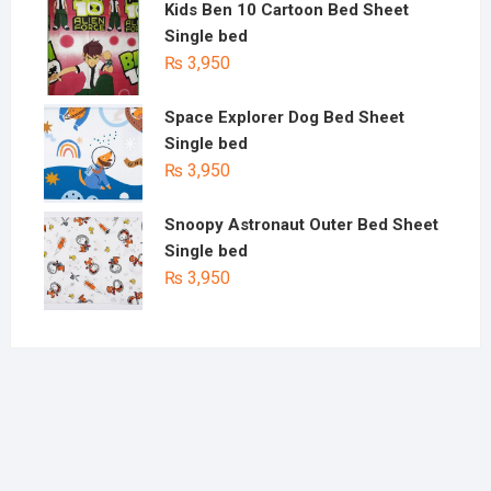
Kids Ben 10 Cartoon Bed Sheet
Single bed
₨
3,950
Space Explorer Dog Bed Sheet
Single bed
₨
3,950
Snoopy Astronaut Outer Bed Sheet
Single bed
₨
3,950