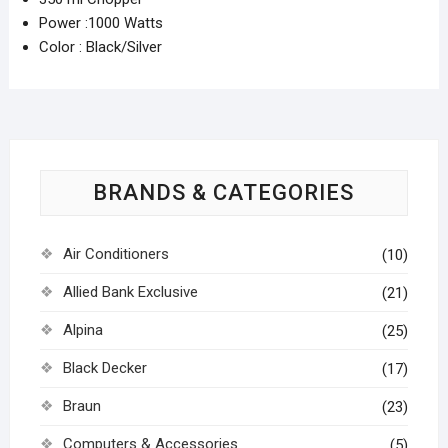
Power :1000 Watts
Color : Black/Silver
BRANDS & CATEGORIES
Air Conditioners
(10)
Allied Bank Exclusive
(21)
Alpina
(25)
Black Decker
(17)
Braun
(23)
Computers & Accessories
(5)