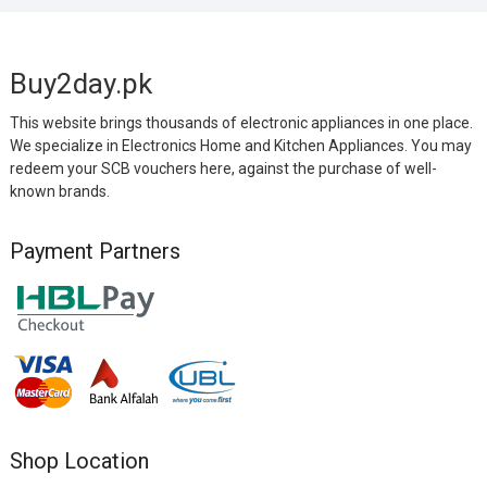
Buy2day.pk
This website brings thousands of electronic appliances in one place.
We specialize in Electronics Home and Kitchen Appliances. You may
redeem your SCB vouchers here, against the purchase of well-
known brands.
Payment Partners
Shop Location