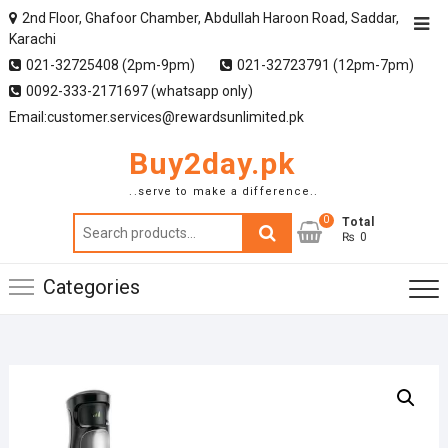
2nd Floor, Ghafoor Chamber, Abdullah Haroon Road, Saddar,
Karachi
021-32725408 (2pm-9pm)
021-32723791 (12pm-7pm)
0092-333-2171697 (whatsapp only)
Email:customer.services@rewardsunlimited.pk
Buy2day.pk
..serve to make a difference..
0
Search
Total
₨ 0
for:
Categories