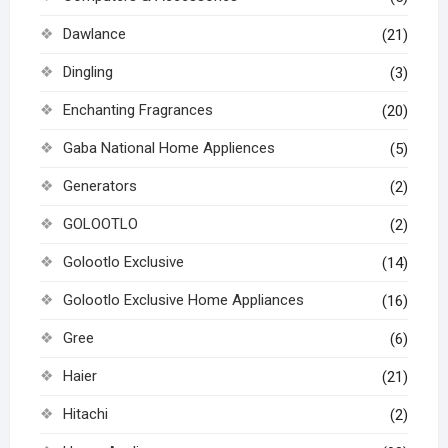
Dawlance
(21)
Dingling
(3)
Enchanting Fragrances
(20)
Gaba National Home Appliences
(5)
Generators
(2)
GOLOOTLO
(2)
Golootlo Exclusive
(14)
Golootlo Exclusive Home Appliances
(16)
Gree
(6)
Haier
(21)
Hitachi
(2)