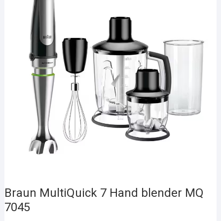
Braun MultiQuick 7 Hand blender MQ
7045