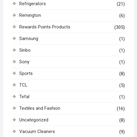
Refrigerators
(21)
Remington
(6)
Rewards Points Products
(305)
Samsung
(1)
Sinbo
(1)
Sony
(1)
Sports
(8)
TCL
(5)
Tefal
(1)
Textiles and Fashion
(16)
Uncategorized
(8)
Vacuum Cleaners
(9)