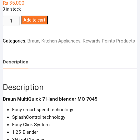
₨
35,000
3 in stock
Braun
Add to cart
MultiQuick
7
Categories:
Braun
,
Kitchen Appliances
,
Rewards Points Products
Hand
blender
MQ
Description
7045
quantity
Description
Braun MultiQuick 7 Hand blender MQ 7045
Easy smart speed technology
SplashControl technology
Easy Click System
1.25l Blender
350 ml Chopper