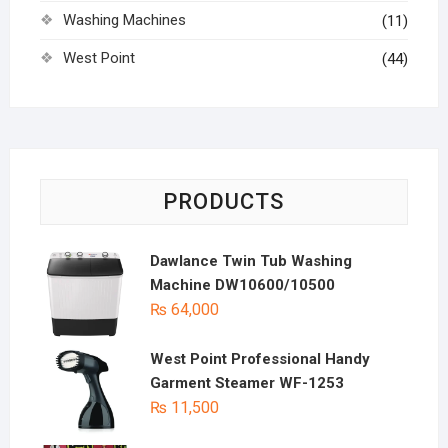
Washing Machines
(11)
West Point
(44)
PRODUCTS
Dawlance Twin Tub Washing
Machine DW10600/10500
₨
64,000
West Point Professional Handy
Garment Steamer WF-1253
₨
11,500