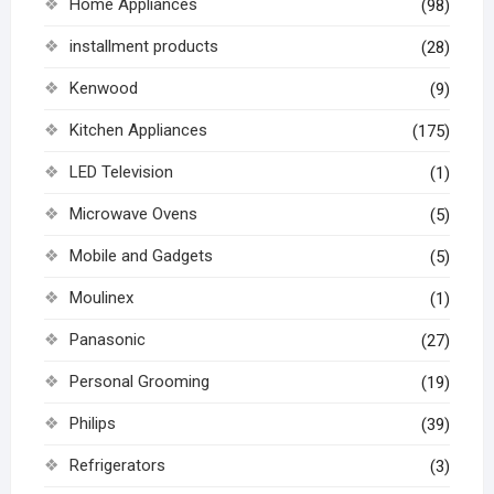
Home Appliances
(98)
installment products
(28)
Kenwood
(9)
Kitchen Appliances
(175)
LED Television
(1)
Microwave Ovens
(5)
Mobile and Gadgets
(5)
Moulinex
(1)
Panasonic
(27)
Personal Grooming
(19)
Philips
(39)
Refrigerators
(3)