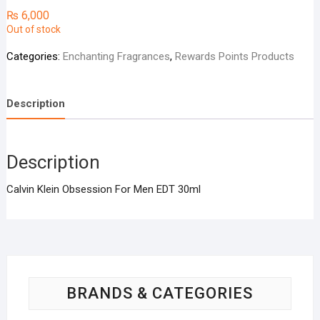
₨
6,000
Out of stock
Categories:
Enchanting Fragrances
,
Rewards Points Products
Description
Description
Calvin Klein Obsession For Men EDT 30ml
BRANDS & CATEGORIES