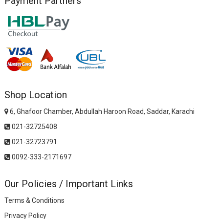
Payment Partners
Shop Location
6, Ghafoor Chamber, Abdullah Haroon Road, Saddar, Karachi
021-32725408
021-32723791
0092-333-2171697
Our Policies / Important Links
Terms & Conditions
Privacy Policy