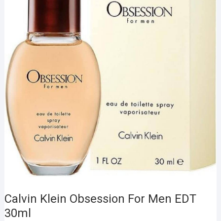
Calvin Klein Obsession For Men EDT
30ml