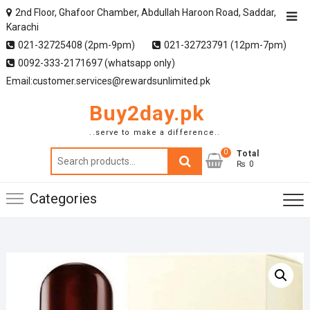
2nd Floor, Ghafoor Chamber, Abdullah Haroon Road, Saddar,
Karachi
021-32725408 (2pm-9pm)
021-32723791 (12pm-7pm)
0092-333-2171697 (whatsapp only)
Email:customer.services@rewardsunlimited.pk
Buy2day.pk
..serve to make a difference..
0
Search
Total
₨ 0
for:
Categories