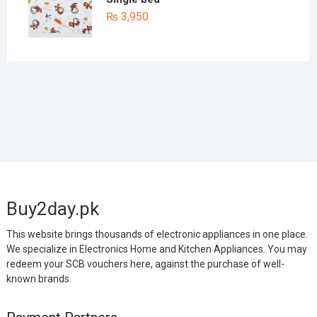
₨
3,950
Buy2day.pk
This website brings thousands of electronic appliances in one place.
We specialize in Electronics Home and Kitchen Appliances. You may
redeem your SCB vouchers here, against the purchase of well-
known brands.