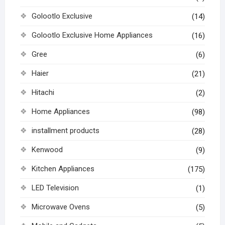
Golootlo Exclusive
(14)
Golootlo Exclusive Home Appliances
(16)
Gree
(6)
Haier
(21)
Hitachi
(2)
Home Appliances
(98)
installment products
(28)
Kenwood
(9)
Kitchen Appliances
(175)
LED Television
(1)
Microwave Ovens
(5)