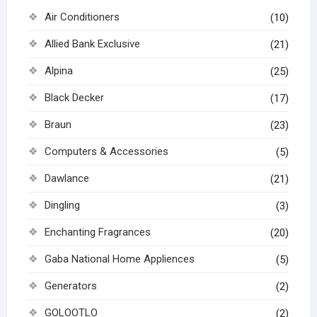
Air Conditioners
(10)
Allied Bank Exclusive
(21)
Alpina
(25)
Black Decker
(17)
Braun
(23)
Computers & Accessories
(5)
Dawlance
(21)
Dingling
(3)
Enchanting Fragrances
(20)
Gaba National Home Appliences
(5)
Generators
(2)
GOLOOTLO
(2)