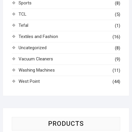
Sports
(8)
TCL
(5)
Tefal
(1)
Textiles and Fashion
(16)
Uncategorized
(8)
Vacuum Cleaners
(9)
Washing Machines
(11)
West Point
(44)
PRODUCTS