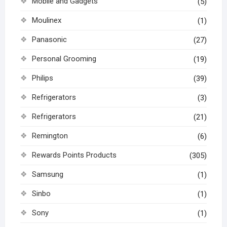
Mobile and Gadgets
(5)
Moulinex
(1)
Panasonic
(27)
Personal Grooming
(19)
Philips
(39)
Refrigerators
(3)
Refrigerators
(21)
Remington
(6)
Rewards Points Products
(305)
Samsung
(1)
Sinbo
(1)
Sony
(1)