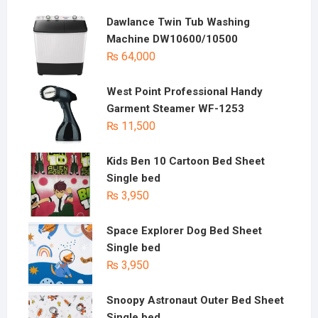
Dawlance Twin Tub Washing
Machine DW10600/10500
₨
64,000
West Point Professional Handy
Garment Steamer WF-1253
₨
11,500
Kids Ben 10 Cartoon Bed Sheet
Single bed
₨
3,950
Space Explorer Dog Bed Sheet
Single bed
₨
3,950
Snoopy Astronaut Outer Bed Sheet
Single bed