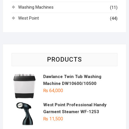
Washing Machines
(11)
West Point
(44)
PRODUCTS
Dawlance Twin Tub Washing
Machine DW10600/10500
₨
64,000
West Point Professional Handy
Garment Steamer WF-1253
₨
11,500