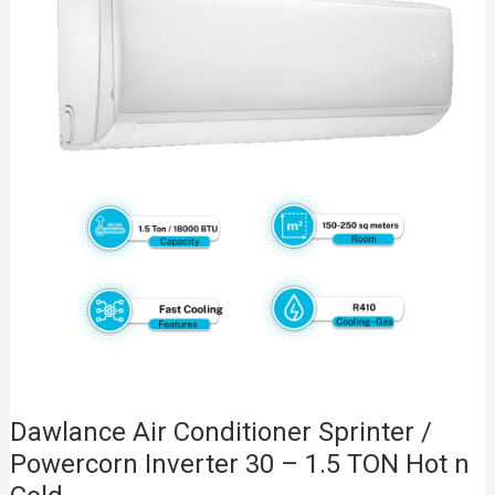
Dawlance Air Conditioner Sprinter /
Powercorn Inverter 30 – 1.5 TON Hot n