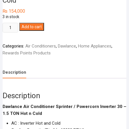
Cold
₨
154,000
3 in stock
Dawlance
Add to cart
Air
Conditioner
Categories:
Air Conditioners
,
Dawlance
,
Home Appliances
,
Sprinter
Rewards Points Products
/
Powercorn
Inverter
Description
30
-
1.5
Description
TON
Hot
Dawlance Air Conditioner Sprinter / Powercorn Inverter 30 –
n
1.5 TON Hot n Cold
Cold
quantity
AC : Inverter Hot and Cold