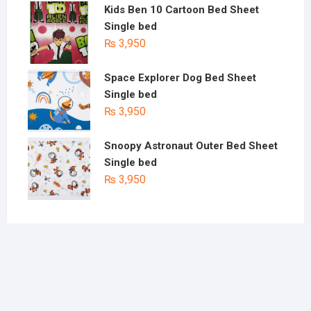
Kids Ben 10 Cartoon Bed Sheet
Single bed
₨
3,950
Space Explorer Dog Bed Sheet
Single bed
₨
3,950
Snoopy Astronaut Outer Bed Sheet
Single bed
₨
3,950