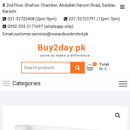
2nd Floor, Ghafoor Chamber, Abdullah Haroon Road, Saddar,
Karachi
021-32725408 (2pm-9pm)
021-32723791 (12pm-7pm)
0092-333-2171697 (whatsapp only)
Email:customer.services@rewardsunlimited.pk
Buy2day.pk
..serve to make a difference..
0
Search
Total
₨ 0
for:
Categories