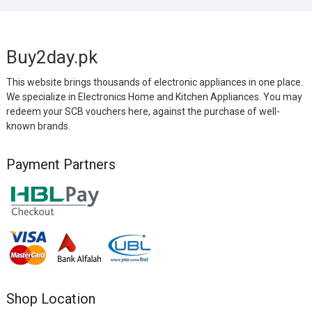
Buy2day.pk
This website brings thousands of electronic appliances in one place.
We specialize in Electronics Home and Kitchen Appliances. You may
redeem your SCB vouchers here, against the purchase of well-
known brands.
Payment Partners
Shop Location