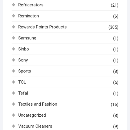
Refrigerators
(21)
Remington
(6)
Rewards Points Products
(305)
Samsung
(1)
Sinbo
(1)
Sony
(1)
Sports
(8)
TCL
(5)
Tefal
(1)
Textiles and Fashion
(16)
Uncategorized
(8)
Vacuum Cleaners
(9)