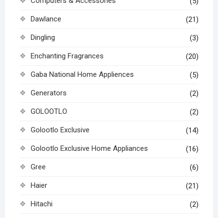
Computers & Accessories
(5)
Dawlance
(21)
Dingling
(3)
Enchanting Fragrances
(20)
Gaba National Home Appliences
(5)
Generators
(2)
GOLOOTLO
(2)
Golootlo Exclusive
(14)
Golootlo Exclusive Home Appliances
(16)
Gree
(6)
Haier
(21)
Hitachi
(2)