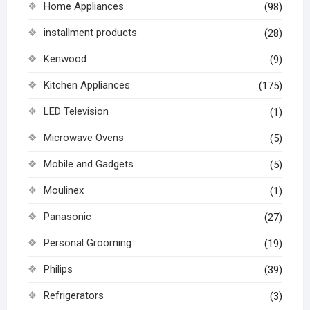
Home Appliances
(98)
installment products
(28)
Kenwood
(9)
Kitchen Appliances
(175)
LED Television
(1)
Microwave Ovens
(5)
Mobile and Gadgets
(5)
Moulinex
(1)
Panasonic
(27)
Personal Grooming
(19)
Philips
(39)
Refrigerators
(3)