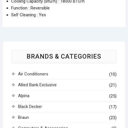
Cooling Capacity (Btu/h) : 18000 BTU/h
Function : Reversible
Self Cleaning : Yes
BRANDS & CATEGORIES
Air Conditioners
(10)
Allied Bank Exclusive
(21)
Alpina
(25)
Black Decker
(17)
Braun
(23)