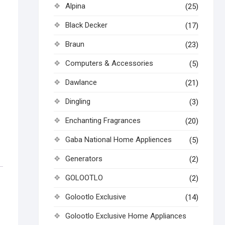
Alpina
(25)
Black Decker
(17)
Braun
(23)
Computers & Accessories
(5)
Dawlance
(21)
Dingling
(3)
Enchanting Fragrances
(20)
Gaba National Home Appliences
(5)
Generators
(2)
GOLOOTLO
(2)
Golootlo Exclusive
(14)
Golootlo Exclusive Home Appliances