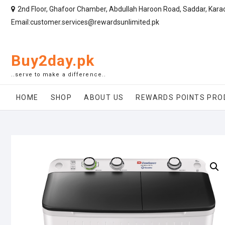
2nd Floor, Ghafoor Chamber, Abdullah Haroon Road, Saddar, Kara
Email:customer.services@rewardsunlimited.pk
Buy2day.pk
..serve to make a difference..
HOME
SHOP
ABOUT US
REWARDS POINTS PRO