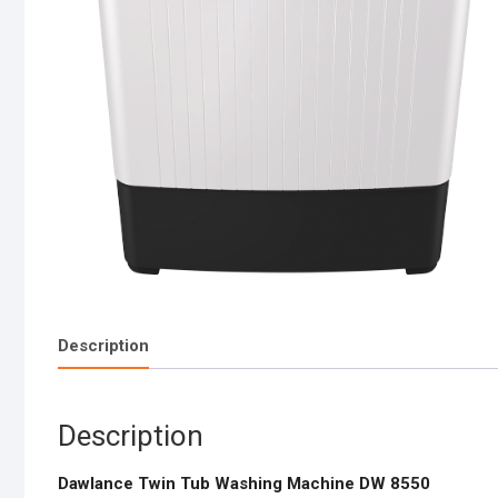
Description
Description
Dawlance Twin Tub Washing Machine DW 8550