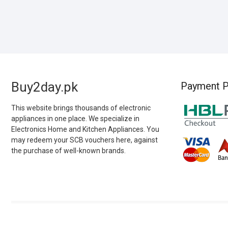
Buy2day.pk
Payment P
This website brings thousands of electronic
appliances in one place. We specialize in
Electronics Home and Kitchen Appliances. You
may redeem your SCB vouchers here, against
the purchase of well-known brands.