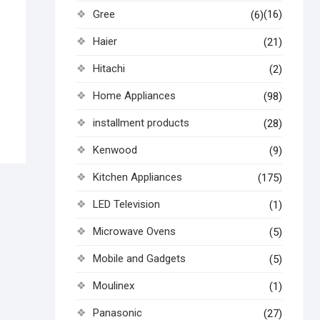
Gree
(16)
(6)
Haier
(21)
Hitachi
(2)
Home Appliances
(98)
installment products
(28)
Kenwood
(9)
Kitchen Appliances
(175)
LED Television
(1)
Microwave Ovens
(5)
Mobile and Gadgets
(5)
Moulinex
(1)
Panasonic
(27)