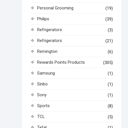
Personal Grooming
(19)
Philips
(39)
Refrigerators
(3)
Refrigerators
(21)
Remington
(6)
Rewards Points Products
(305)
Samsung
(1)
Sinbo
(1)
Sony
(1)
Sports
(8)
TCL
(5)
Tefal
(1)