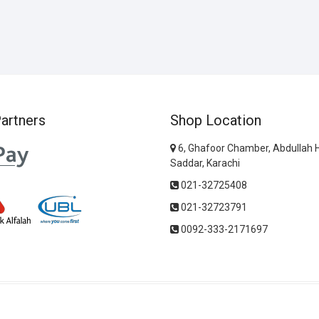
artners
Shop Location
6, Ghafoor Chamber, Abdullah 
Saddar, Karachi
021-32725408
021-32723791
0092-333-2171697