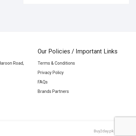
Our Policies / Important Links
Haroon Road,
Terms & Conditions
Privacy Policy
FAQs
Brands Partners
Buy2day.pk
|
© 2026