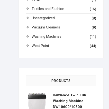
Textiles and Fashion
(16)
Uncategorized
(8)
Vacuum Cleaners
(9)
Washing Machines
(11)
West Point
(44)
PRODUCTS
Dawlance Twin Tub
Washing Machine
DW10600/10500