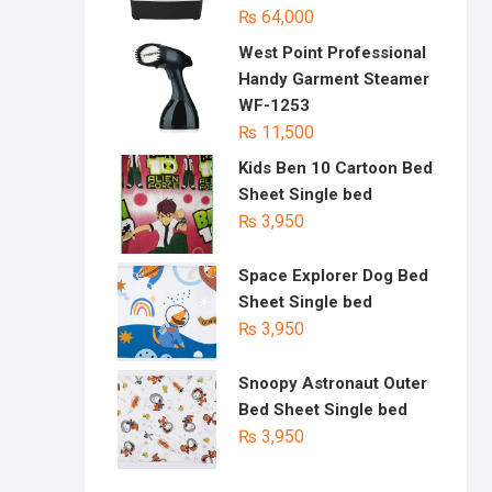
₨
64,000
West Point Professional
Handy Garment Steamer
WF-1253
₨
11,500
Kids Ben 10 Cartoon Bed
Sheet Single bed
₨
3,950
Space Explorer Dog Bed
Sheet Single bed
₨
3,950
Snoopy Astronaut Outer
Bed Sheet Single bed
₨
3,950