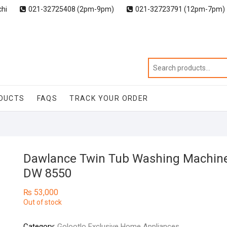
chi
021-32725408 (2pm-9pm)
021-32723791 (12pm-7pm)
DUCTS
FAQS
TRACK YOUR ORDER
Dawlance Twin Tub Washing Machin
DW 8550
₨
53,000
Out of stock
Category:
Golootlo Exclusive Home Appliances