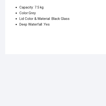
Capacity: 7.5 kg
Color:Grey
Lid Color & Material :Black Glass
Deep Waterfall :Yes