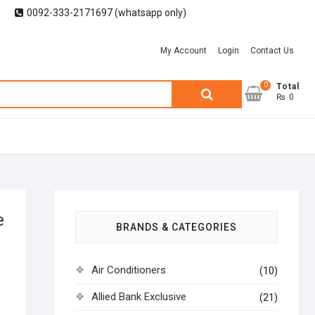
0092-333-2171697 (whatsapp only)
My Account
Login
Contact Us
0
Search
Total
₨ 0
for:
e
BRANDS & CATEGORIES
Air Conditioners
(10)
Allied Bank Exclusive
(21)