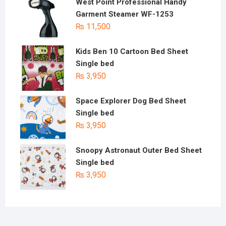
West Point Professional Handy
Garment Steamer WF-1253
₨
11,500
Kids Ben 10 Cartoon Bed Sheet
Single bed
₨
3,950
Space Explorer Dog Bed Sheet
Single bed
₨
3,950
Snoopy Astronaut Outer Bed Sheet
Single bed
₨
3,950