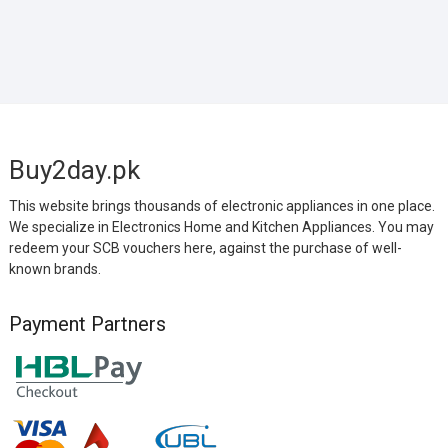
Buy2day.pk
This website brings thousands of electronic appliances in one place.
We specialize in Electronics Home and Kitchen Appliances. You may
redeem your SCB vouchers here, against the purchase of well-
known brands.
Payment Partners