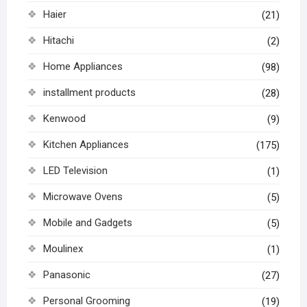
Haier
(21)
Hitachi
(2)
Home Appliances
(98)
installment products
(28)
Kenwood
(9)
Kitchen Appliances
(175)
LED Television
(1)
Microwave Ovens
(5)
Mobile and Gadgets
(5)
Moulinex
(1)
Panasonic
(27)
Personal Grooming
(19)