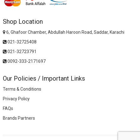
Shop Location
6, Ghafoor Chamber, Abdullah Haroon Road, Saddar, Karachi
021-32725408
021-32723791
0092-333-2171697
Our Policies / Important Links
Terms & Conditions
Privacy Policy
FAQs
Brands Partners