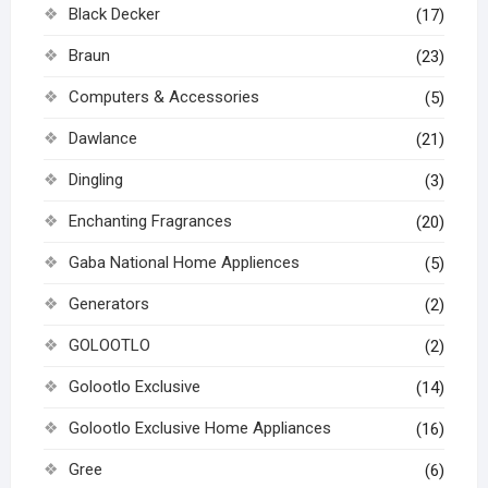
Black Decker
(17)
Braun
(23)
Computers & Accessories
(5)
Dawlance
(21)
Dingling
(3)
Enchanting Fragrances
(20)
Gaba National Home Appliences
(5)
Generators
(2)
GOLOOTLO
(2)
Golootlo Exclusive
(14)
Golootlo Exclusive Home Appliances
(16)
Gree
(6)