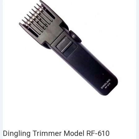
Dingling Trimmer Model RF-610