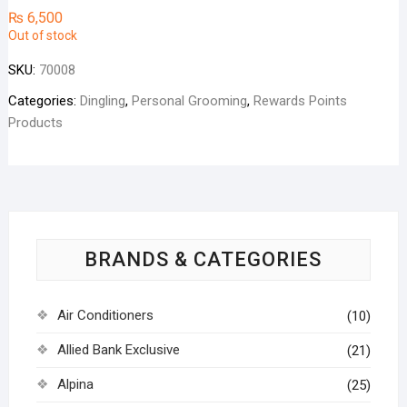
₨
6,500
Out of stock
SKU:
70008
Categories:
Dingling
,
Personal Grooming
,
Rewards Points
Products
BRANDS & CATEGORIES
Air Conditioners
(10)
Allied Bank Exclusive
(21)
Alpina
(25)