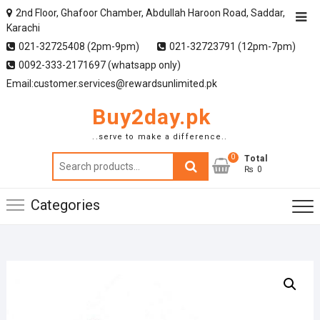
2nd Floor, Ghafoor Chamber, Abdullah Haroon Road, Saddar,
Karachi
021-32725408 (2pm-9pm)
021-32723791 (12pm-7pm)
0092-333-2171697 (whatsapp only)
Email:customer.services@rewardsunlimited.pk
Buy2day.pk
..serve to make a difference..
0
Search
Total
₨ 0
for:
Categories