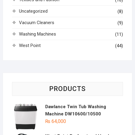
(16)
Uncategorized
(8)
Vacuum Cleaners
(9)
Washing Machines
(11)
West Point
(44)
PRODUCTS
Dawlance Twin Tub Washing
Machine DW10600/10500
₨
64,000