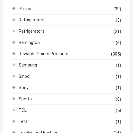
Philips
(39)
Refrigerators
(3)
Refrigerators
(21)
Remington
(6)
Rewards Points Products
(305)
Samsung
(1)
Sinbo
(1)
Sony
(1)
Sports
(8)
TCL
(5)
Tefal
(1)
Textiles and Fashion