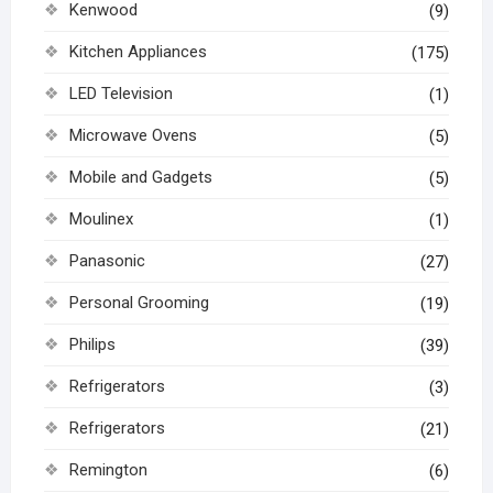
Kenwood
(9)
Kitchen Appliances
(175)
LED Television
(1)
Microwave Ovens
(5)
Mobile and Gadgets
(5)
Moulinex
(1)
Panasonic
(27)
Personal Grooming
(19)
Philips
(39)
Refrigerators
(3)
Refrigerators
(21)
Remington
(6)