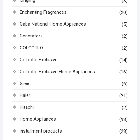
Dingling
(3)
Enchanting Fragrances
(20)
Gaba National Home Appliences
(5)
Generators
(2)
GOLOOTLO
(2)
Golootlo Exclusive
(14)
Golootlo Exclusive Home Appliances
(16)
Gree
(6)
Haier
(21)
Hitachi
(2)
Home Appliances
(98)
installment products
(28)