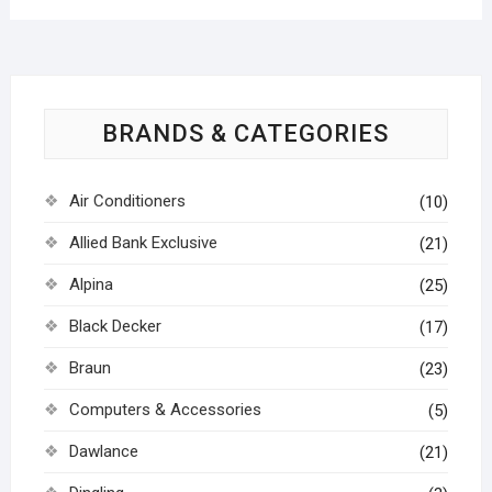
BRANDS & CATEGORIES
Air Conditioners
(10)
Allied Bank Exclusive
(21)
Alpina
(25)
Black Decker
(17)
Braun
(23)
Computers & Accessories
(5)
Dawlance
(21)