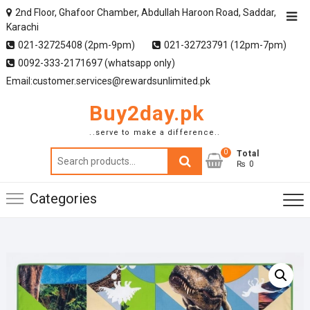
2nd Floor, Ghafoor Chamber, Abdullah Haroon Road, Saddar,
Karachi
021-32725408 (2pm-9pm)
021-32723791 (12pm-7pm)
0092-333-2171697 (whatsapp only)
Email:customer.services@rewardsunlimited.pk
Buy2day.pk
..serve to make a difference..
0
Search
Total
₨ 0
for:
Categories