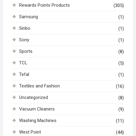
Rewards Points Products
(305)
Samsung
(1)
Sinbo
(1)
Sony
(1)
Sports
(8)
TCL
(5)
Tefal
(1)
Textiles and Fashion
(16)
Uncategorized
(8)
Vacuum Cleaners
(9)
Washing Machines
(11)
West Point
(44)