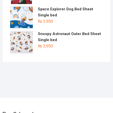
Space Explorer Dog Bed Sheet
Single bed
₨
3,950
Snoopy Astronaut Outer Bed Sheet
Single bed
₨
3,950