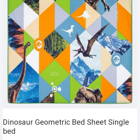
Dinosaur Geometric Bed Sheet Single
bed