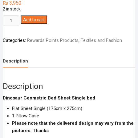
₨
3,950
2 in stock
Dinosaur
Add to cart
Geometric
Bed
Categories:
Rewards Points Products
,
Textiles and Fashion
Sheet
Single
bed
Description
quantity
Description
Dinosaur Geometric Bed Sheet Single bed
Flat Sheet Single (175cm x 275cm)
1 Pillow Case
Please note that the delivered design may vary from the
pictures. Thanks