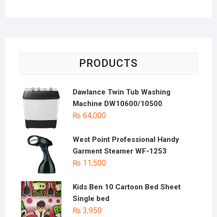
PRODUCTS
Dawlance Twin Tub Washing
Machine DW10600/10500
₨
64,000
West Point Professional Handy
Garment Steamer WF-1253
₨
11,500
Kids Ben 10 Cartoon Bed Sheet
Single bed
₨
3,950