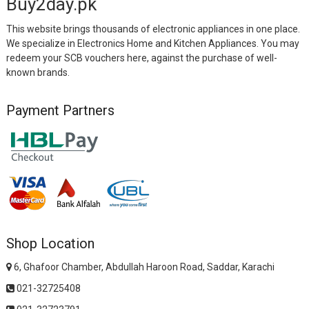
Buy2day.pk
This website brings thousands of electronic appliances in one place.
We specialize in Electronics Home and Kitchen Appliances. You may
redeem your SCB vouchers here, against the purchase of well-
known brands.
Payment Partners
Shop Location
6, Ghafoor Chamber, Abdullah Haroon Road, Saddar, Karachi
021-32725408