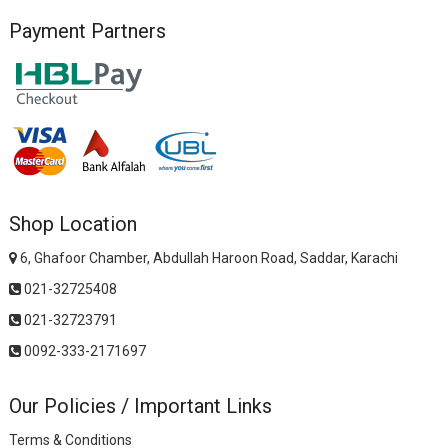
Payment Partners
Shop Location
6, Ghafoor Chamber, Abdullah Haroon Road, Saddar, Karachi
021-32725408
021-32723791
0092-333-2171697
Our Policies / Important Links
Terms & Conditions