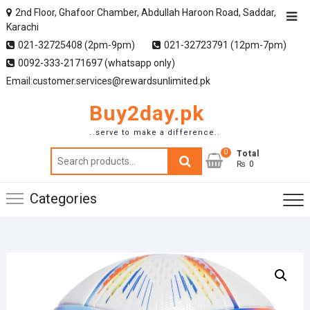
2nd Floor, Ghafoor Chamber, Abdullah Haroon Road, Saddar,
Karachi
021-32725408 (2pm-9pm)
021-32723791 (12pm-7pm)
0092-333-2171697 (whatsapp only)
Email:customer.services@rewardsunlimited.pk
Buy2day.pk
..serve to make a difference..
0
Search
Total
₨ 0
for:
Categories