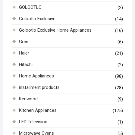
GOLOOTLO
(2)
Golootlo Exclusive
(14)
Golootlo Exclusive Home Appliances
(16)
Gree
(6)
Haier
(21)
Hitachi
(2)
Home Appliances
(98)
installment products
(28)
Kenwood
(9)
Kitchen Appliances
(175)
LED Television
(1)
Microwave Ovens
(5)