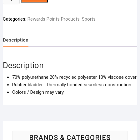
Adidas
-
Categories:
Rewards Points Products
,
Sports
Assorted
Design
quantity
Description
Description
70% polyurethane 20% recycled polyester 10% viscose cover
Rubber bladder -Thermally bonded seamless construction
Colors / Design may vary.
BRANDS & CATEGORIES