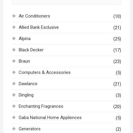
Air Conditioners
(10)
Allied Bank Exclusive
(21)
Alpina
(25)
Black Decker
(17)
Braun
(23)
Computers & Accessories
(5)
Dawlance
(21)
Dingling
(3)
Enchanting Fragrances
(20)
Gaba National Home Appliences
(5)
Generators
(2)