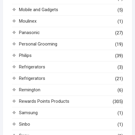
Mobile and Gadgets
(5)
Moulinex
(1)
Panasonic
(27)
Personal Grooming
(19)
Philips
(39)
Refrigerators
(3)
Refrigerators
(21)
Remington
(6)
Rewards Points Products
(305)
Samsung
(1)
Sinbo
(1)