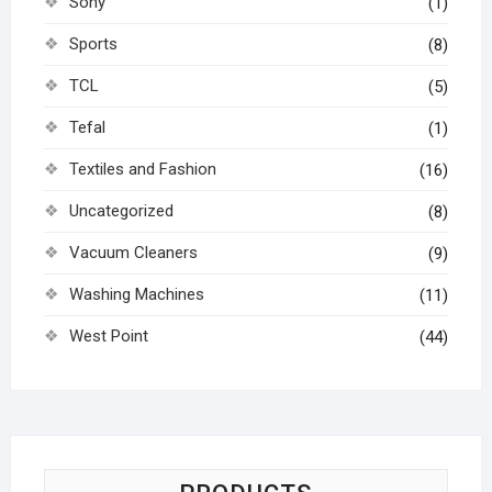
Sony
(1)
Sports
(8)
TCL
(5)
Tefal
(1)
Textiles and Fashion
(16)
Uncategorized
(8)
Vacuum Cleaners
(9)
Washing Machines
(11)
West Point
(44)