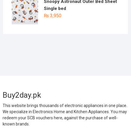
Snoopy Astronaut Outer Bed Sheet
Single bed
₨
3,950
Buy2day.pk
This website brings thousands of electronic appliances in one place.
We specialize in Electronics Home and Kitchen Appliances. You may
redeem your SCB vouchers here, against the purchase of well-
known brands.