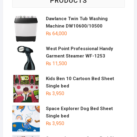
PRODUCTS
Dawlance Twin Tub Washing
Machine DW10600/10500
₨
64,000
West Point Professional Handy
Garment Steamer WF-1253
₨
11,500
Kids Ben 10 Cartoon Bed Sheet
Single bed
₨
3,950
Space Explorer Dog Bed Sheet
Single bed
₨
3,950