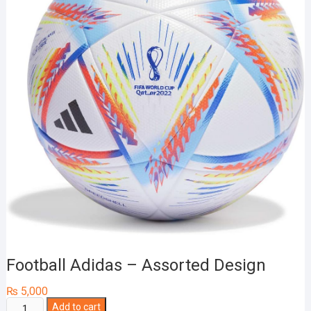
Football Adidas – Assorted Design
₨
5,000
Football
Add to cart