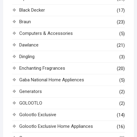
Black Decker
(17)
Braun
(23)
Computers & Accessories
(5)
Dawlance
(21)
Dingling
(3)
Enchanting Fragrances
(20)
Gaba National Home Appliences
(5)
Generators
(2)
GOLOOTLO
(2)
Golootlo Exclusive
(14)
Golootlo Exclusive Home Appliances
(16)