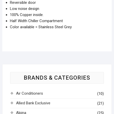
Reversible door
Low noise design
100% Copper inside.
Half Width Chiller Compartment
Color available = Stainless Steel Grey
BRANDS & CATEGORIES
Air Conditioners
(10)
Allied Bank Exclusive
(21)
Alpina
(25)