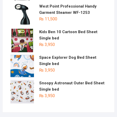
West Point Professional Handy
Garment Steamer WF-1253
₨
11,500
Kids Ben 10 Cartoon Bed Sheet
Single bed
₨
3,950
Space Explorer Dog Bed Sheet
Single bed
₨
3,950
Snoopy Astronaut Outer Bed Sheet
Single bed
₨
3,950