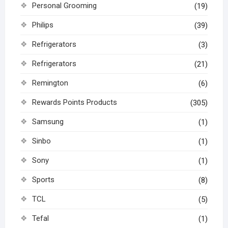
Personal Grooming
(19)
Philips
(39)
Refrigerators
(3)
Refrigerators
(21)
Remington
(6)
Rewards Points Products
(305)
Samsung
(1)
Sinbo
(1)
Sony
(1)
Sports
(8)
TCL
(5)
Tefal
(1)