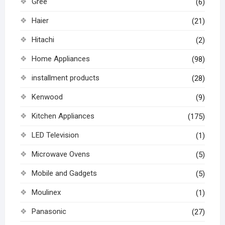
Gree
(6)
Haier
(21)
Hitachi
(2)
Home Appliances
(98)
installment products
(28)
Kenwood
(9)
Kitchen Appliances
(175)
LED Television
(1)
Microwave Ovens
(5)
Mobile and Gadgets
(5)
Moulinex
(1)
Panasonic
(27)