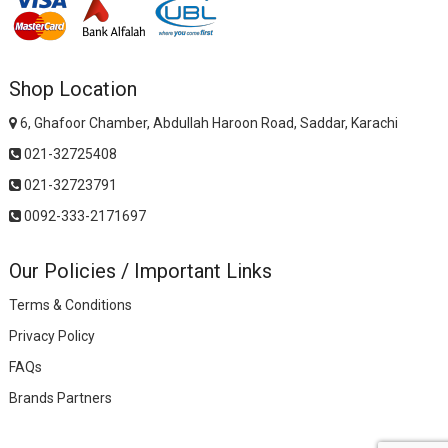
Shop Location
6, Ghafoor Chamber, Abdullah Haroon Road, Saddar, Karachi
021-32725408
021-32723791
0092-333-2171697
Our Policies / Important Links
Terms & Conditions
Privacy Policy
FAQs
Brands Partners