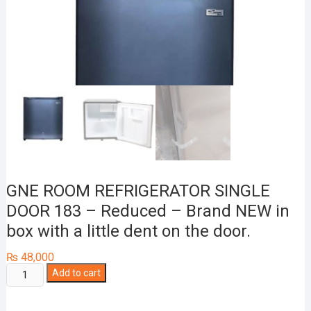
GNE ROOM REFRIGERATOR SINGLE
DOOR 183 – Reduced – Brand NEW in
box with a little dent on the door.
₨
48,000
GNE
Add to cart
ROOM
REFRIGERATOR