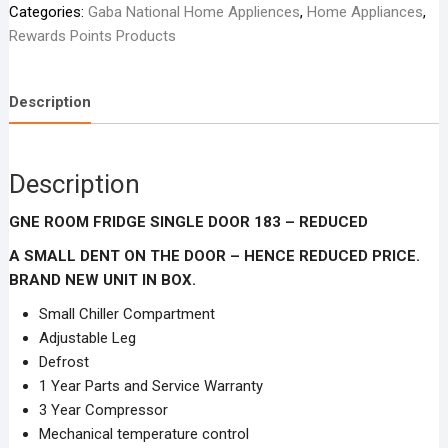
Categories:
Gaba National Home Appliences
,
Home Appliances
,
SINGLE
Rewards Points Products
DOOR
183
-
Description
Reduced
-
Brand
Description
NEW
in
GNE ROOM FRIDGE SINGLE DOOR 183 – REDUCED
box
with
A SMALL DENT ON THE DOOR – HENCE REDUCED PRICE.
a
BRAND NEW UNIT IN BOX.
little
Small Chiller Compartment
dent
Adjustable Leg
on
Defrost
the
1 Year Parts and Service Warranty
door.
3 Year Compressor
quantity
Mechanical temperature control