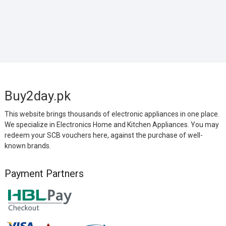
Buy2day.pk
This website brings thousands of electronic appliances in one place.
We specialize in Electronics Home and Kitchen Appliances. You may
redeem your SCB vouchers here, against the purchase of well-
known brands.
Payment Partners