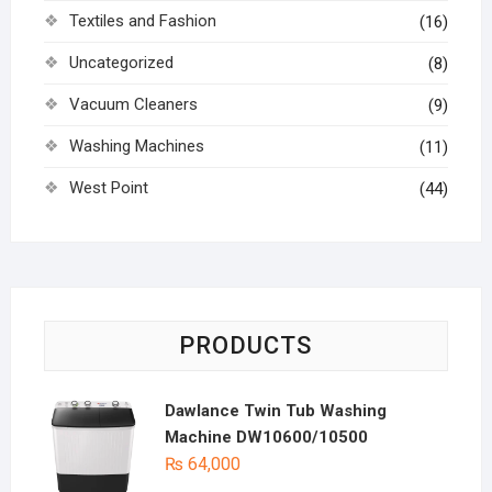
Textiles and Fashion
(16)
Uncategorized
(8)
Vacuum Cleaners
(9)
Washing Machines
(11)
West Point
(44)
PRODUCTS
Dawlance Twin Tub Washing
Machine DW10600/10500
₨
64,000