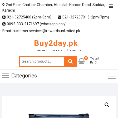
2nd Floor, Ghafoor Chamber, Abdullah Haroon Road, Saddar,
Karachi
021-32725408 (2pm-9pm)
021-32723791 (12pm-7pm)
0092-333-2171697 (whatsapp only)
Email:customer.services@rewardsunlimited.pk
Buy2day.pk
..serve to make a difference..
0
Search
Total
₨ 0
for:
Categories