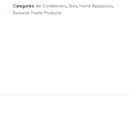
Categories:
Air Conditioners
,
Gree
,
Home Appliances
,
1.0
Rewards Points Products
Ton
Inverter
GS-
12PITH10W
quantity