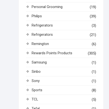
Personal Grooming
(19)
Philips
(39)
Refrigerators
(3)
Refrigerators
(21)
Remington
(6)
Rewards Points Products
(305)
Samsung
(1)
Sinbo
(1)
Sony
(1)
Sports
(8)
TCL
(5)
Tefal
(1)