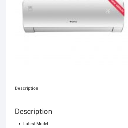
Description
Description
Latest Model