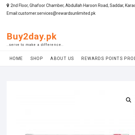
2nd Floor, Ghafoor Chamber, Abdullah Haroon Road, Saddar, Kara
Email:customer.services@rewardsunlimited.pk
Buy2day.pk
..serve to make a difference..
HOME
SHOP
ABOUT US
REWARDS POINTS PRO