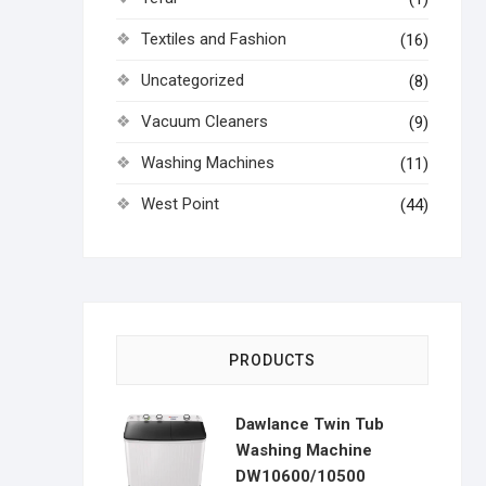
Textiles and Fashion
(16)
Uncategorized
(8)
Vacuum Cleaners
(9)
Washing Machines
(11)
West Point
(44)
PRODUCTS
Dawlance Twin Tub
Washing Machine
DW10600/10500