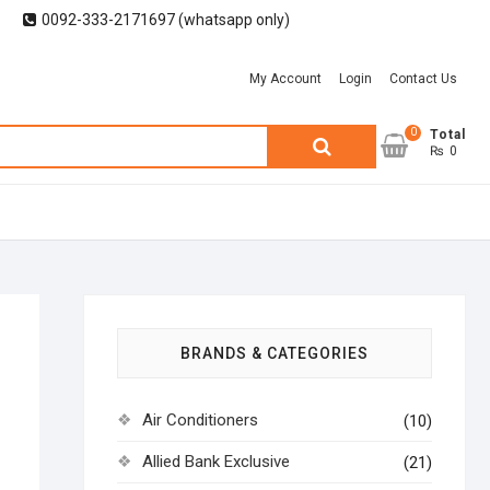
0092-333-2171697 (whatsapp only)
My Account
Login
Contact Us
0
Search
Total
₨ 0
for:
BRANDS & CATEGORIES
Air Conditioners
(10)
Allied Bank Exclusive
(21)