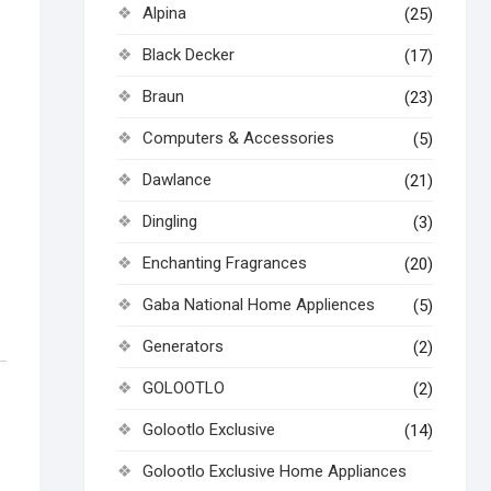
Alpina
(25)
Black Decker
(17)
Braun
(23)
Computers & Accessories
(5)
Dawlance
(21)
Dingling
(3)
Enchanting Fragrances
(20)
Gaba National Home Appliences
(5)
Generators
(2)
GOLOOTLO
(2)
Golootlo Exclusive
(14)
Golootlo Exclusive Home Appliances