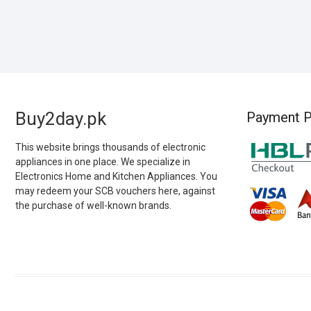
Buy2day.pk
Payment P
This website brings thousands of electronic
appliances in one place. We specialize in
Electronics Home and Kitchen Appliances. You
may redeem your SCB vouchers here, against
the purchase of well-known brands.