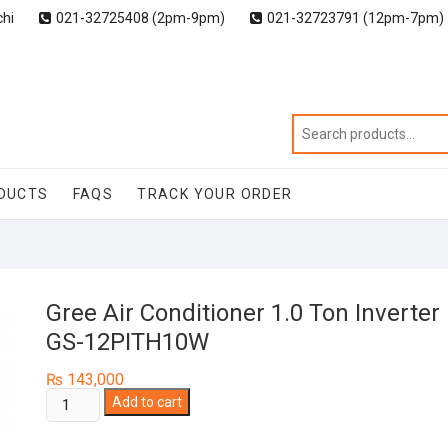
chi
021-32725408 (2pm-9pm)
021-32723791 (12pm-7pm)
DUCTS
FAQS
TRACK YOUR ORDER
Gree Air Conditioner 1.0 Ton Inverter
GS-12PITH10W
₨
143,000
Gree
Add to cart
Air
Conditioner