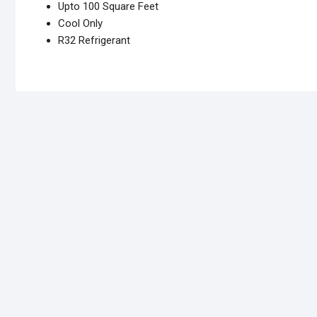
Upto 100 Square Feet
Cool Only
R32 Refrigerant