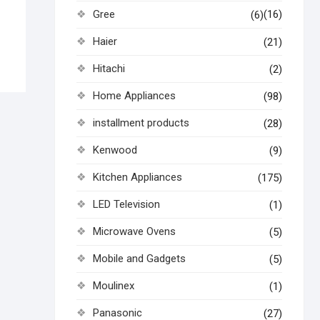
Gree
(16)
(6)
Haier
(21)
Hitachi
(2)
Home Appliances
(98)
installment products
(28)
Kenwood
(9)
Kitchen Appliances
(175)
LED Television
(1)
Microwave Ovens
(5)
Mobile and Gadgets
(5)
Moulinex
(1)
Panasonic
(27)