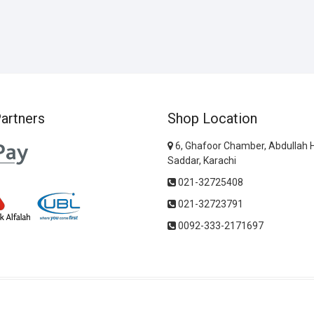
artners
Shop Location
6, Ghafoor Chamber, Abdullah 
Saddar, Karachi
021-32725408
021-32723791
0092-333-2171697