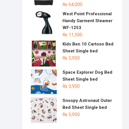
₨
64,000
West Point Professional
Handy Garment Steamer
WF-1253
₨
11,500
Kids Ben 10 Cartoon Bed
Sheet Single bed
₨
3,950
Space Explorer Dog Bed
Sheet Single bed
₨
3,950
Snoopy Astronaut Outer
Bed Sheet Single bed
₨
3,950