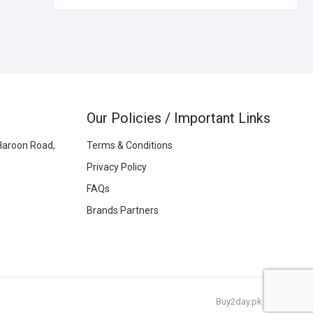
Our Policies / Important Links
Haroon Road,
Terms & Conditions
Privacy Policy
FAQs
Brands Partners
Buy2day.pk
|
© 2026