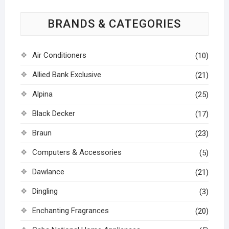
BRANDS & CATEGORIES
Air Conditioners
(10)
Allied Bank Exclusive
(21)
Alpina
(25)
Black Decker
(17)
Braun
(23)
Computers & Accessories
(5)
Dawlance
(21)
Dingling
(3)
Enchanting Fragrances
(20)