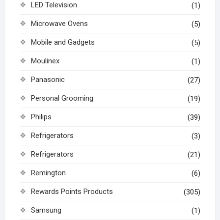
LED Television
(1)
Microwave Ovens
(5)
Mobile and Gadgets
(5)
Moulinex
(1)
Panasonic
(27)
Personal Grooming
(19)
Philips
(39)
Refrigerators
(3)
Refrigerators
(21)
Remington
(6)
Rewards Points Products
(305)
Samsung
(1)