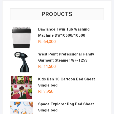
PRODUCTS
Dawlance Twin Tub Washing
Machine DW10600/10500
₨
64,000
West Point Professional Handy
Garment Steamer WF-1253
₨
11,500
Kids Ben 10 Cartoon Bed Sheet
Single bed
₨
3,950
Space Explorer Dog Bed Sheet
Single bed