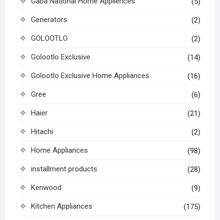
Gaba National Home Appliences
(5)
Generators
(2)
GOLOOTLO
(2)
Golootlo Exclusive
(14)
Golootlo Exclusive Home Appliances
(16)
Gree
(6)
Haier
(21)
Hitachi
(2)
Home Appliances
(98)
installment products
(28)
Kenwood
(9)
Kitchen Appliances
(175)