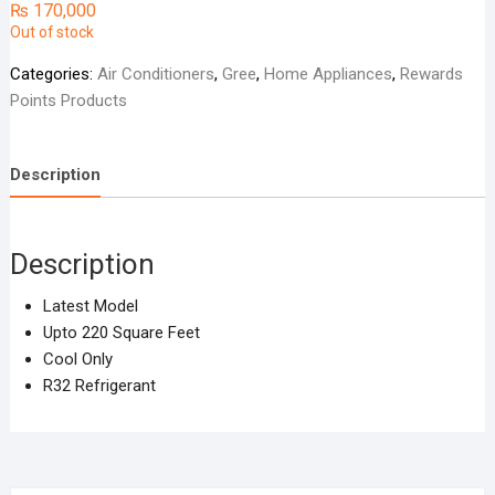
₨
170,000
Out of stock
Categories:
Air Conditioners
,
Gree
,
Home Appliances
,
Rewards
Points Products
Description
Description
Latest Model
Upto 220 Square Feet
Cool Only
R32 Refrigerant