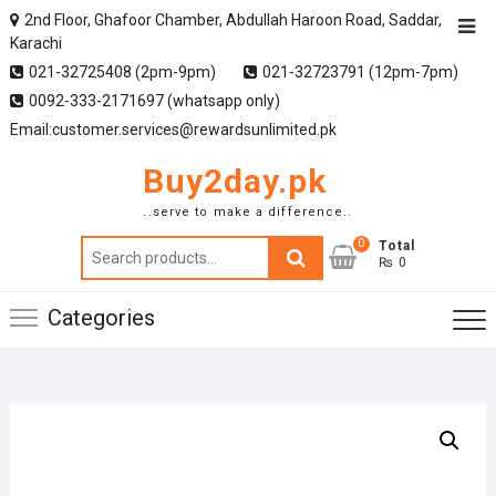
2nd Floor, Ghafoor Chamber, Abdullah Haroon Road, Saddar,
Karachi
021-32725408 (2pm-9pm)
021-32723791 (12pm-7pm)
0092-333-2171697 (whatsapp only)
Email:customer.services@rewardsunlimited.pk
Buy2day.pk
..serve to make a difference..
0
Search
Total
₨ 0
for:
Categories