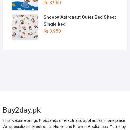
₨
3,950
Snoopy Astronaut Outer Bed Sheet
Single bed
₨
3,950
Buy2day.pk
This website brings thousands of electronic appliances in one place.
We specialize in Electronics Home and Kitchen Appliances. You may