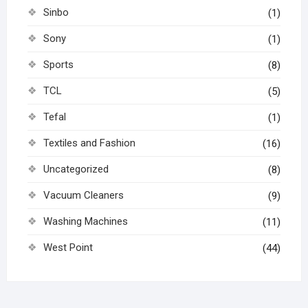
Sinbo
(1)
Sony
(1)
Sports
(8)
TCL
(5)
Tefal
(1)
Textiles and Fashion
(16)
Uncategorized
(8)
Vacuum Cleaners
(9)
Washing Machines
(11)
West Point
(44)