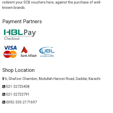
redeem your SCB vouchers here, against the purchase of well-
known brands.
Payment Partners
Shop Location
6, Ghafoor Chamber, Abdullah Haroon Road, Saddar, Karachi
021-32725408
021-32723791
0092-333-2171697