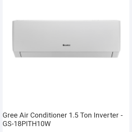
Gree Air Conditioner 1.5 Ton Inverter -
GS-18PITH10W