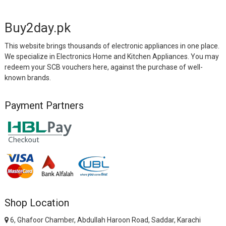
Buy2day.pk
This website brings thousands of electronic appliances in one place.
We specialize in Electronics Home and Kitchen Appliances. You may
redeem your SCB vouchers here, against the purchase of well-
known brands.
Payment Partners
Shop Location
6, Ghafoor Chamber, Abdullah Haroon Road, Saddar, Karachi