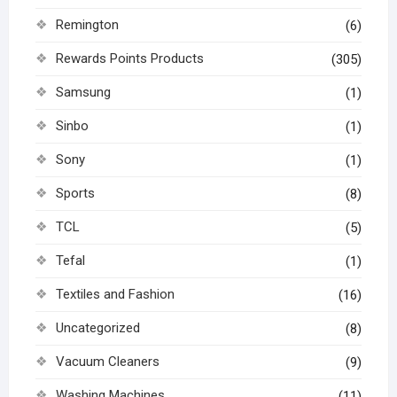
Remington
(6)
Rewards Points Products
(305)
Samsung
(1)
Sinbo
(1)
Sony
(1)
Sports
(8)
TCL
(5)
Tefal
(1)
Textiles and Fashion
(16)
Uncategorized
(8)
Vacuum Cleaners
(9)
Washing Machines
(11)