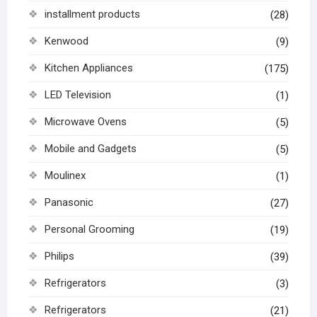
installment products
(28)
Kenwood
(9)
Kitchen Appliances
(175)
LED Television
(1)
Microwave Ovens
(5)
Mobile and Gadgets
(5)
Moulinex
(1)
Panasonic
(27)
Personal Grooming
(19)
Philips
(39)
Refrigerators
(3)
Refrigerators
(21)