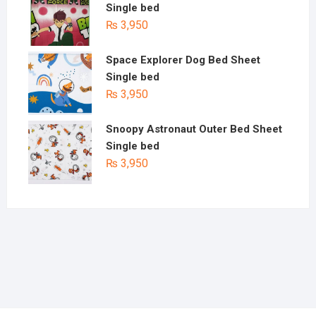
Single bed
₨
3,950
Space Explorer Dog Bed Sheet
Single bed
₨
3,950
Snoopy Astronaut Outer Bed Sheet
Single bed
₨
3,950