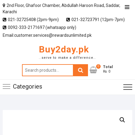
2nd Floor, Ghafoor Chamber, Abdullah Haroon Road, Saddar,
Karachi
021-32725408 (2pm-9pm)
021-32723791 (12pm-7pm)
0092-333-2171697 (whatsapp only)
Email:customer.services@rewardsunlimited.pk
Buy2day.pk
..serve to make a difference..
0
Search
Total
₨ 0
for:
Categories