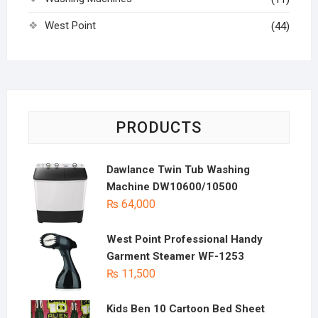
West Point
(44)
PRODUCTS
Dawlance Twin Tub Washing
Machine DW10600/10500
₨
64,000
West Point Professional Handy
Garment Steamer WF-1253
₨
11,500
Kids Ben 10 Cartoon Bed Sheet