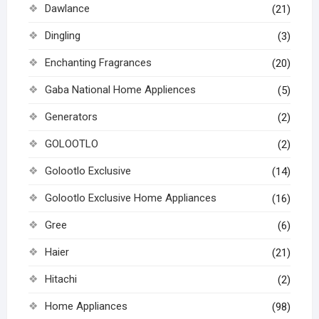
Dawlance
(21)
Dingling
(3)
Enchanting Fragrances
(20)
Gaba National Home Appliences
(5)
Generators
(2)
GOLOOTLO
(2)
Golootlo Exclusive
(14)
Golootlo Exclusive Home Appliances
(16)
Gree
(6)
Haier
(21)
Hitachi
(2)
Home Appliances
(98)