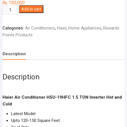
₨
150,000
Haier
Add to cart
Air
Conditioner
Categories:
Air Conditioners
,
Haier
,
Home Appliances
,
Rewards
HSU-
Points Products
19HFC
1.5
TON
Description
Inverter
Hot
and
Description
Cold
quantity
Haier Air Conditioner HSU-19HFC 1.5 TON Inverter Hot and
Cold
Latest Model
Upto 120-150 Square Feet