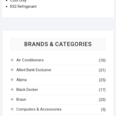
Cool Only
R32 Refrigerant
BRANDS & CATEGORIES
Air Conditioners
(10)
Allied Bank Exclusive
(21)
Alpina
(25)
Black Decker
(17)
Braun
(23)
Computers & Accessories
(5)