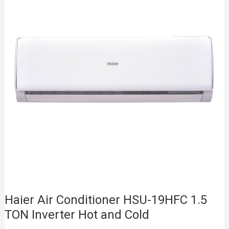
Haier Air Conditioner HSU-19HFC 1.5
TON Inverter Hot and Cold