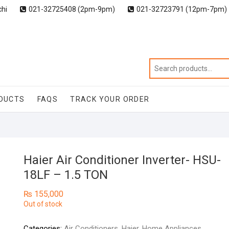
chi
021-32725408 (2pm-9pm)
021-32723791 (12pm-7pm)
DUCTS
FAQS
TRACK YOUR ORDER
Haier Air Conditioner Inverter- HSU-
18LF – 1.5 TON
₨
155,000
Out of stock
Categories:
Air Conditioners
,
Haier
,
Home Appliances
,