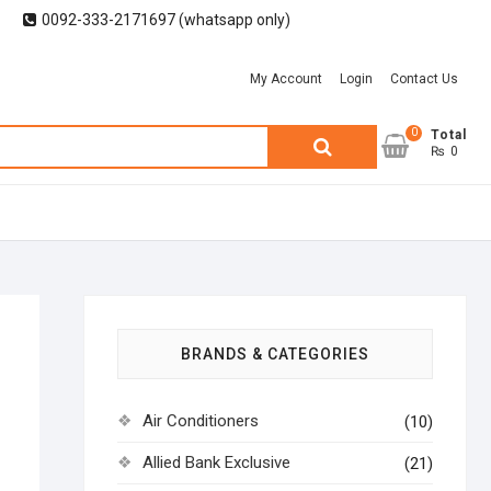
0092-333-2171697 (whatsapp only)
My Account
Login
Contact Us
0
Search
Total
₨ 0
for:
BRANDS & CATEGORIES
Air Conditioners
(10)
Allied Bank Exclusive
(21)