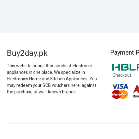
Buy2day.pk
Payment P
This website brings thousands of electronic
appliances in one place. We specialize in
Electronics Home and Kitchen Appliances. You
may redeem your SCB vouchers here, against
the purchase of well-known brands.