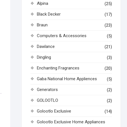
Alpina
(25)
Black Decker
(17)
Braun
(23)
Computers & Accessories
(5)
Dawlance
(21)
Dingling
(3)
Enchanting Fragrances
(20)
Gaba National Home Appliences
(5)
Generators
(2)
GOLOOTLO
(2)
Golootlo Exclusive
(14)
Golootlo Exclusive Home Appliances