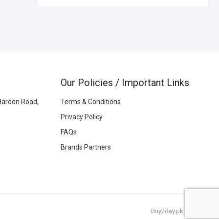
Our Policies / Important Links
Haroon Road,
Terms & Conditions
Privacy Policy
FAQs
Brands Partners
Buy2day.pk
|
© 2026