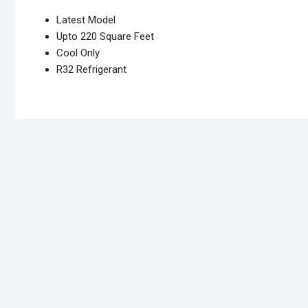
Latest Model
Upto 220 Square Feet
Cool Only
R32 Refrigerant