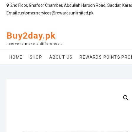
2nd Floor, Ghafoor Chamber, Abdullah Haroon Road, Saddar, Kara
Email:customer.services@rewardsunlimited.pk
Buy2day.pk
..serve to make a difference..
HOME
SHOP
ABOUT US
REWARDS POINTS PRO