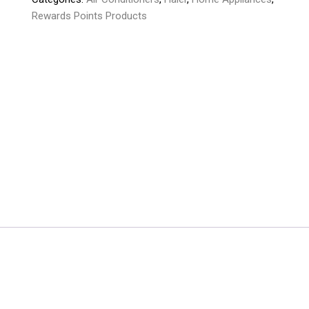
Rewards Points Products