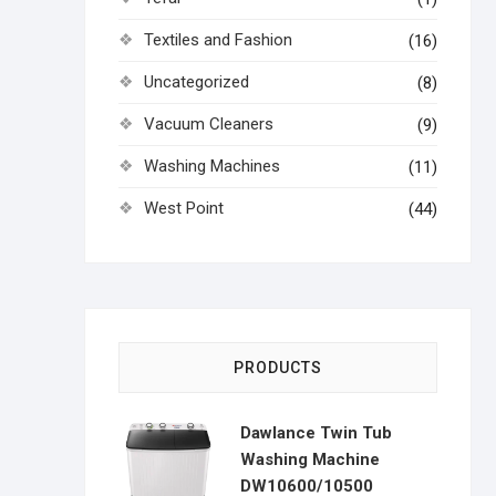
Textiles and Fashion
(16)
Uncategorized
(8)
Vacuum Cleaners
(9)
Washing Machines
(11)
West Point
(44)
PRODUCTS
Dawlance Twin Tub
Washing Machine
DW10600/10500