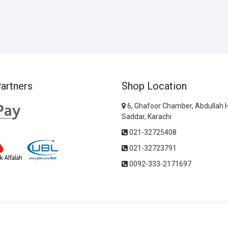
artners
Shop Location
6, Ghafoor Chamber, Abdullah 
Saddar, Karachi
021-32725408
021-32723791
0092-333-2171697