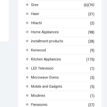
Gree
(16)
(6)
Haier
(21)
Hitachi
(2)
Home Appliances
(98)
installment products
(28)
Kenwood
(9)
Kitchen Appliances
(175)
LED Television
(1)
Microwave Ovens
(5)
Mobile and Gadgets
(5)
Moulinex
(1)
Panasonic
(27)