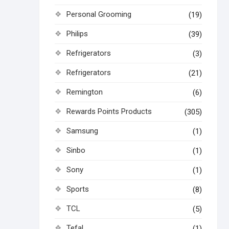
Personal Grooming
(19)
Philips
(39)
Refrigerators
(3)
Refrigerators
(21)
Remington
(6)
Rewards Points Products
(305)
Samsung
(1)
Sinbo
(1)
Sony
(1)
Sports
(8)
TCL
(5)
Tefal
(1)