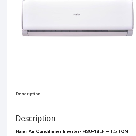
Description
Description
Haier Air Conditioner Inverter- HSU-18LF – 1.5 TON