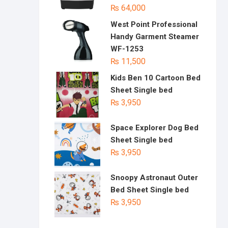
₨
64,000
West Point Professional
Handy Garment Steamer
WF-1253
₨
11,500
Kids Ben 10 Cartoon Bed
Sheet Single bed
₨
3,950
Space Explorer Dog Bed
Sheet Single bed
₨
3,950
Snoopy Astronaut Outer
Bed Sheet Single bed
₨
3,950