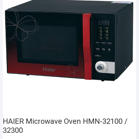
HAIER Microwave Oven HMN-32100 /
32300