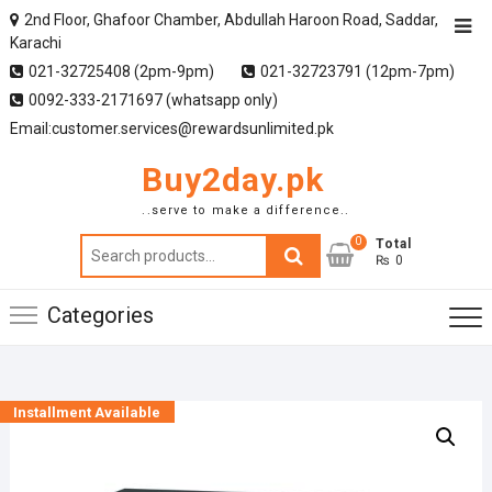
2nd Floor, Ghafoor Chamber, Abdullah Haroon Road, Saddar,
Karachi
021-32725408 (2pm-9pm)
021-32723791 (12pm-7pm)
0092-333-2171697 (whatsapp only)
Email:customer.services@rewardsunlimited.pk
Buy2day.pk
..serve to make a difference..
0
Search
Total
₨ 0
for:
Categories
Installment Available