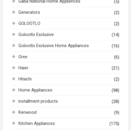
Gaba National Home Appliences
(5)
Generators
(2)
GOLOOTLO
(2)
Golootlo Exclusive
(14)
Golootlo Exclusive Home Appliances
(16)
Gree
(6)
Haier
(21)
Hitachi
(2)
Home Appliances
(98)
installment products
(28)
Kenwood
(9)
Kitchen Appliances
(175)