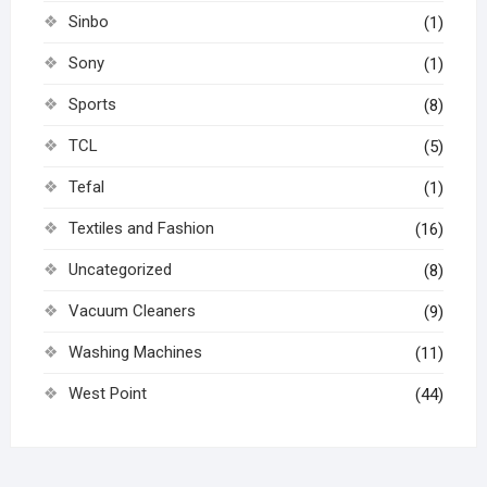
Sinbo
(1)
Sony
(1)
Sports
(8)
TCL
(5)
Tefal
(1)
Textiles and Fashion
(16)
Uncategorized
(8)
Vacuum Cleaners
(9)
Washing Machines
(11)
West Point
(44)