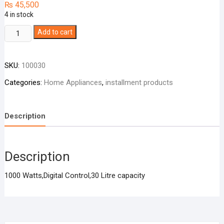
₨
45,500
4 in stock
HAIER
Add to cart
Microwave
Oven
SKU:
100030
HMN-
32100
Categories:
Home Appliances
,
installment products
/
32300
quantity
Description
Description
1000 Watts,Digital Control,30 Litre capacity