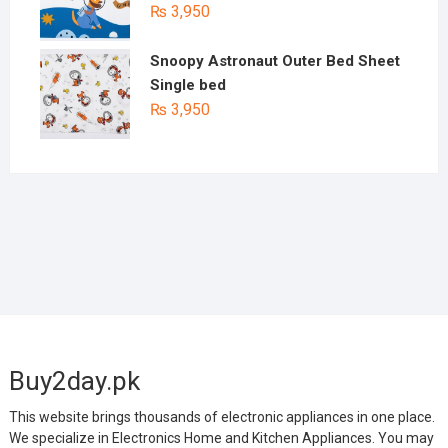
₨
3,950
Snoopy Astronaut Outer Bed Sheet
Single bed
₨
3,950
Buy2day.pk
This website brings thousands of electronic appliances in one place.
We specialize in Electronics Home and Kitchen Appliances. You may