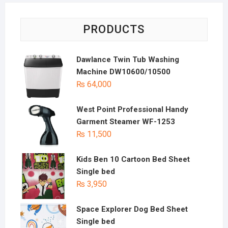
PRODUCTS
Dawlance Twin Tub Washing
Machine DW10600/10500
₨
64,000
West Point Professional Handy
Garment Steamer WF-1253
₨
11,500
Kids Ben 10 Cartoon Bed Sheet
Single bed
₨
3,950
Space Explorer Dog Bed Sheet
Single bed