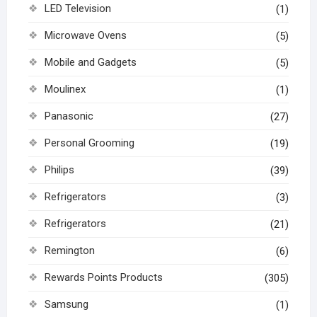
LED Television
(1)
Microwave Ovens
(5)
Mobile and Gadgets
(5)
Moulinex
(1)
Panasonic
(27)
Personal Grooming
(19)
Philips
(39)
Refrigerators
(3)
Refrigerators
(21)
Remington
(6)
Rewards Points Products
(305)
Samsung
(1)