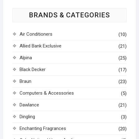
BRANDS & CATEGORIES
Air Conditioners
(10)
Allied Bank Exclusive
(21)
Alpina
(25)
Black Decker
(17)
Braun
(23)
Computers & Accessories
(5)
Dawlance
(21)
Dingling
(3)
Enchanting Fragrances
(20)