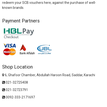
redeem your SCB vouchers here, against the purchase of well-
known brands.
Payment Partners
Shop Location
6, Ghafoor Chamber, Abdullah Haroon Road, Saddar, Karachi
021-32725408
021-32723791
0092-333-2171697