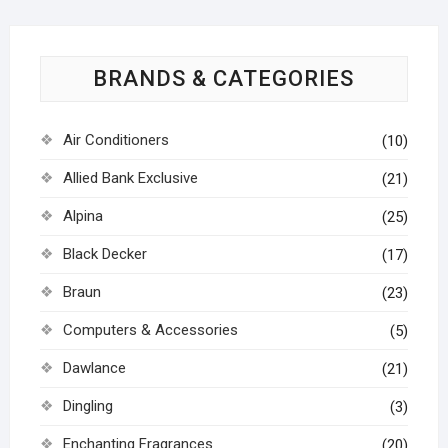
BRANDS & CATEGORIES
Air Conditioners
(10)
Allied Bank Exclusive
(21)
Alpina
(25)
Black Decker
(17)
Braun
(23)
Computers & Accessories
(5)
Dawlance
(21)
Dingling
(3)
Enchanting Fragrances
(20)