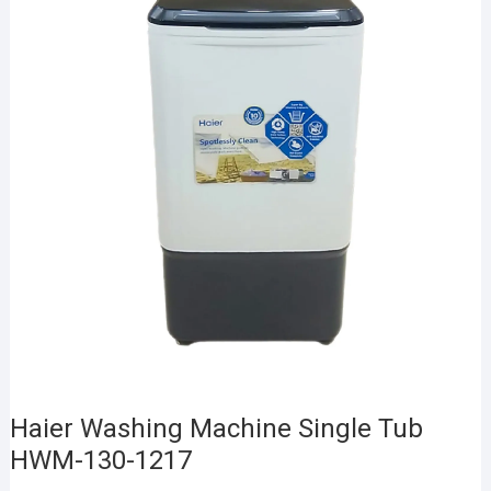
Haier Washing Machine Single Tub
HWM-130-1217