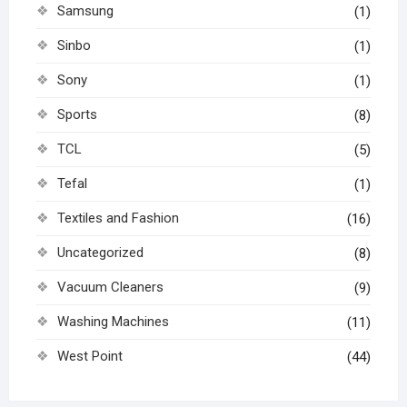
Samsung
(1)
Sinbo
(1)
Sony
(1)
Sports
(8)
TCL
(5)
Tefal
(1)
Textiles and Fashion
(16)
Uncategorized
(8)
Vacuum Cleaners
(9)
Washing Machines
(11)
West Point
(44)