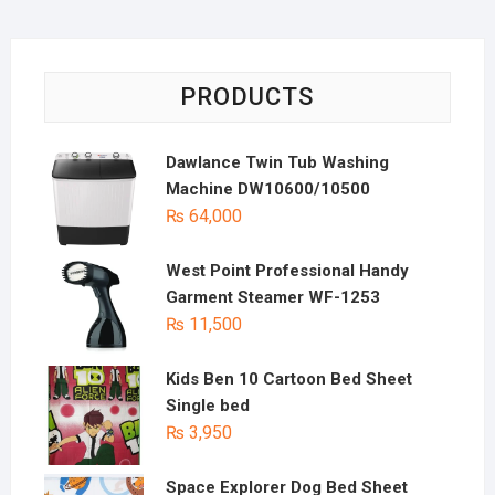
PRODUCTS
Dawlance Twin Tub Washing
Machine DW10600/10500
₨
64,000
West Point Professional Handy
Garment Steamer WF-1253
₨
11,500
Kids Ben 10 Cartoon Bed Sheet
Single bed
₨
3,950
Space Explorer Dog Bed Sheet