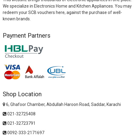
We specialize in Electronics Home and Kitchen Appliances. You may
redeem your SCB vouchers here, against the purchase of well-
known brands.
Payment Partners
Shop Location
6, Ghafoor Chamber, Abdullah Haroon Road, Saddar, Karachi
021-32725408
021-32723791
0092-333-2171697