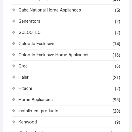
Gaba National Home Appliences
(5)
Generators
(2)
GOLOOTLO
(2)
Golootlo Exclusive
(14)
Golootlo Exclusive Home Appliances
(16)
Gree
(6)
Haier
(21)
Hitachi
(2)
Home Appliances
(98)
installment products
(28)
Kenwood
(9)