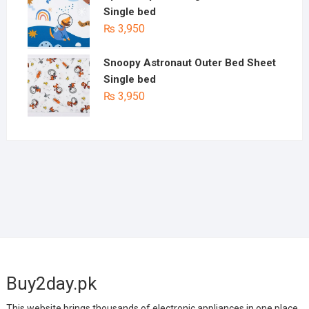
Single bed
₨
3,950
Snoopy Astronaut Outer Bed Sheet
Single bed
₨
3,950
Buy2day.pk
This website brings thousands of electronic appliances in one place.