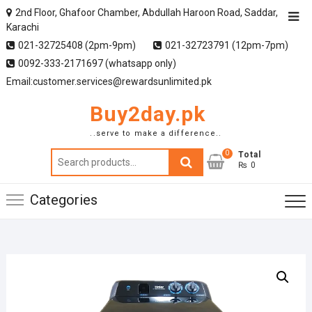
2nd Floor, Ghafoor Chamber, Abdullah Haroon Road, Saddar,
Karachi
021-32725408 (2pm-9pm)
021-32723791 (12pm-7pm)
0092-333-2171697 (whatsapp only)
Email:customer.services@rewardsunlimited.pk
Buy2day.pk
..serve to make a difference..
0
Search
Total
₨ 0
for:
Categories