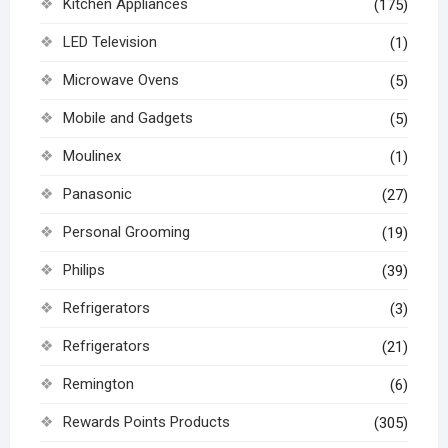
Kitchen Appliances
(175)
LED Television
(1)
Microwave Ovens
(5)
Mobile and Gadgets
(5)
Moulinex
(1)
Panasonic
(27)
Personal Grooming
(19)
Philips
(39)
Refrigerators
(3)
Refrigerators
(21)
Remington
(6)
Rewards Points Products
(305)