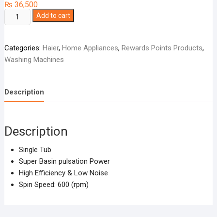
₨
36,500
Haier
Add to cart
Washing
Machine
Categories:
Haier
,
Home Appliances
,
Rewards Points Products
,
Single
Washing Machines
Tub
HWM-
130-
Description
1217
quantity
Description
Single Tub
Super Basin pulsation Power
High Efficiency & Low Noise
Spin Speed: 600 (rpm)