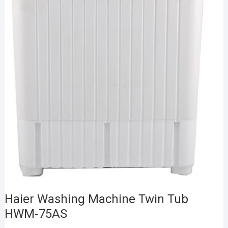
Haier Washing Machine Twin Tub
HWM-75AS