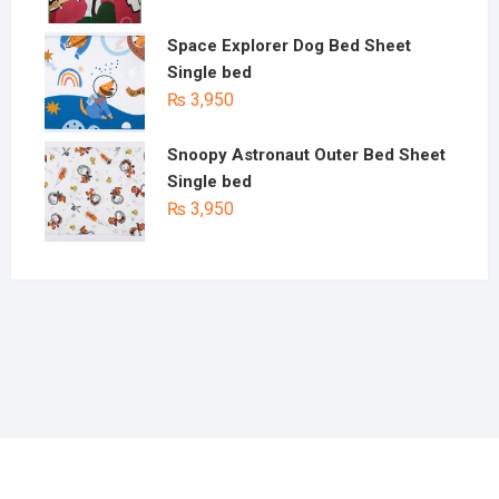
Space Explorer Dog Bed Sheet
Single bed
₨
3,950
Snoopy Astronaut Outer Bed Sheet
Single bed
₨
3,950