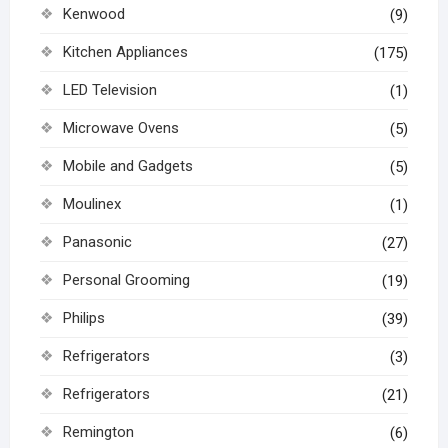
Kenwood
(9)
Kitchen Appliances
(175)
LED Television
(1)
Microwave Ovens
(5)
Mobile and Gadgets
(5)
Moulinex
(1)
Panasonic
(27)
Personal Grooming
(19)
Philips
(39)
Refrigerators
(3)
Refrigerators
(21)
Remington
(6)