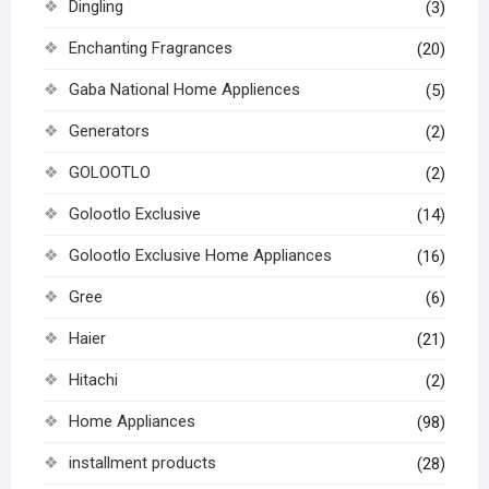
Dingling
(3)
Enchanting Fragrances
(20)
Gaba National Home Appliences
(5)
Generators
(2)
GOLOOTLO
(2)
Golootlo Exclusive
(14)
Golootlo Exclusive Home Appliances
(16)
Gree
(6)
Haier
(21)
Hitachi
(2)
Home Appliances
(98)
installment products
(28)