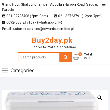
2nd Floor, Ghafoor Chamber, Abdullah Haroon Road, Saddar,
Karachi
021-32725408 (2pm-9pm)
021-32723791 (12pm-7pm)
0092-333-2171697 (whatsapp only)
Email:customer.services@rewardsunlimited.pk
Buy2day.pk
..serve to make a difference..
0
Search
Total
₨ 0
for:
Categories