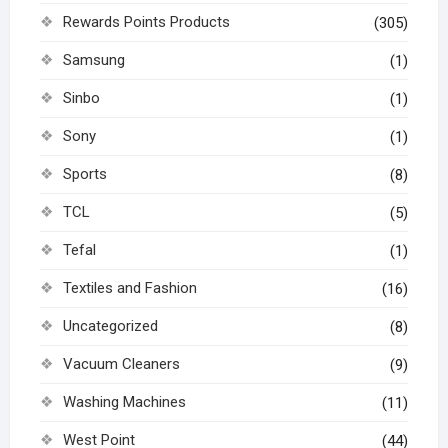
Rewards Points Products
(305)
Samsung
(1)
Sinbo
(1)
Sony
(1)
Sports
(8)
TCL
(5)
Tefal
(1)
Textiles and Fashion
(16)
Uncategorized
(8)
Vacuum Cleaners
(9)
Washing Machines
(11)
West Point
(44)