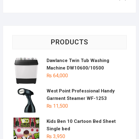
PRODUCTS
Dawlance Twin Tub Washing
Machine DW10600/10500
₨
64,000
West Point Professional Handy
Garment Steamer WF-1253
₨
11,500
Kids Ben 10 Cartoon Bed Sheet
Single bed
₨
3,950