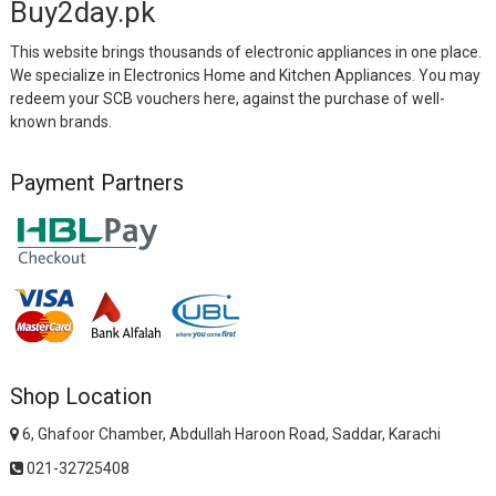
Buy2day.pk
This website brings thousands of electronic appliances in one place.
We specialize in Electronics Home and Kitchen Appliances. You may
redeem your SCB vouchers here, against the purchase of well-
known brands.
Payment Partners
Shop Location
6, Ghafoor Chamber, Abdullah Haroon Road, Saddar, Karachi
021-32725408