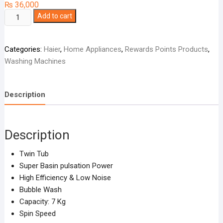
₨
36,000
Haier
Add to cart
Washing
Machine
Categories:
Haier
,
Home Appliances
,
Rewards Points Products
,
Twin
Washing Machines
Tub
HWM-
75AS
Description
quantity
Description
Twin Tub
Super Basin pulsation Power
High Efficiency & Low Noise
Bubble Wash
Capacity: 7 Kg
Spin Speed