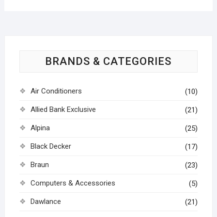
BRANDS & CATEGORIES
Air Conditioners
(10)
Allied Bank Exclusive
(21)
Alpina
(25)
Black Decker
(17)
Braun
(23)
Computers & Accessories
(5)
Dawlance
(21)