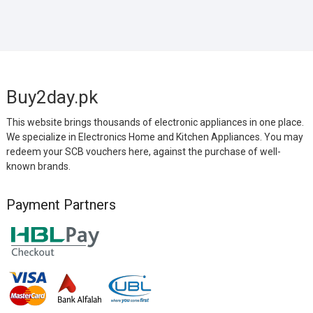
Buy2day.pk
This website brings thousands of electronic appliances in one place.
We specialize in Electronics Home and Kitchen Appliances. You may
redeem your SCB vouchers here, against the purchase of well-
known brands.
Payment Partners