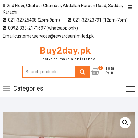
2nd Floor, Ghafoor Chamber, Abdullah Haroon Road, Saddar,
Karachi
021-32725408 (2pm-9pm)
021-32723791 (12pm-7pm)
0092-333-2171697 (whatsapp only)
Email:customer.services@rewardsunlimited.pk
Buy2day.pk
..serve to make a difference..
0
Search
Total
₨ 0
for:
Categories