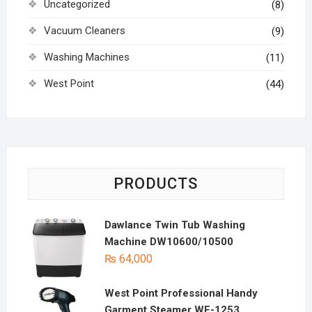
Uncategorized
(8)
Vacuum Cleaners
(9)
Washing Machines
(11)
West Point
(44)
PRODUCTS
Dawlance Twin Tub Washing
Machine DW10600/10500
₨
64,000
West Point Professional Handy
Garment Steamer WF-1253