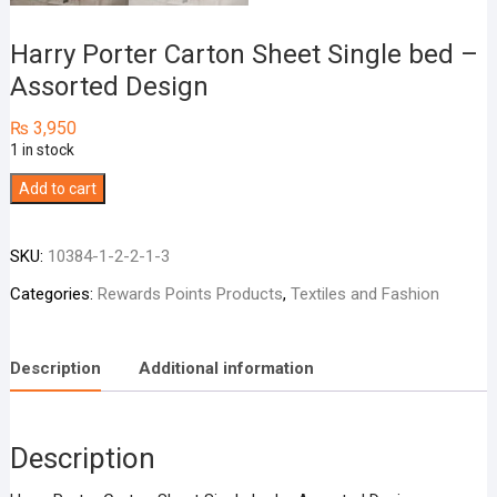
Harry Porter Carton Sheet Single bed –
Assorted Design
₨
3,950
1 in stock
Harry
Add to cart
Porter
Carton
SKU:
10384-1-2-2-1-3
Sheet
Single
Categories:
Rewards Points Products
,
Textiles and Fashion
bed
-
Description
Additional information
Assorted
Design
quantity
Description