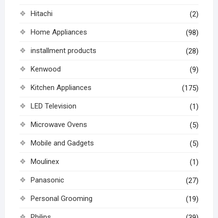
Hitachi
(2)
Home Appliances
(98)
installment products
(28)
Kenwood
(9)
Kitchen Appliances
(175)
LED Television
(1)
Microwave Ovens
(5)
Mobile and Gadgets
(5)
Moulinex
(1)
Panasonic
(27)
Personal Grooming
(19)
Philips
(39)