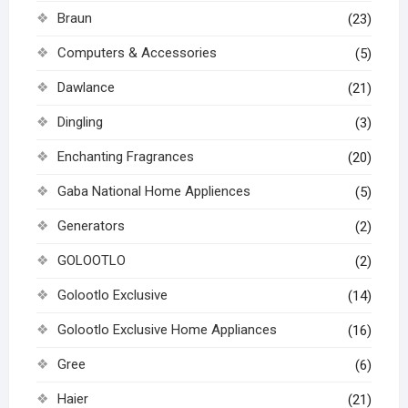
Braun
(23)
Computers & Accessories
(5)
Dawlance
(21)
Dingling
(3)
Enchanting Fragrances
(20)
Gaba National Home Appliences
(5)
Generators
(2)
GOLOOTLO
(2)
Golootlo Exclusive
(14)
Golootlo Exclusive Home Appliances
(16)
Gree
(6)
Haier
(21)