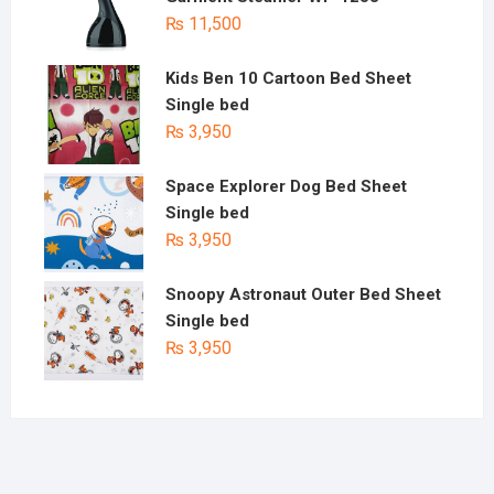
₨
11,500
Kids Ben 10 Cartoon Bed Sheet
Single bed
₨
3,950
Space Explorer Dog Bed Sheet
Single bed
₨
3,950
Snoopy Astronaut Outer Bed Sheet
Single bed
₨
3,950