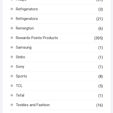
Refrigerators
(3)
Refrigerators
(21)
Remington
(6)
Rewards Points Products
(305)
Samsung
(1)
Sinbo
(1)
Sony
(1)
Sports
(8)
TCL
(5)
Tefal
(1)
Textiles and Fashion
(16)