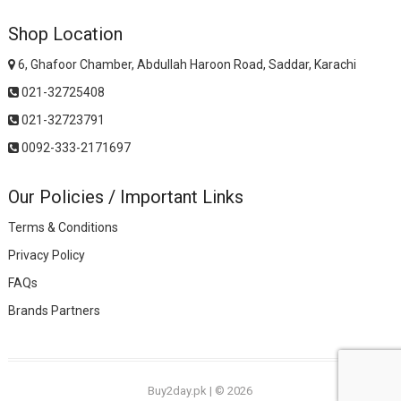
Shop Location
6, Ghafoor Chamber, Abdullah Haroon Road, Saddar, Karachi
021-32725408
021-32723791
0092-333-2171697
Our Policies / Important Links
Terms & Conditions
Privacy Policy
FAQs
Brands Partners
Buy2day.pk
|
© 2026