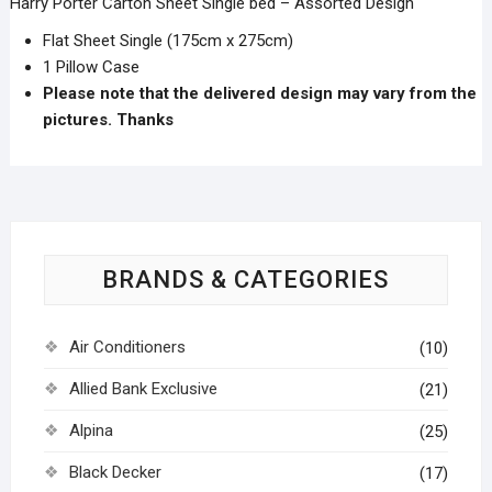
Harry Porter Carton Sheet Single bed – Assorted Design
Flat Sheet Single (175cm x 275cm)
1 Pillow Case
Please note that the delivered design may vary from the
pictures. Thanks
BRANDS & CATEGORIES
Air Conditioners
(10)
Allied Bank Exclusive
(21)
Alpina
(25)
Black Decker
(17)