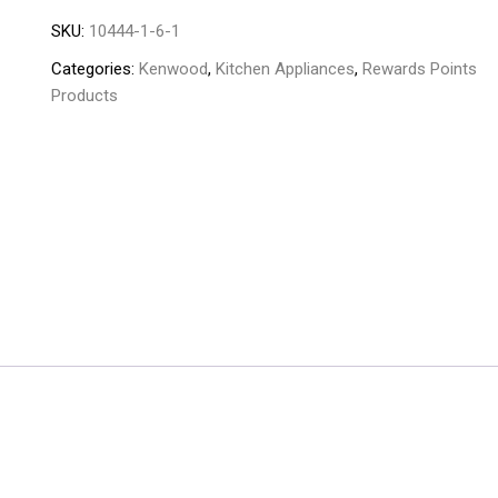
-
SKU:
10444-1-6-1
JEP-
02
Categories:
Kenwood
,
Kitchen Appliances
,
Rewards Points
quantity
Products