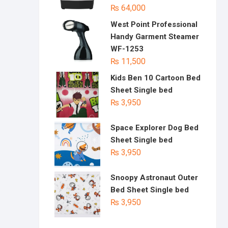
₨
64,000
West Point Professional
Handy Garment Steamer
WF-1253
₨
11,500
Kids Ben 10 Cartoon Bed
Sheet Single bed
₨
3,950
Space Explorer Dog Bed
Sheet Single bed
₨
3,950
Snoopy Astronaut Outer
Bed Sheet Single bed
₨
3,950