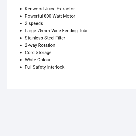
Kenwood Juice Extractor
Powerful 800 Watt Motor
2 speeds
Large 75mm Wide Feeding Tube
Stainless Steel Filter
2-way Rotation
Cord Storage
White Colour
Full Safety Interlock