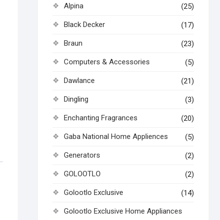
Alpina
(25)
Black Decker
(17)
Braun
(23)
Computers & Accessories
(5)
Dawlance
(21)
Dingling
(3)
Enchanting Fragrances
(20)
Gaba National Home Appliences
(5)
Generators
(2)
GOLOOTLO
(2)
Golootlo Exclusive
(14)
Golootlo Exclusive Home Appliances