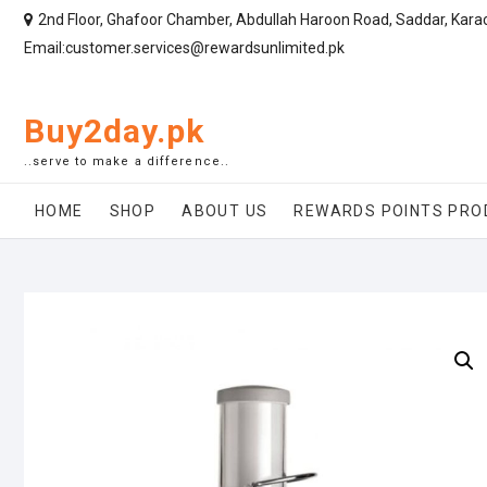
2nd Floor, Ghafoor Chamber, Abdullah Haroon Road, Saddar, Kara
Email:customer.services@rewardsunlimited.pk
Buy2day.pk
..serve to make a difference..
HOME
SHOP
ABOUT US
REWARDS POINTS PRO