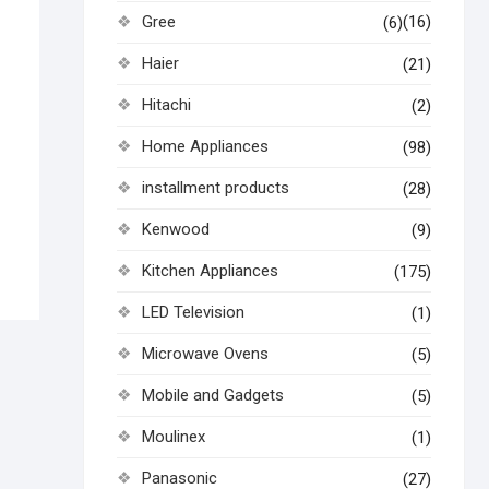
Gree
(16)
(6)
Haier
(21)
Hitachi
(2)
Home Appliances
(98)
installment products
(28)
Kenwood
(9)
Kitchen Appliances
(175)
LED Television
(1)
Microwave Ovens
(5)
Mobile and Gadgets
(5)
Moulinex
(1)
Panasonic
(27)