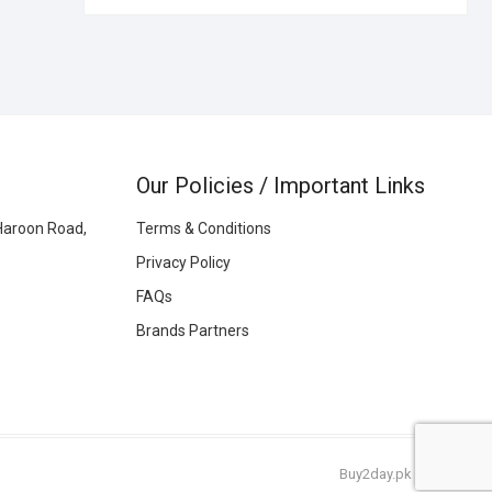
Our Policies / Important Links
Haroon Road,
Terms & Conditions
Privacy Policy
FAQs
Brands Partners
Buy2day.pk
|
© 2026