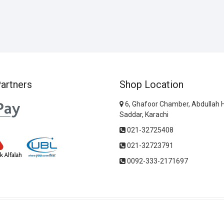
artners
Shop Location
6, Ghafoor Chamber, Abdullah 
Saddar, Karachi
021-32725408
021-32723791
0092-333-2171697