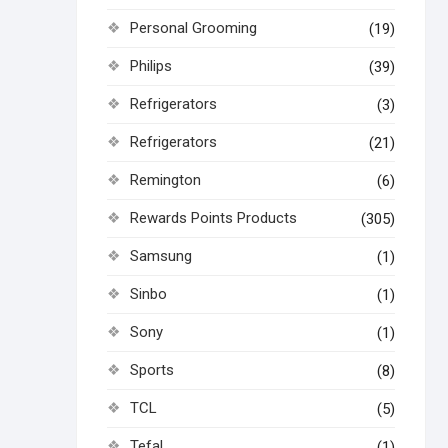
Personal Grooming
(19)
Philips
(39)
Refrigerators
(3)
Refrigerators
(21)
Remington
(6)
Rewards Points Products
(305)
Samsung
(1)
Sinbo
(1)
Sony
(1)
Sports
(8)
TCL
(5)
Tefal
(1)