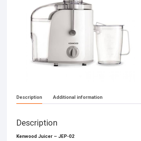
Description
Additional information
Description
Kenwood Juicer – JEP-02