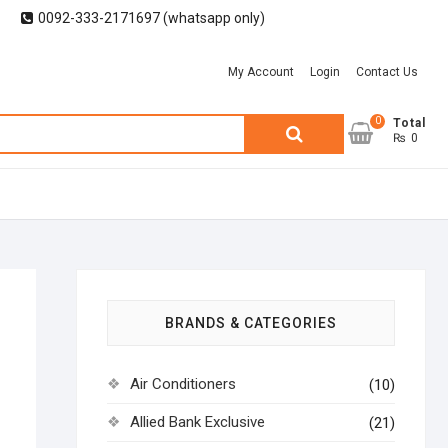
0092-333-2171697 (whatsapp only)
My Account
Login
Contact Us
0
Search
Total
₨ 0
for:
BRANDS & CATEGORIES
Air Conditioners
(10)
Allied Bank Exclusive
(21)