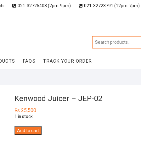
chi
021-32725408 (2pm-9pm)
021-32723791 (12pm-7pm)
DUCTS
FAQS
TRACK YOUR ORDER
Kenwood Juicer – JEP-02
₨
25,500
1 in stock
Kenwood
Add to cart
Juicer