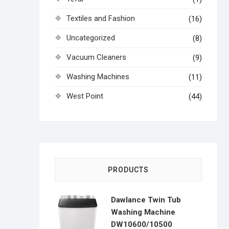
Textiles and Fashion
(16)
Uncategorized
(8)
Vacuum Cleaners
(9)
Washing Machines
(11)
West Point
(44)
PRODUCTS
Dawlance Twin Tub
Washing Machine
DW10600/10500