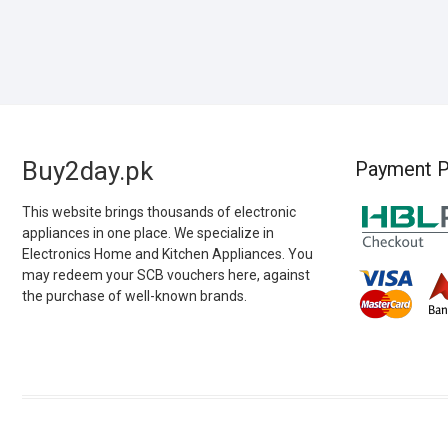
Buy2day.pk
Payment P
This website brings thousands of electronic
appliances in one place. We specialize in
Electronics Home and Kitchen Appliances. You
may redeem your SCB vouchers here, against
the purchase of well-known brands.