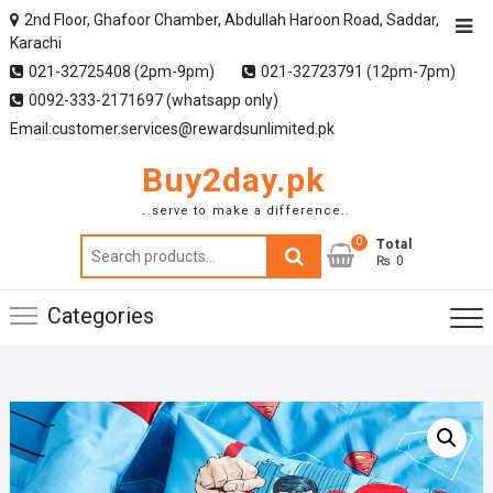
2nd Floor, Ghafoor Chamber, Abdullah Haroon Road, Saddar,
Karachi
021-32725408 (2pm-9pm)
021-32723791 (12pm-7pm)
0092-333-2171697 (whatsapp only)
Email:customer.services@rewardsunlimited.pk
Buy2day.pk
..serve to make a difference..
0
Search
Total
₨ 0
for:
Categories