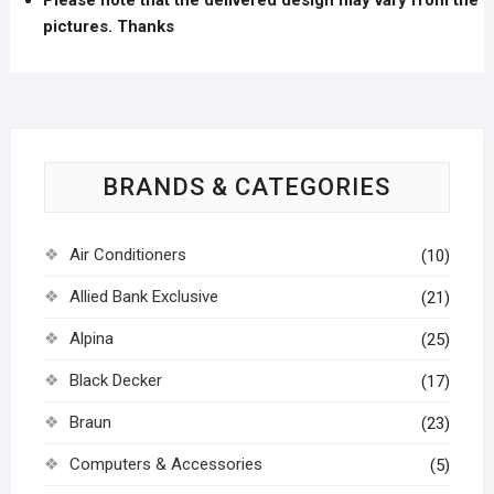
pictures. Thanks
BRANDS & CATEGORIES
Air Conditioners
(10)
Allied Bank Exclusive
(21)
Alpina
(25)
Black Decker
(17)
Braun
(23)
Computers & Accessories
(5)