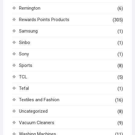
Remington
(6)
Rewards Points Products
(305)
Samsung
(1)
Sinbo
(1)
Sony
(1)
Sports
(8)
TCL
(5)
Tefal
(1)
Textiles and Fashion
(16)
Uncategorized
(8)
Vacuum Cleaners
(9)
Washing Machines
(11)