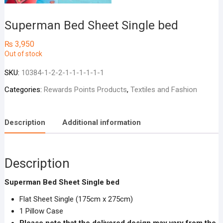
Superman Bed Sheet Single bed
₨
3,950
Out of stock
SKU:
10384-1-2-2-1-1-1-1-1-1
Categories:
Rewards Points Products
,
Textiles and Fashion
Description
Additional information
Description
Superman Bed Sheet Single bed
Flat Sheet Single (175cm x 275cm)
1 Pillow Case
Please note that the delivered design may vary from the