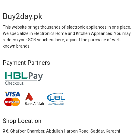
Buy2day.pk
This website brings thousands of electronic appliances in one place.
We specialize in Electronics Home and Kitchen Appliances. You may
redeem your SCB vouchers here, against the purchase of well-
known brands.
Payment Partners
Shop Location
6, Ghafoor Chamber, Abdullah Haroon Road, Saddar, Karachi