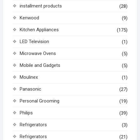
installment products
(28)
Kenwood
(9)
Kitchen Appliances
(175)
LED Television
(1)
Microwave Ovens
(5)
Mobile and Gadgets
(5)
Moulinex
(1)
Panasonic
(27)
Personal Grooming
(19)
Philips
(39)
Refrigerators
(3)
Refrigerators
(21)