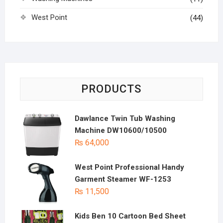
West Point
(44)
PRODUCTS
Dawlance Twin Tub Washing
Machine DW10600/10500
₨
64,000
West Point Professional Handy
Garment Steamer WF-1253
₨
11,500
Kids Ben 10 Cartoon Bed Sheet