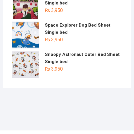
Single bed
₨
3,950
Space Explorer Dog Bed Sheet
Single bed
₨
3,950
Snoopy Astronaut Outer Bed Sheet
Single bed
₨
3,950