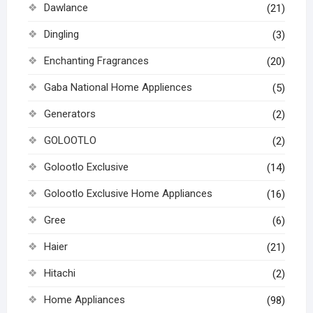
Dawlance
(21)
Dingling
(3)
Enchanting Fragrances
(20)
Gaba National Home Appliences
(5)
Generators
(2)
GOLOOTLO
(2)
Golootlo Exclusive
(14)
Golootlo Exclusive Home Appliances
(16)
Gree
(6)
Haier
(21)
Hitachi
(2)
Home Appliances
(98)