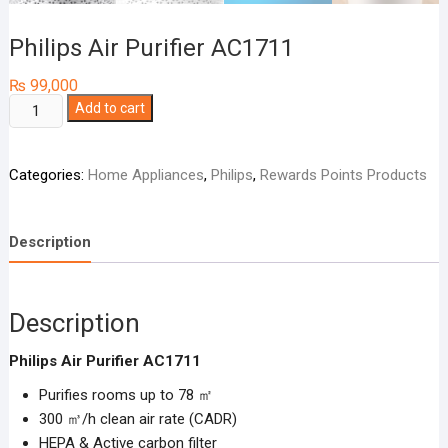
Philips Air Purifier AC1711
₨
99,000
Philips
Add to cart
Air
Purifier
Categories:
Home Appliances
,
Philips
,
Rewards Points Products
AC1711
quantity
Description
Description
Philips Air Purifier AC1711
Purifies rooms up to 78 ㎡
300 ㎥/h clean air rate (CADR)
HEPA & Active carbon filter