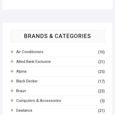
BRANDS & CATEGORIES
Air Conditioners
(10)
Allied Bank Exclusive
(21)
Alpina
(25)
Black Decker
(17)
Braun
(23)
Computers & Accessories
(5)
Dawlance
(21)