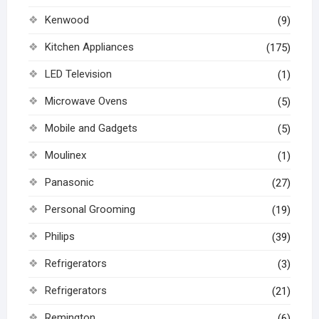
Kenwood
(9)
Kitchen Appliances
(175)
LED Television
(1)
Microwave Ovens
(5)
Mobile and Gadgets
(5)
Moulinex
(1)
Panasonic
(27)
Personal Grooming
(19)
Philips
(39)
Refrigerators
(3)
Refrigerators
(21)
Remington
(6)