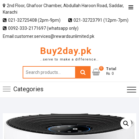
2nd Floor, Ghafoor Chamber, Abdullah Haroon Road, Saddar,
Karachi
021-32725408 (2pm-9pm)
021-32723791 (12pm-7pm)
0092-333-2171697 (whatsapp only)
Email:customer.services@rewardsunlimited.pk
Buy2day.pk
..serve to make a difference..
0
Search
Total
₨ 0
for:
Categories