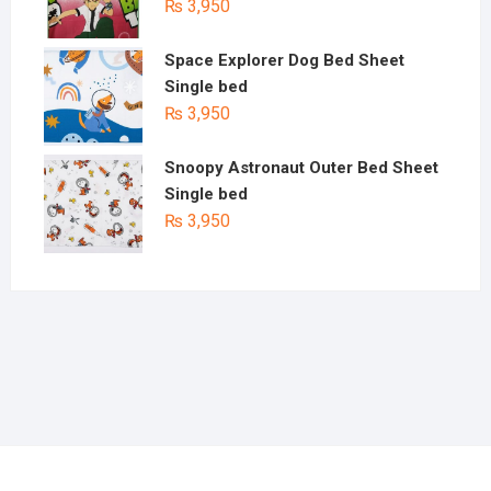
₨
3,950
Space Explorer Dog Bed Sheet
Single bed
₨
3,950
Snoopy Astronaut Outer Bed Sheet
Single bed
₨
3,950