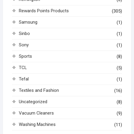
Rewards Points Products
(305)
Samsung
(1)
Sinbo
(1)
Sony
(1)
Sports
(8)
TCL
(5)
Tefal
(1)
Textiles and Fashion
(16)
Uncategorized
(8)
Vacuum Cleaners
(9)
Washing Machines
(11)