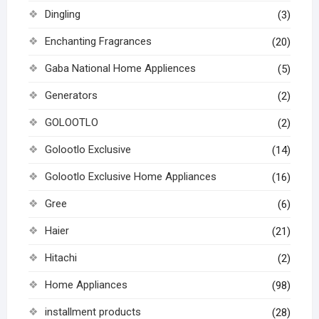
Dingling
(3)
Enchanting Fragrances
(20)
Gaba National Home Appliences
(5)
Generators
(2)
GOLOOTLO
(2)
Golootlo Exclusive
(14)
Golootlo Exclusive Home Appliances
(16)
Gree
(6)
Haier
(21)
Hitachi
(2)
Home Appliances
(98)
installment products
(28)