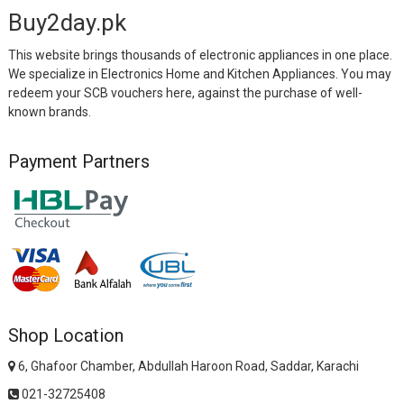
Buy2day.pk
This website brings thousands of electronic appliances in one place.
We specialize in Electronics Home and Kitchen Appliances. You may
redeem your SCB vouchers here, against the purchase of well-
known brands.
Payment Partners
Shop Location
6, Ghafoor Chamber, Abdullah Haroon Road, Saddar, Karachi
021-32725408