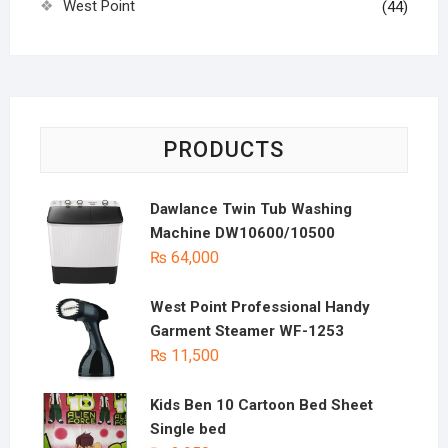
West Point
(44)
PRODUCTS
Dawlance Twin Tub Washing
Machine DW10600/10500
₨
64,000
West Point Professional Handy
Garment Steamer WF-1253
₨
11,500
Kids Ben 10 Cartoon Bed Sheet
Single bed