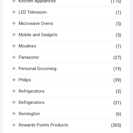
Kitchen Appliances
(175)
LED Television
(1)
Microwave Ovens
(5)
Mobile and Gadgets
(5)
Moulinex
(1)
Panasonic
(27)
Personal Grooming
(19)
Philips
(39)
Refrigerators
(3)
Refrigerators
(21)
Remington
(6)
Rewards Points Products
(305)