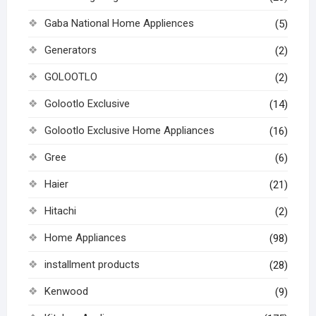
Gaba National Home Appliences
(5)
Generators
(2)
GOLOOTLO
(2)
Golootlo Exclusive
(14)
Golootlo Exclusive Home Appliances
(16)
Gree
(6)
Haier
(21)
Hitachi
(2)
Home Appliances
(98)
installment products
(28)
Kenwood
(9)