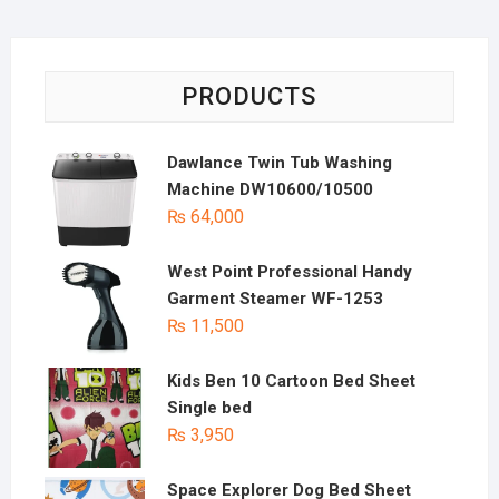
PRODUCTS
Dawlance Twin Tub Washing
Machine DW10600/10500
₨
64,000
West Point Professional Handy
Garment Steamer WF-1253
₨
11,500
Kids Ben 10 Cartoon Bed Sheet
Single bed
₨
3,950
Space Explorer Dog Bed Sheet