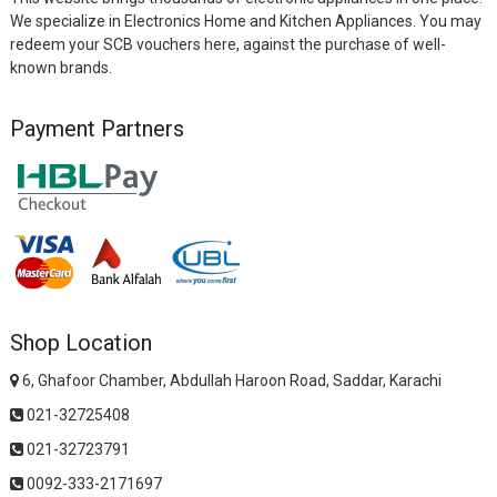
We specialize in Electronics Home and Kitchen Appliances. You may
redeem your SCB vouchers here, against the purchase of well-
known brands.
Payment Partners
Shop Location
6, Ghafoor Chamber, Abdullah Haroon Road, Saddar, Karachi
021-32725408
021-32723791
0092-333-2171697