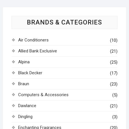
BRANDS & CATEGORIES
Air Conditioners
(10)
Allied Bank Exclusive
(21)
Alpina
(25)
Black Decker
(17)
Braun
(23)
Computers & Accessories
(5)
Dawlance
(21)
Dingling
(3)
Enchanting Fragrances
(20)