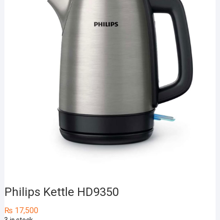
Philips Kettle HD9350
₨
17,500