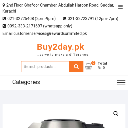
2nd Floor, Ghafoor Chamber, Abdullah Haroon Road, Saddar,
Karachi
021-32725408 (2pm-9pm)
021-32723791 (12pm-7pm)
0092-333-2171697 (whatsapp only)
Email:customer.services@rewardsunlimited.pk
Buy2day.pk
..serve to make a difference..
0
Search
Total
₨ 0
for:
Categories