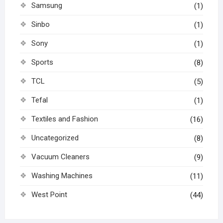
Samsung
(1)
Sinbo
(1)
Sony
(1)
Sports
(8)
TCL
(5)
Tefal
(1)
Textiles and Fashion
(16)
Uncategorized
(8)
Vacuum Cleaners
(9)
Washing Machines
(11)
West Point
(44)