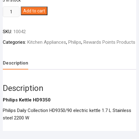
3 in stock
Philips
Add to cart
Kettle
HD9350
SKU:
10042
quantity
Categories:
Kitchen Appliances
,
Philips
,
Rewards Points Products
Description
Description
Philips Kettle HD9350
Philips Daily Collection HD9350/90 electric kettle 1.7 L Stainless
steel 2200 W