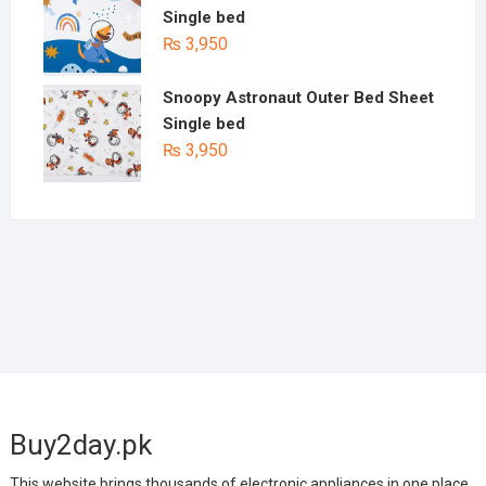
Single bed
₨
3,950
Snoopy Astronaut Outer Bed Sheet
Single bed
₨
3,950
Buy2day.pk
This website brings thousands of electronic appliances in one place.