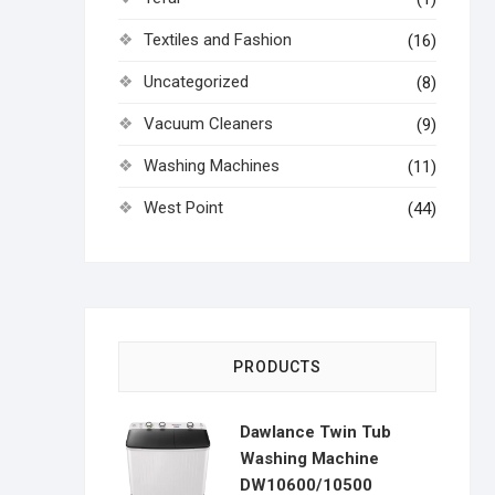
Textiles and Fashion
(16)
Uncategorized
(8)
Vacuum Cleaners
(9)
Washing Machines
(11)
West Point
(44)
PRODUCTS
Dawlance Twin Tub
Washing Machine
DW10600/10500