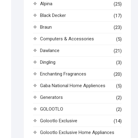
Alpina
(25)
Black Decker
(17)
Braun
(23)
Computers & Accessories
(5)
Dawlance
(21)
Dingling
(3)
Enchanting Fragrances
(20)
Gaba National Home Appliences
(5)
Generators
(2)
GOLOOTLO
(2)
Golootlo Exclusive
(14)
Golootlo Exclusive Home Appliances