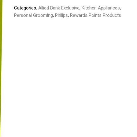
quantity
Categories:
Allied Bank Exclusive
,
Kitchen Appliances
,
Personal Grooming
,
Philips
,
Rewards Points Products