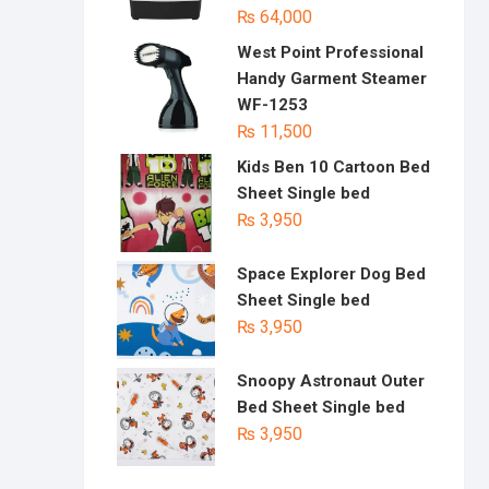
₨
64,000
West Point Professional
Handy Garment Steamer
WF-1253
₨
11,500
Kids Ben 10 Cartoon Bed
Sheet Single bed
₨
3,950
Space Explorer Dog Bed
Sheet Single bed
₨
3,950
Snoopy Astronaut Outer
Bed Sheet Single bed
₨
3,950