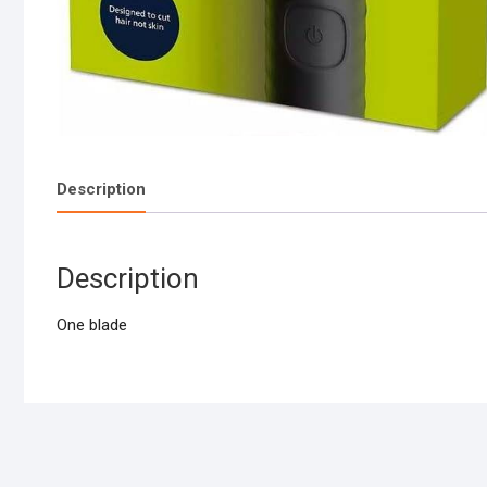
Description
Description
One blade