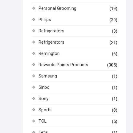
Personal Grooming
(19)
Philips
(39)
Refrigerators
(3)
Refrigerators
(21)
Remington
(6)
Rewards Points Products
(305)
Samsung
(1)
Sinbo
(1)
Sony
(1)
Sports
(8)
TCL
(5)
Tefal
(1)