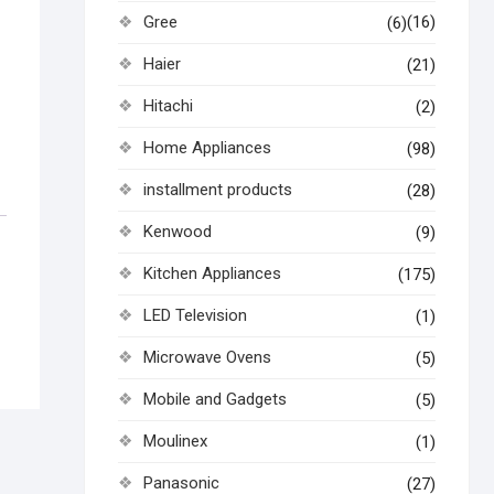
Gree
(16)
(6)
Haier
(21)
Hitachi
(2)
Home Appliances
(98)
installment products
(28)
Kenwood
(9)
Kitchen Appliances
(175)
LED Television
(1)
Microwave Ovens
(5)
Mobile and Gadgets
(5)
Moulinex
(1)
Panasonic
(27)