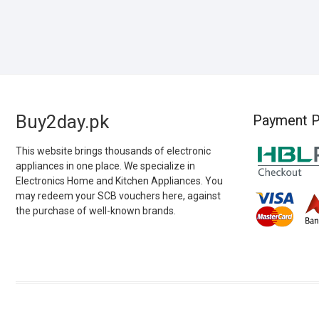
Buy2day.pk
Payment P
This website brings thousands of electronic
appliances in one place. We specialize in
Electronics Home and Kitchen Appliances. You
may redeem your SCB vouchers here, against
the purchase of well-known brands.