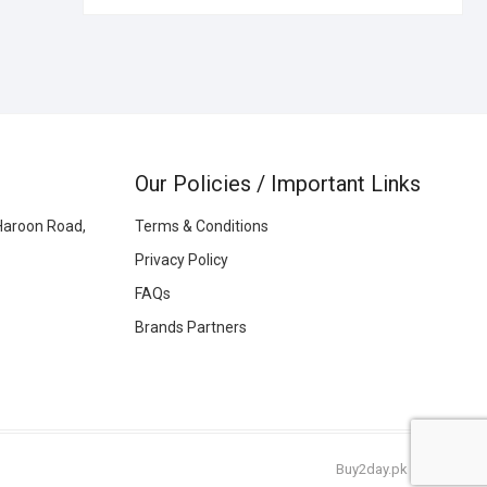
Our Policies / Important Links
Haroon Road,
Terms & Conditions
Privacy Policy
FAQs
Brands Partners
Buy2day.pk
|
© 2026