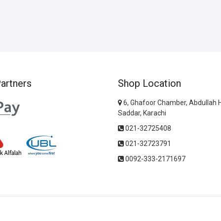
artners
Shop Location
6, Ghafoor Chamber, Abdullah 
Saddar, Karachi
021-32725408
021-32723791
0092-333-2171697