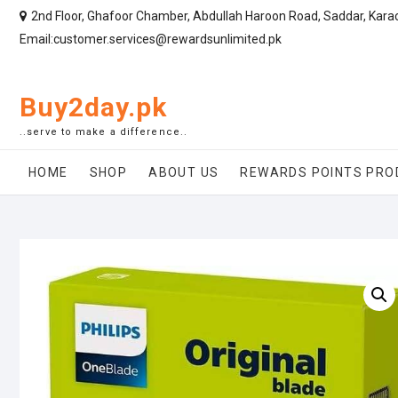
2nd Floor, Ghafoor Chamber, Abdullah Haroon Road, Saddar, Kara
Email:customer.services@rewardsunlimited.pk
Buy2day.pk
..serve to make a difference..
HOME
SHOP
ABOUT US
REWARDS POINTS PRO