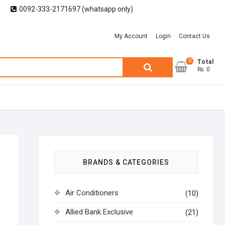
0092-333-2171697 (whatsapp only)
My Account
Login
Contact Us
0
Search
Total
₨ 0
for:
BRANDS & CATEGORIES
Air Conditioners
(10)
Allied Bank Exclusive
(21)