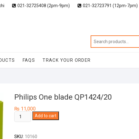
chi
021-32725408 (2pm-9pm)
021-32723791 (12pm-7pm)
DUCTS
FAQS
TRACK YOUR ORDER
Philips One blade QP1424/20
₨
11,000
Philips
Add to cart
One
blade
SKU:
10160
QP1424/20