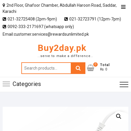
2nd Floor, Ghafoor Chamber, Abdullah Haroon Road, Saddar,
Karachi
021-32725408 (2pm-9pm)
021-32723791 (12pm-7pm)
0092-333-2171697 (whatsapp only)
Email:customer.services@rewardsunlimited.pk
Buy2day.pk
..serve to make a difference..
0
Search
Total
₨ 0
for:
Categories