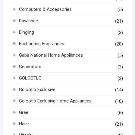
Computers & Accessories
(5)
Dawlance
(21)
Dingling
(3)
Enchanting Fragrances
(20)
Gaba National Home Appliences
(5)
Generators
(2)
GOLOOTLO
(2)
Golootlo Exclusive
(14)
Golootlo Exclusive Home Appliances
(16)
Gree
(6)
Haier
(21)