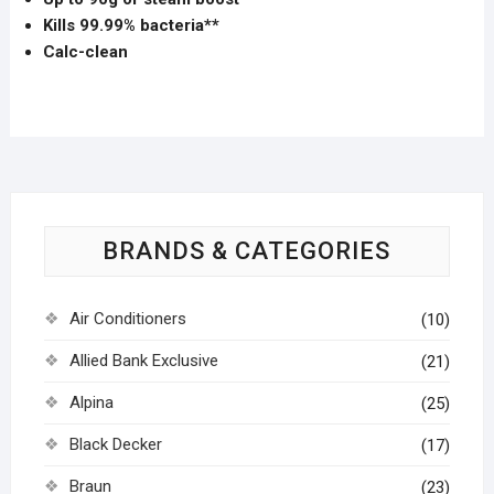
Kills 99.99% bacteria**
Calc-clean
BRANDS & CATEGORIES
Air Conditioners
(10)
Allied Bank Exclusive
(21)
Alpina
(25)
Black Decker
(17)
Braun
(23)