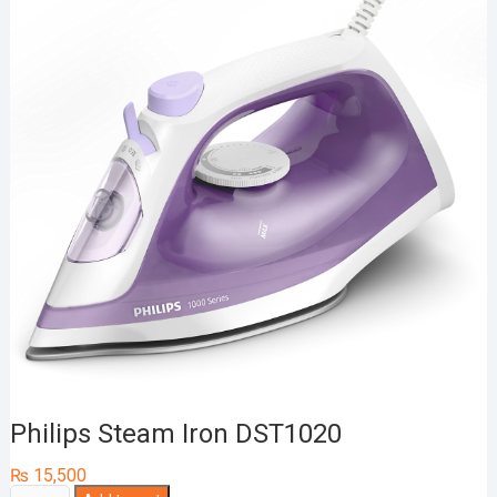
Philips Steam Iron DST1020
₨
15,500