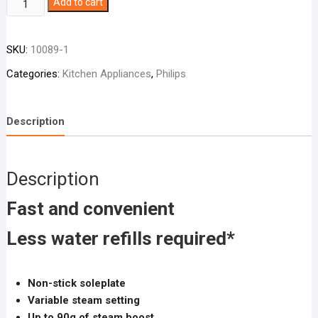
Philips
Add to cart
Steam
Iron
SKU:
10089-1
DST1020
quantity
Categories:
Kitchen Appliances
,
Philips
Description
Description
Fast and convenient
Less water refills required*
Non-stick soleplate
Variable steam setting
Up to 90g of steam boost