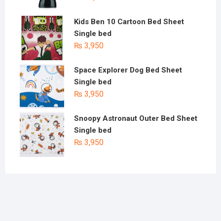
Kids Ben 10 Cartoon Bed Sheet
Single bed
₨
3,950
Space Explorer Dog Bed Sheet
Single bed
₨
3,950
Snoopy Astronaut Outer Bed Sheet
Single bed
₨
3,950