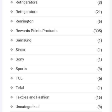
Refrigerators
(3)
Refrigerators
(21)
Remington
(6)
Rewards Points Products
(305)
Samsung
(1)
Sinbo
(1)
Sony
(1)
Sports
(8)
TCL
(5)
Tefal
(1)
Textiles and Fashion
(16)
Uncategorized
(8)