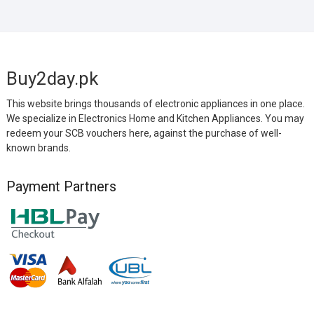
Buy2day.pk
This website brings thousands of electronic appliances in one place.
We specialize in Electronics Home and Kitchen Appliances. You may
redeem your SCB vouchers here, against the purchase of well-
known brands.
Payment Partners