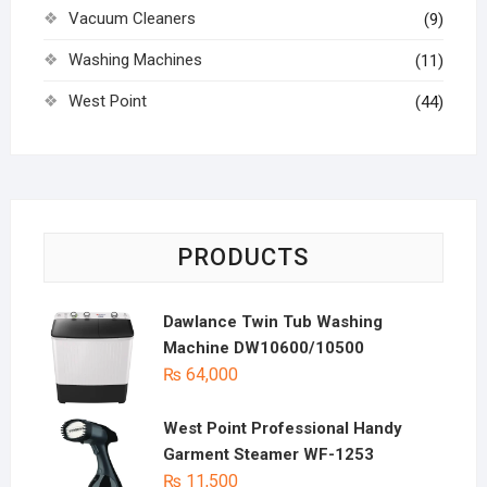
Vacuum Cleaners
(9)
Washing Machines
(11)
West Point
(44)
PRODUCTS
Dawlance Twin Tub Washing
Machine DW10600/10500
₨
64,000
West Point Professional Handy
Garment Steamer WF-1253
₨
11,500