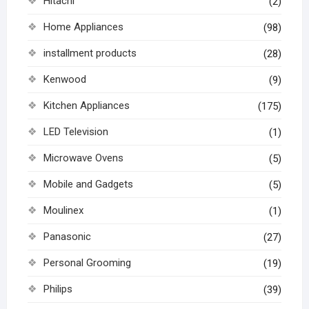
Hitachi
(2)
Home Appliances
(98)
installment products
(28)
Kenwood
(9)
Kitchen Appliances
(175)
LED Television
(1)
Microwave Ovens
(5)
Mobile and Gadgets
(5)
Moulinex
(1)
Panasonic
(27)
Personal Grooming
(19)
Philips
(39)