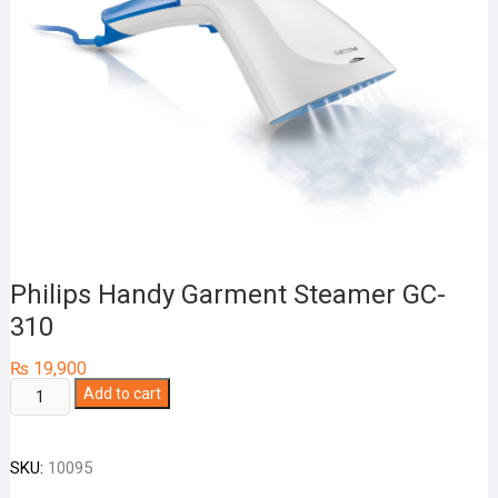
Philips Handy Garment Steamer GC-
310
₨
19,900
Philips
Add to cart
Handy
Garment
SKU:
10095
Steamer
GC-