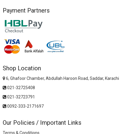
Payment Partners
Shop Location
6, Ghafoor Chamber, Abdullah Haroon Road, Saddar, Karachi
021-32725408
021-32723791
0092-333-2171697
Our Policies / Important Links
Terms & Conditions