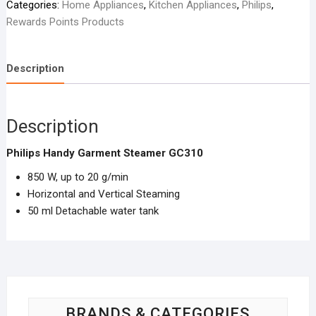
Categories:
Home Appliances
,
Kitchen Appliances
,
Philips
,
310
Rewards Points Products
quantity
Description
Description
Philips Handy Garment Steamer GC310
850 W, up to 20 g/min
Horizontal and Vertical Steaming
50 ml Detachable water tank
BRANDS & CATEGORIES