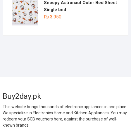
Snoopy Astronaut Outer Bed Sheet
Single bed
₨
3,950
Buy2day.pk
This website brings thousands of electronic appliances in one place.
We specialize in Electronics Home and Kitchen Appliances. You may
redeem your SCB vouchers here, against the purchase of well-
known brands.