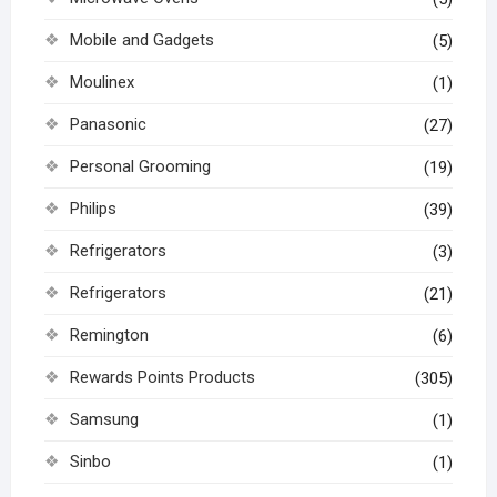
Mobile and Gadgets
(5)
Moulinex
(1)
Panasonic
(27)
Personal Grooming
(19)
Philips
(39)
Refrigerators
(3)
Refrigerators
(21)
Remington
(6)
Rewards Points Products
(305)
Samsung
(1)
Sinbo
(1)