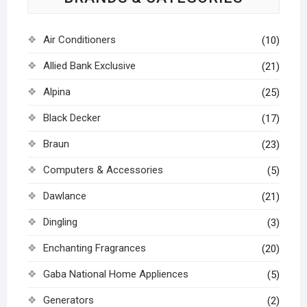
Air Conditioners
(10)
Allied Bank Exclusive
(21)
Alpina
(25)
Black Decker
(17)
Braun
(23)
Computers & Accessories
(5)
Dawlance
(21)
Dingling
(3)
Enchanting Fragrances
(20)
Gaba National Home Appliences
(5)
Generators
(2)