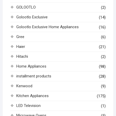
GOLOOTLO
(2)
Golootlo Exclusive
(14)
Golootlo Exclusive Home Appliances
(16)
Gree
(6)
Haier
(21)
Hitachi
(2)
Home Appliances
(98)
installment products
(28)
Kenwood
(9)
Kitchen Appliances
(175)
LED Television
(1)
Microwave Ovens
(5)