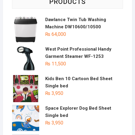
PRODUCTS
Dawlance Twin Tub Washing
Machine DW10600/10500
₨
64,000
West Point Professional Handy
Garment Steamer WF-1253
₨
11,500
Kids Ben 10 Cartoon Bed Sheet
Single bed
₨
3,950
Space Explorer Dog Bed Sheet
Single bed
₨
3,950