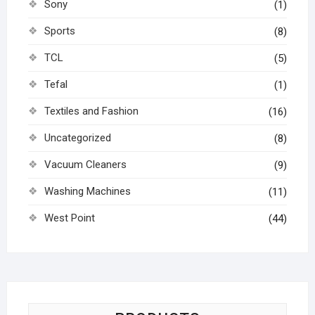
Sony
(1)
Sports
(8)
TCL
(5)
Tefal
(1)
Textiles and Fashion
(16)
Uncategorized
(8)
Vacuum Cleaners
(9)
Washing Machines
(11)
West Point
(44)