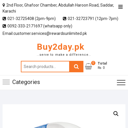
2nd Floor, Ghafoor Chamber, Abdullah Haroon Road, Saddar,
Karachi
021-32725408 (2pm-9pm)
021-32723791 (12pm-7pm)
0092-333-2171697 (whatsapp only)
Email:customer.services@rewardsunlimited.pk
Buy2day.pk
..serve to make a difference..
0
Search
Total
₨ 0
for:
Categories