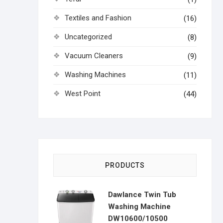
Textiles and Fashion
(16)
Uncategorized
(8)
Vacuum Cleaners
(9)
Washing Machines
(11)
West Point
(44)
PRODUCTS
Dawlance Twin Tub
Washing Machine
DW10600/10500