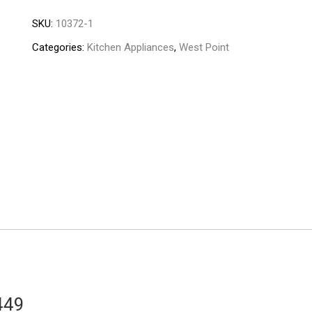
Deluxe
SKU:
10372-1
Nutri
Blast
Categories:
Kitchen Appliances
,
West Point
WF-
449
quantity
449