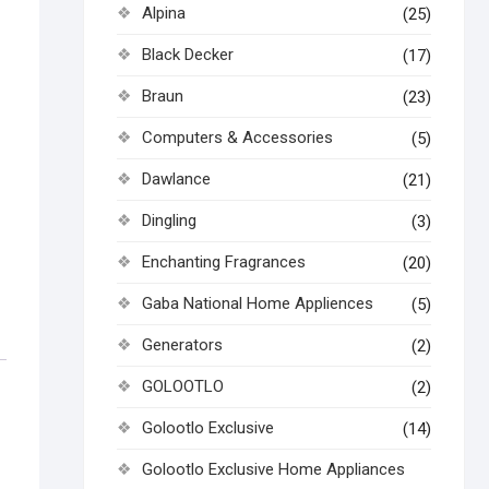
Alpina
(25)
Black Decker
(17)
Braun
(23)
Computers & Accessories
(5)
Dawlance
(21)
Dingling
(3)
Enchanting Fragrances
(20)
Gaba National Home Appliences
(5)
Generators
(2)
GOLOOTLO
(2)
Golootlo Exclusive
(14)
Golootlo Exclusive Home Appliances