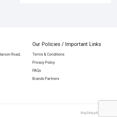
Our Policies / Important Links
Haroon Road,
Terms & Conditions
Privacy Policy
FAQs
Brands Partners
Buy2day.pk
|
© 2026