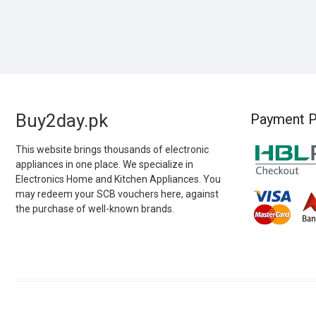
Buy2day.pk
Payment P
This website brings thousands of electronic
appliances in one place. We specialize in
Electronics Home and Kitchen Appliances. You
may redeem your SCB vouchers here, against
the purchase of well-known brands.