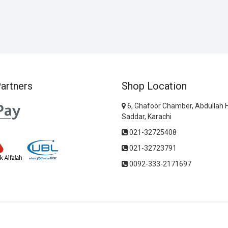
artners
Shop Location
6, Ghafoor Chamber, Abdullah 
Saddar, Karachi
021-32725408
021-32723791
0092-333-2171697