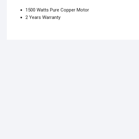
1500 Watts Pure Copper Motor
2 Years Warranty