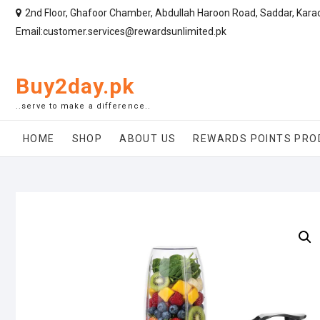
2nd Floor, Ghafoor Chamber, Abdullah Haroon Road, Saddar, Kara
Email:customer.services@rewardsunlimited.pk
Buy2day.pk
..serve to make a difference..
HOME
SHOP
ABOUT US
REWARDS POINTS PRO