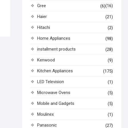
Gree
(16)
(6)
Haier
(21)
Hitachi
(2)
Home Appliances
(98)
installment products
(28)
Kenwood
(9)
Kitchen Appliances
(175)
LED Television
(1)
Microwave Ovens
(5)
Mobile and Gadgets
(5)
Moulinex
(1)
Panasonic
(27)