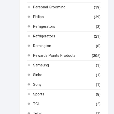
Personal Grooming
(19)
Philips
(39)
Refrigerators
(3)
Refrigerators
(21)
Remington
(6)
Rewards Points Products
(305)
Samsung
(1)
Sinbo
(1)
Sony
(1)
Sports
(8)
TCL
(5)
Tefal
(1)