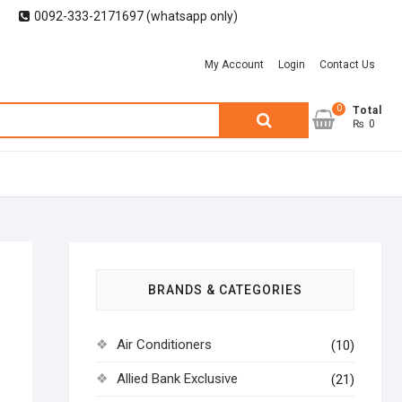
0092-333-2171697 (whatsapp only)
My Account
Login
Contact Us
0
Search
Total
₨ 0
for:
9
BRANDS & CATEGORIES
Air Conditioners
(10)
Allied Bank Exclusive
(21)