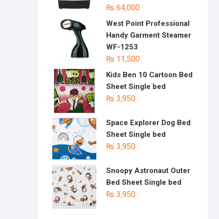
₨
64,000
West Point Professional
Handy Garment Steamer
WF-1253
₨
11,500
Kids Ben 10 Cartoon Bed
Sheet Single bed
₨
3,950
Space Explorer Dog Bed
Sheet Single bed
₨
3,950
Snoopy Astronaut Outer
Bed Sheet Single bed
₨
3,950