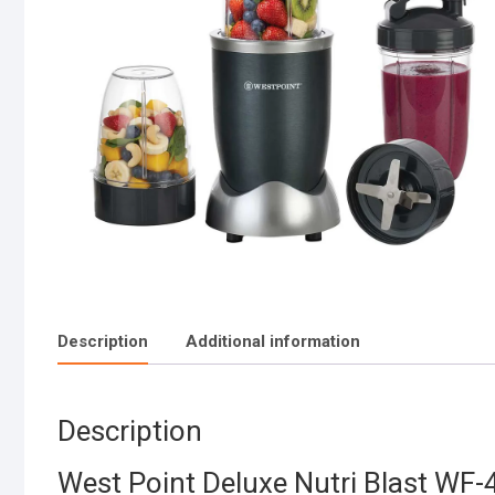
Description
Additional information
Description
West Point Deluxe Nutri Blast WF-