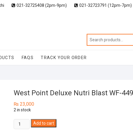
chi
021-32725408 (2pm-9pm)
021-32723791 (12pm-7pm)
DUCTS
FAQS
TRACK YOUR ORDER
West Point Deluxe Nutri Blast WF-44
₨
23,000
2 in stock
West
Add to cart
Point