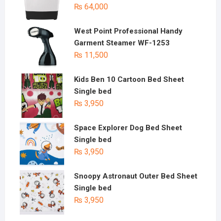
₨
64,000
West Point Professional Handy
Garment Steamer WF-1253
₨
11,500
Kids Ben 10 Cartoon Bed Sheet
Single bed
₨
3,950
Space Explorer Dog Bed Sheet
Single bed
₨
3,950
Snoopy Astronaut Outer Bed Sheet
Single bed
₨
3,950