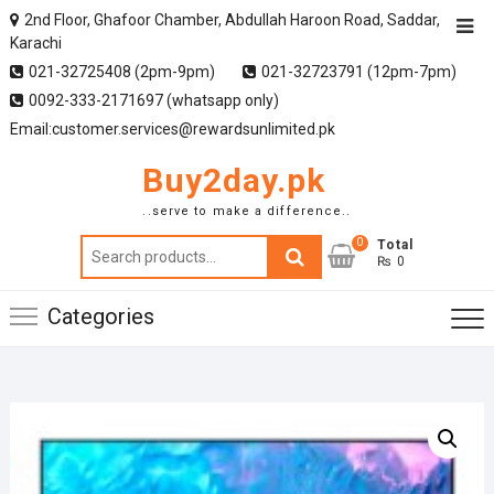
2nd Floor, Ghafoor Chamber, Abdullah Haroon Road, Saddar,
Karachi
021-32725408 (2pm-9pm)
021-32723791 (12pm-7pm)
0092-333-2171697 (whatsapp only)
Email:customer.services@rewardsunlimited.pk
Buy2day.pk
..serve to make a difference..
0
Search
Total
₨ 0
for:
Categories