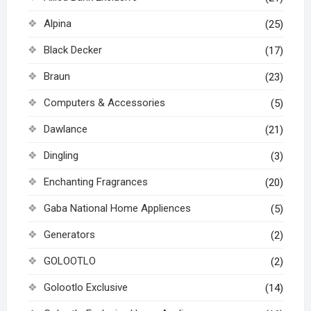
Alpina
(25)
Black Decker
(17)
Braun
(23)
Computers & Accessories
(5)
Dawlance
(21)
Dingling
(3)
Enchanting Fragrances
(20)
Gaba National Home Appliences
(5)
Generators
(2)
GOLOOTLO
(2)
Golootlo Exclusive
(14)