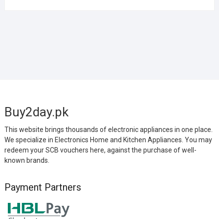
Buy2day.pk
This website brings thousands of electronic appliances in one place.
We specialize in Electronics Home and Kitchen Appliances. You may
redeem your SCB vouchers here, against the purchase of well-
known brands.
Payment Partners