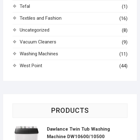
Tefal
(1)
Textiles and Fashion
(16)
Uncategorized
(8)
Vacuum Cleaners
(9)
Washing Machines
(11)
West Point
(44)
PRODUCTS
Dawlance Twin Tub Washing
Machine DW10600/10500