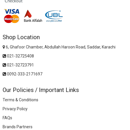
Shop Location
6, Ghafoor Chamber, Abdullah Haroon Road, Saddar, Karachi
021-32725408
021-32723791
0092-333-2171697
Our Policies / Important Links
Terms & Conditions
Privacy Policy
FAQs
Brands Partners