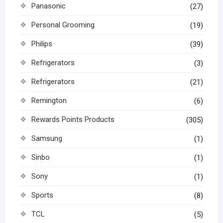
Panasonic
(27)
Personal Grooming
(19)
Philips
(39)
Refrigerators
(3)
Refrigerators
(21)
Remington
(6)
Rewards Points Products
(305)
Samsung
(1)
Sinbo
(1)
Sony
(1)
Sports
(8)
TCL
(5)