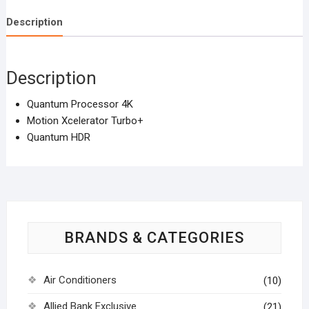
quantity
Description
Description
Quantum Processor 4K
Motion Xcelerator Turbo+
Quantum HDR
BRANDS & CATEGORIES
Air Conditioners
(10)
Allied Bank Exclusive
(21)