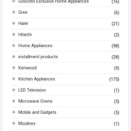
Golootlo Exclusive Home Appliances
(16)
Gree
(6)
Haier
(21)
Hitachi
(2)
Home Appliances
(98)
installment products
(28)
Kenwood
(9)
Kitchen Appliances
(175)
LED Television
(1)
Microwave Ovens
(5)
Mobile and Gadgets
(5)
Moulinex
(1)