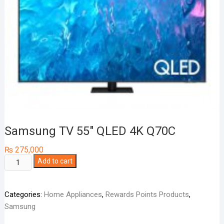
Samsung TV 55″ QLED 4K Q70C
₨
275,000
Samsung
Add to cart
TV
55"
Categories:
Home Appliances
,
Rewards Points Products
,
QLED
Samsung
4K
Q70C