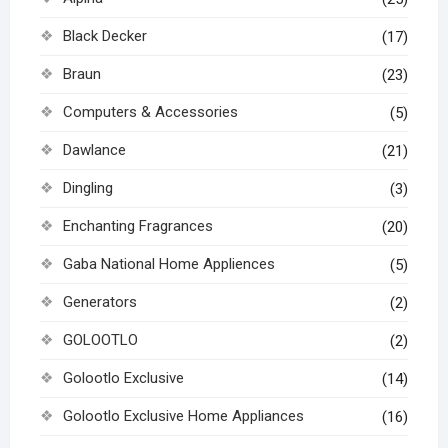
Black Decker
(17)
Braun
(23)
Computers & Accessories
(5)
Dawlance
(21)
Dingling
(3)
Enchanting Fragrances
(20)
Gaba National Home Appliences
(5)
Generators
(2)
GOLOOTLO
(2)
Golootlo Exclusive
(14)
Golootlo Exclusive Home Appliances
(16)