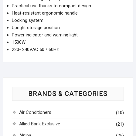
Practical use thanks to compact design
Heat-resistant ergonomic handle
Locking system
Upright storage position
Power indicator and warning light
1500W
220- 240VAC 50 / 60Hz
BRANDS & CATEGORIES
Air Conditioners
(10)
Allied Bank Exclusive
(21)
Alpina
(25)