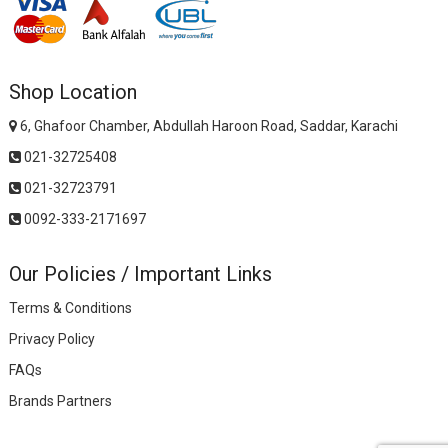
Shop Location
6, Ghafoor Chamber, Abdullah Haroon Road, Saddar, Karachi
021-32725408
021-32723791
0092-333-2171697
Our Policies / Important Links
Terms & Conditions
Privacy Policy
FAQs
Brands Partners