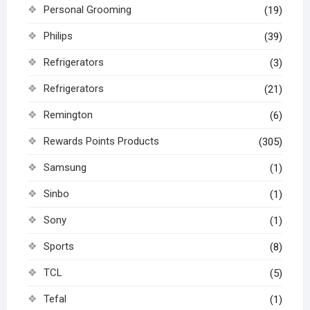
Personal Grooming
(19)
Philips
(39)
Refrigerators
(3)
Refrigerators
(21)
Remington
(6)
Rewards Points Products
(305)
Samsung
(1)
Sinbo
(1)
Sony
(1)
Sports
(8)
TCL
(5)
Tefal
(1)