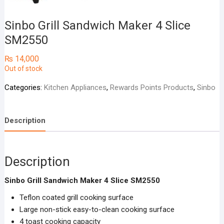
Sinbo Grill Sandwich Maker 4 Slice
SM2550
₨
14,000
Out of stock
Categories:
Kitchen Appliances
,
Rewards Points Products
,
Sinbo
Description
Description
Sinbo Grill Sandwich Maker 4 Slice SM2550
Teflon coated grill cooking surface
Large non-stick easy-to-clean cooking surface
4 toast cooking capacity