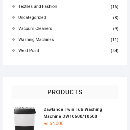
Textiles and Fashion
(16)
Uncategorized
(8)
Vacuum Cleaners
(9)
Washing Machines
(11)
West Point
(44)
PRODUCTS
Dawlance Twin Tub Washing
Machine DW10600/10500
₨
64,000