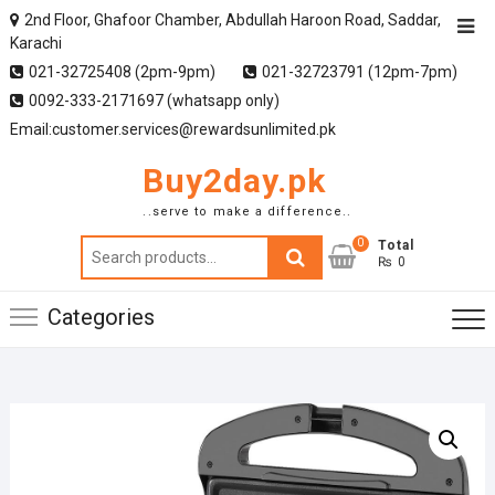
2nd Floor, Ghafoor Chamber, Abdullah Haroon Road, Saddar,
Karachi
021-32725408 (2pm-9pm)
021-32723791 (12pm-7pm)
0092-333-2171697 (whatsapp only)
Email:customer.services@rewardsunlimited.pk
Buy2day.pk
..serve to make a difference..
0
Search
Total
₨ 0
for:
Categories