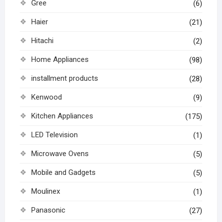
Gree
(6)
Haier
(21)
Hitachi
(2)
Home Appliances
(98)
installment products
(28)
Kenwood
(9)
Kitchen Appliances
(175)
LED Television
(1)
Microwave Ovens
(5)
Mobile and Gadgets
(5)
Moulinex
(1)
Panasonic
(27)