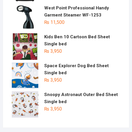
West Point Professional Handy
Garment Steamer WF-1253
₨
11,500
Kids Ben 10 Cartoon Bed Sheet
Single bed
₨
3,950
Space Explorer Dog Bed Sheet
Single bed
₨
3,950
Snoopy Astronaut Outer Bed Sheet
Single bed
₨
3,950