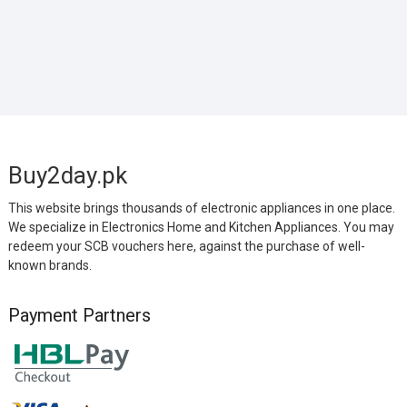
Buy2day.pk
This website brings thousands of electronic appliances in one place.
We specialize in Electronics Home and Kitchen Appliances. You may
redeem your SCB vouchers here, against the purchase of well-
known brands.
Payment Partners