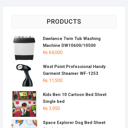
PRODUCTS
Dawlance Twin Tub Washing
Machine DW10600/10500
₨
64,000
West Point Professional Handy
Garment Steamer WF-1253
₨
11,500
Kids Ben 10 Cartoon Bed Sheet
Single bed
₨
3,950
Space Explorer Dog Bed Sheet