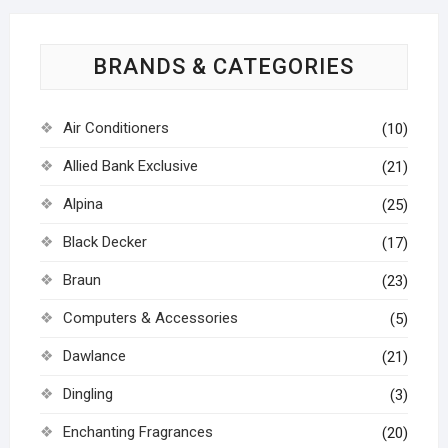
BRANDS & CATEGORIES
Air Conditioners
(10)
Allied Bank Exclusive
(21)
Alpina
(25)
Black Decker
(17)
Braun
(23)
Computers & Accessories
(5)
Dawlance
(21)
Dingling
(3)
Enchanting Fragrances
(20)