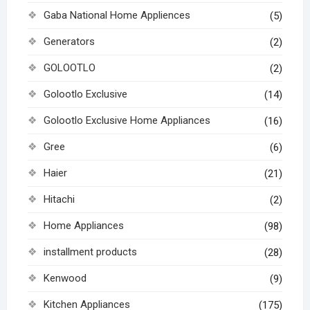
Gaba National Home Appliences
(5)
Generators
(2)
GOLOOTLO
(2)
Golootlo Exclusive
(14)
Golootlo Exclusive Home Appliances
(16)
Gree
(6)
Haier
(21)
Hitachi
(2)
Home Appliances
(98)
installment products
(28)
Kenwood
(9)
Kitchen Appliances
(175)