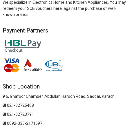
We specialize in Electronics Home and Kitchen Appliances. You may
redeem your SCB vouchers here, against the purchase of well-
known brands.
Payment Partners
Shop Location
6, Ghafoor Chamber, Abdullah Haroon Road, Saddar, Karachi
021-32725408
021-32723791
0092-333-2171697