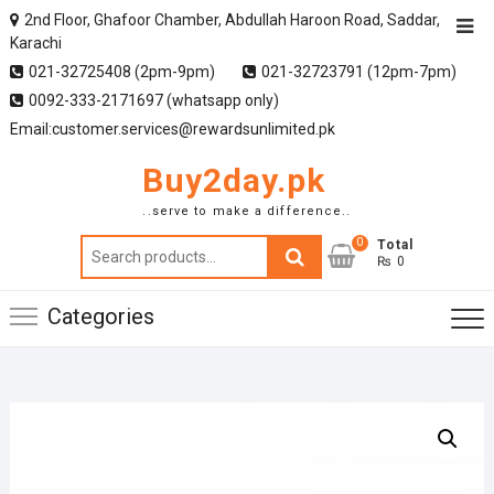
2nd Floor, Ghafoor Chamber, Abdullah Haroon Road, Saddar,
Karachi
021-32725408 (2pm-9pm)
021-32723791 (12pm-7pm)
0092-333-2171697 (whatsapp only)
Email:customer.services@rewardsunlimited.pk
Buy2day.pk
..serve to make a difference..
0
Search
Total
₨ 0
for:
Categories