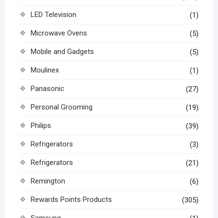
LED Television
(1)
Microwave Ovens
(5)
Mobile and Gadgets
(5)
Moulinex
(1)
Panasonic
(27)
Personal Grooming
(19)
Philips
(39)
Refrigerators
(3)
Refrigerators
(21)
Remington
(6)
Rewards Points Products
(305)