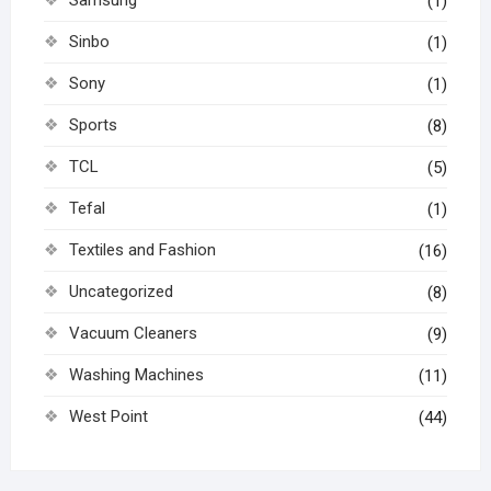
Samsung
(1)
Sinbo
(1)
Sony
(1)
Sports
(8)
TCL
(5)
Tefal
(1)
Textiles and Fashion
(16)
Uncategorized
(8)
Vacuum Cleaners
(9)
Washing Machines
(11)
West Point
(44)