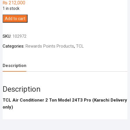
₨
212,000
1 in stock
TCL
Add to cart
Air
Conditioner
SKU:
102972
2
Ton
Categories:
Rewards Points Products
,
TCL
Model
24T3
Description
Pro
quantity
Description
TCL Air Conditioner 2 Ton Model 24T3 Pro (Karachi Delivery
only)