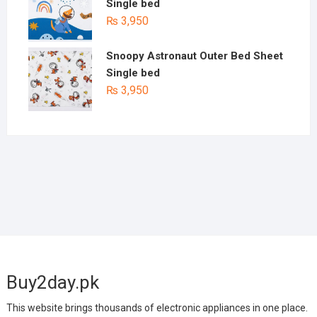
Single bed
₨
3,950
Snoopy Astronaut Outer Bed Sheet
Single bed
₨
3,950
Buy2day.pk
This website brings thousands of electronic appliances in one place.