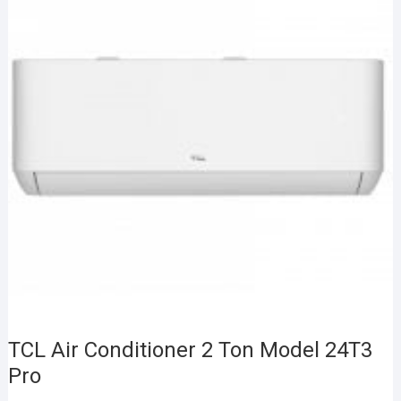
TCL Air Conditioner 2 Ton Model 24T3
Pro