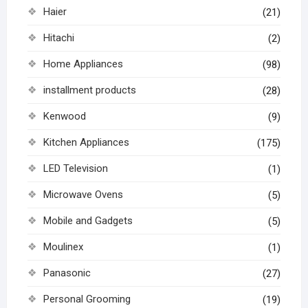
Haier
(21)
Hitachi
(2)
Home Appliances
(98)
installment products
(28)
Kenwood
(9)
Kitchen Appliances
(175)
LED Television
(1)
Microwave Ovens
(5)
Mobile and Gadgets
(5)
Moulinex
(1)
Panasonic
(27)
Personal Grooming
(19)