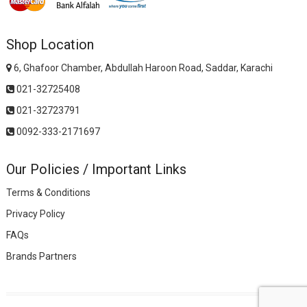
Shop Location
6, Ghafoor Chamber, Abdullah Haroon Road, Saddar, Karachi
021-32725408
021-32723791
0092-333-2171697
Our Policies / Important Links
Terms & Conditions
Privacy Policy
FAQs
Brands Partners