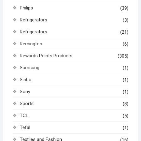
Philips
(39)
Refrigerators
(3)
Refrigerators
(21)
Remington
(6)
Rewards Points Products
(305)
Samsung
(1)
Sinbo
(1)
Sony
(1)
Sports
(8)
TCL
(5)
Tefal
(1)
Textiles and Fashion
(16)