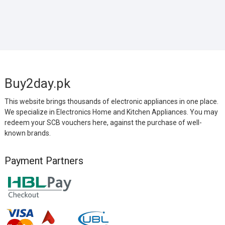
Buy2day.pk
This website brings thousands of electronic appliances in one place.
We specialize in Electronics Home and Kitchen Appliances. You may
redeem your SCB vouchers here, against the purchase of well-
known brands.
Payment Partners