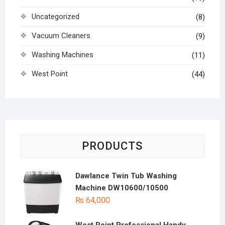
Uncategorized
(8)
Vacuum Cleaners
(9)
Washing Machines
(11)
West Point
(44)
PRODUCTS
Dawlance Twin Tub Washing
Machine DW10600/10500
₨
64,000