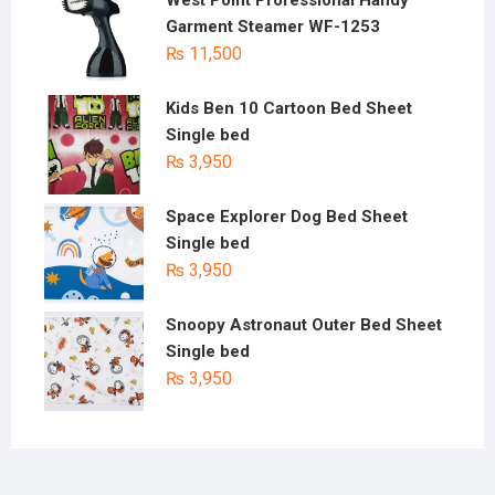
West Point Professional Handy
Garment Steamer WF-1253
₨
11,500
Kids Ben 10 Cartoon Bed Sheet
Single bed
₨
3,950
Space Explorer Dog Bed Sheet
Single bed
₨
3,950
Snoopy Astronaut Outer Bed Sheet
Single bed
₨
3,950