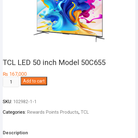
TCL LED 50 inch Model 50C655
₨
167,000
TCL
Add to cart
LED
50
SKU:
102982-1-1
inch
Model
Categories:
Rewards Points Products
,
TCL
50C655
quantity
Description