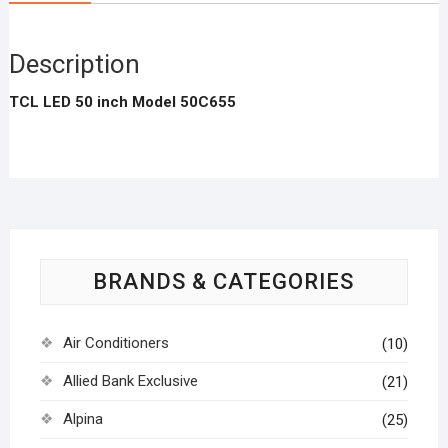
Description
TCL LED 50 inch Model 50C655
BRANDS & CATEGORIES
Air Conditioners
(10)
Allied Bank Exclusive
(21)
Alpina
(25)