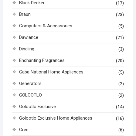
Black Decker
(17)
Braun
(23)
Computers & Accessories
(5)
Dawlance
(21)
Dingling
(3)
Enchanting Fragrances
(20)
Gaba National Home Appliences
(5)
Generators
(2)
GOLOOTLO
(2)
Golootlo Exclusive
(14)
Golootlo Exclusive Home Appliances
(16)
Gree
(6)