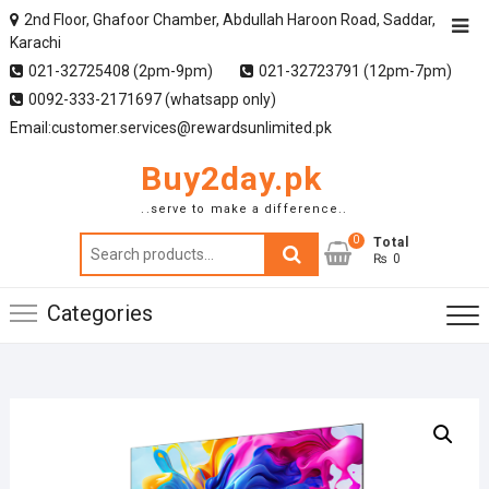
2nd Floor, Ghafoor Chamber, Abdullah Haroon Road, Saddar,
Karachi
021-32725408 (2pm-9pm)
021-32723791 (12pm-7pm)
0092-333-2171697 (whatsapp only)
Email:customer.services@rewardsunlimited.pk
Buy2day.pk
..serve to make a difference..
0
Search
Total
₨ 0
for:
Categories