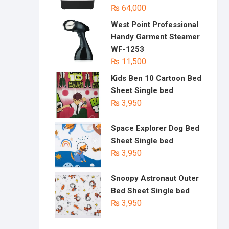
₨
64,000
West Point Professional
Handy Garment Steamer
WF-1253
₨
11,500
Kids Ben 10 Cartoon Bed
Sheet Single bed
₨
3,950
Space Explorer Dog Bed
Sheet Single bed
₨
3,950
Snoopy Astronaut Outer
Bed Sheet Single bed
₨
3,950