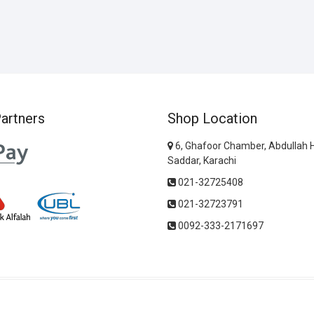
artners
Shop Location
6, Ghafoor Chamber, Abdullah 
Saddar, Karachi
021-32725408
021-32723791
0092-333-2171697