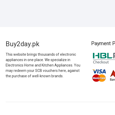
Buy2day.pk
Payment P
This website brings thousands of electronic
appliances in one place. We specialize in
Electronics Home and Kitchen Appliances. You
may redeem your SCB vouchers here, against
the purchase of well-known brands.