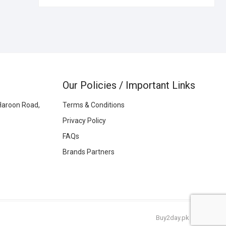
Our Policies / Important Links
Haroon Road,
Terms & Conditions
Privacy Policy
FAQs
Brands Partners
Buy2day.pk
|
© 2026