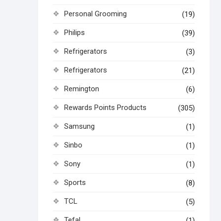
Personal Grooming
(19)
Philips
(39)
Refrigerators
(3)
Refrigerators
(21)
Remington
(6)
Rewards Points Products
(305)
Samsung
(1)
Sinbo
(1)
Sony
(1)
Sports
(8)
TCL
(5)
Tefal
(1)