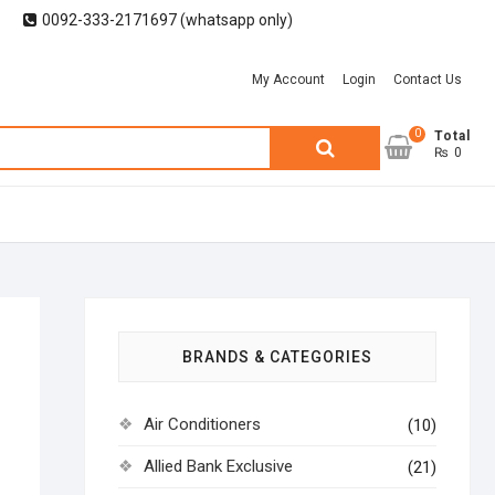
0092-333-2171697 (whatsapp only)
My Account
Login
Contact Us
0
Search
Total
₨ 0
for:
BRANDS & CATEGORIES
Air Conditioners
(10)
Allied Bank Exclusive
(21)