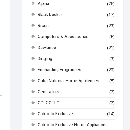
Alpina
(25)
Black Decker
(17)
Braun
(23)
Computers & Accessories
(5)
Dawlance
(21)
Dingling
(3)
Enchanting Fragrances
(20)
Gaba National Home Appliences
(5)
Generators
(2)
GOLOOTLO
(2)
Golootlo Exclusive
(14)
Golootlo Exclusive Home Appliances