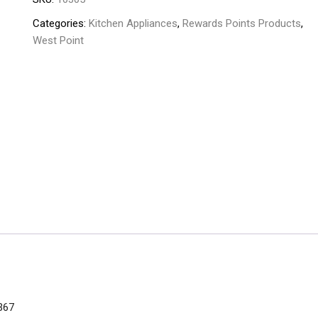
Categories:
Kitchen Appliances
,
Rewards Points Products
,
West Point
367