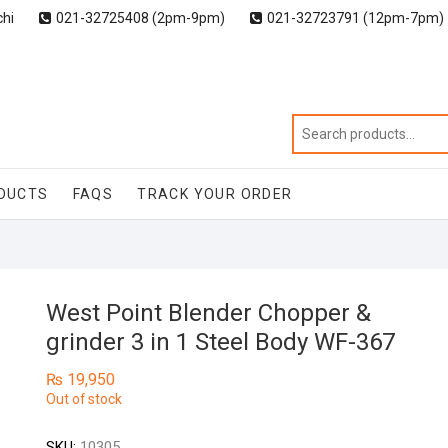
chi
021-32725408 (2pm-9pm)
021-32723791 (12pm-7pm)
DUCTS
FAQS
TRACK YOUR ORDER
West Point Blender Chopper &
grinder 3 in 1 Steel Body WF-367
₨
19,950
Out of stock
SKU:
10305