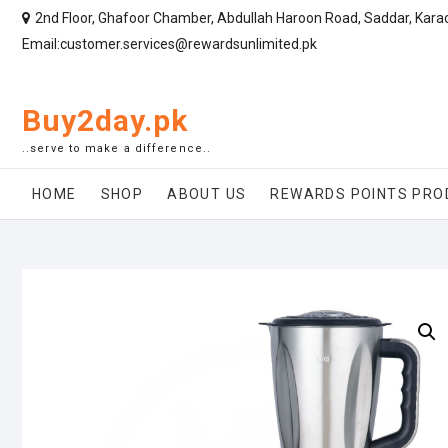
2nd Floor, Ghafoor Chamber, Abdullah Haroon Road, Saddar, Kara
Email:customer.services@rewardsunlimited.pk
Buy2day.pk
..serve to make a difference..
HOME
SHOP
ABOUT US
REWARDS POINTS PRO