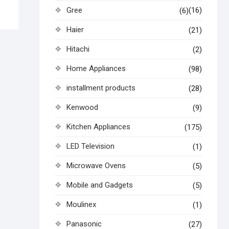
Gree
(16)
(6)
Haier
(21)
Hitachi
(2)
Home Appliances
(98)
installment products
(28)
Kenwood
(9)
Kitchen Appliances
(175)
LED Television
(1)
Microwave Ovens
(5)
Mobile and Gadgets
(5)
Moulinex
(1)
Panasonic
(27)