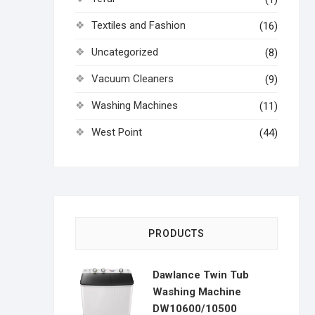
Textiles and Fashion
(16)
Uncategorized
(8)
Vacuum Cleaners
(9)
Washing Machines
(11)
West Point
(44)
PRODUCTS
Dawlance Twin Tub
Washing Machine
DW10600/10500