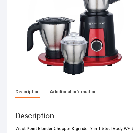
Description
Additional information
Description
West Point Blender Chopper & grinder 3 in 1 Steel Body WF-