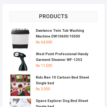
PRODUCTS
Dawlance Twin Tub Washing
Machine DW10600/10500
₨
64,000
West Point Professional Handy
Garment Steamer WF-1253
₨
11,500
Kids Ben 10 Cartoon Bed Sheet
Single bed
₨
3,950
Space Explorer Dog Bed Sheet
Single bed