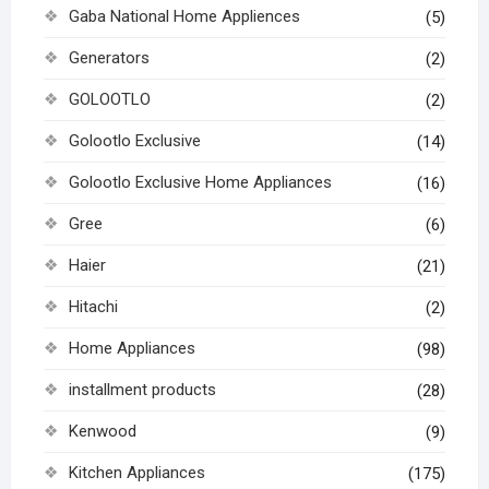
Gaba National Home Appliences
(5)
Generators
(2)
GOLOOTLO
(2)
Golootlo Exclusive
(14)
Golootlo Exclusive Home Appliances
(16)
Gree
(6)
Haier
(21)
Hitachi
(2)
Home Appliances
(98)
installment products
(28)
Kenwood
(9)
Kitchen Appliances
(175)