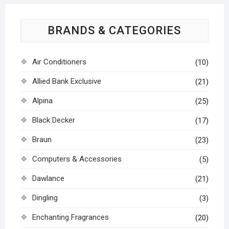
BRANDS & CATEGORIES
Air Conditioners
(10)
Allied Bank Exclusive
(21)
Alpina
(25)
Black Decker
(17)
Braun
(23)
Computers & Accessories
(5)
Dawlance
(21)
Dingling
(3)
Enchanting Fragrances
(20)