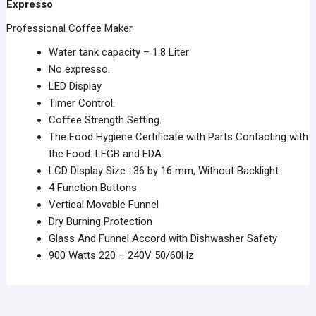
Expresso
Professional Coffee Maker
Water tank capacity – 1.8 Liter
No expresso.
LED Display
Timer Control.
Coffee Strength Setting.
The Food Hygiene Certificate with Parts Contacting with
the Food: LFGB and FDA
LCD Display Size : 36 by 16 mm, Without Backlight
4 Function Buttons
Vertical Movable Funnel
Dry Burning Protection
Glass And Funnel Accord with Dishwasher Safety
900 Watts 220 – 240V 50/60Hz