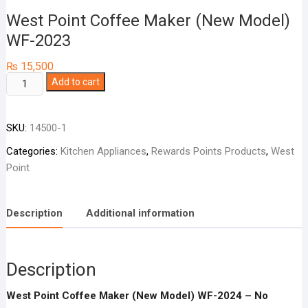
West Point Coffee Maker (New Model)
WF-2023
₨
15,500
West
Add to cart
Point
Coffee
SKU:
14500-1
Maker
(New
Categories:
Kitchen Appliances
,
Rewards Points Products
,
West
Model)
Point
WF-
2023
quantity
Description
Additional information
Description
West Point Coffee Maker (New Model) WF-2024 – No