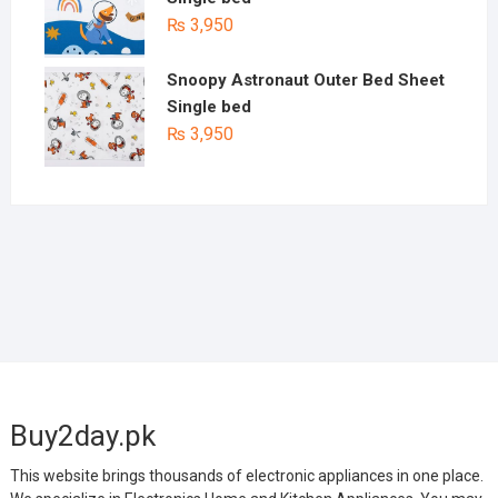
₨
3,950
Snoopy Astronaut Outer Bed Sheet
Single bed
₨
3,950
Buy2day.pk
This website brings thousands of electronic appliances in one place.