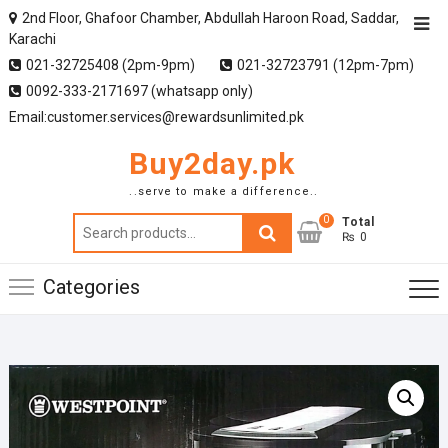
2nd Floor, Ghafoor Chamber, Abdullah Haroon Road, Saddar,
Karachi
021-32725408 (2pm-9pm)
021-32723791 (12pm-7pm)
0092-333-2171697 (whatsapp only)
Email:customer.services@rewardsunlimited.pk
Buy2day.pk
..serve to make a difference..
0
Search
Total
₨ 0
for:
Categories