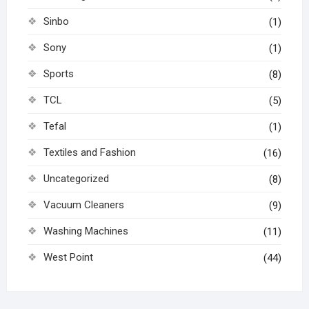
Sinbo
(1)
Sony
(1)
Sports
(8)
TCL
(5)
Tefal
(1)
Textiles and Fashion
(16)
Uncategorized
(8)
Vacuum Cleaners
(9)
Washing Machines
(11)
West Point
(44)