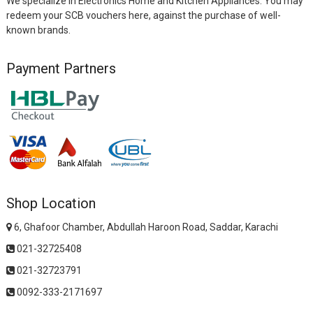
We specialize in Electronics Home and Kitchen Appliances. You may
redeem your SCB vouchers here, against the purchase of well-
known brands.
Payment Partners
Shop Location
6, Ghafoor Chamber, Abdullah Haroon Road, Saddar, Karachi
021-32725408
021-32723791
0092-333-2171697