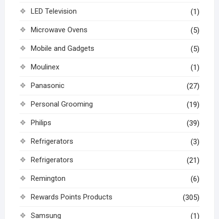
LED Television
(1)
Microwave Ovens
(5)
Mobile and Gadgets
(5)
Moulinex
(1)
Panasonic
(27)
Personal Grooming
(19)
Philips
(39)
Refrigerators
(3)
Refrigerators
(21)
Remington
(6)
Rewards Points Products
(305)
Samsung
(1)