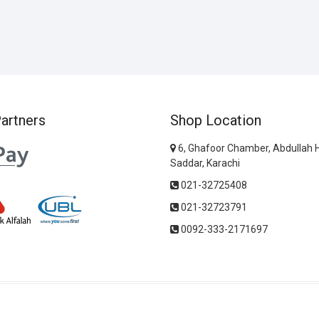
artners
Shop Location
6, Ghafoor Chamber, Abdullah 
Saddar, Karachi
021-32725408
021-32723791
0092-333-2171697