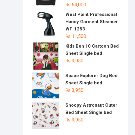
₨
64,000
West Point Professional
Handy Garment Steamer
WF-1253
₨
11,500
Kids Ben 10 Cartoon Bed
Sheet Single bed
₨
3,950
Space Explorer Dog Bed
Sheet Single bed
₨
3,950
Snoopy Astronaut Outer
Bed Sheet Single bed
₨
3,950