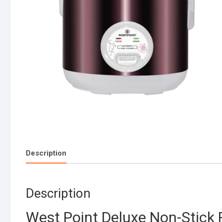
Description
Description
West Point Deluxe Non-Stick 