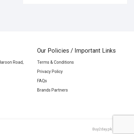
Our Policies / Important Links
Haroon Road,
Terms & Conditions
Privacy Policy
FAQs
Brands Partners
Buy2day.pk
|
© 2026