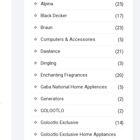
Alpina
(25)
Black Decker
(17)
Braun
(23)
Computers & Accessories
(5)
Dawlance
(21)
Dingling
(3)
Enchanting Fragrances
(20)
Gaba National Home Appliences
(5)
Generators
(2)
GOLOOTLO
(2)
Golootlo Exclusive
(14)
Golootlo Exclusive Home Appliances