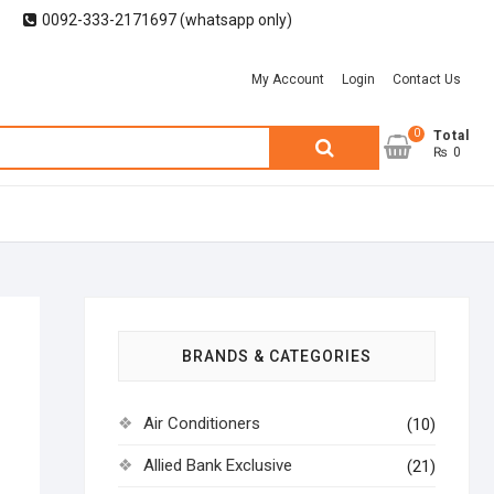
0092-333-2171697 (whatsapp only)
My Account
Login
Contact Us
0
Search
Total
₨ 0
for:
BRANDS & CATEGORIES
Air Conditioners
(10)
Allied Bank Exclusive
(21)