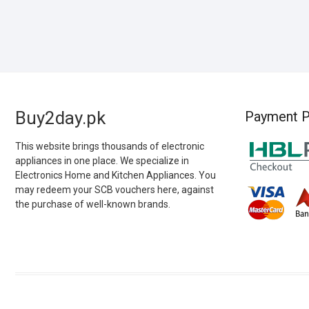
Buy2day.pk
Payment P
This website brings thousands of electronic
appliances in one place. We specialize in
Electronics Home and Kitchen Appliances. You
may redeem your SCB vouchers here, against
the purchase of well-known brands.