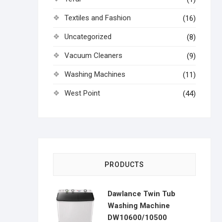
Textiles and Fashion
(16)
Uncategorized
(8)
Vacuum Cleaners
(9)
Washing Machines
(11)
West Point
(44)
PRODUCTS
Dawlance Twin Tub
Washing Machine
DW10600/10500