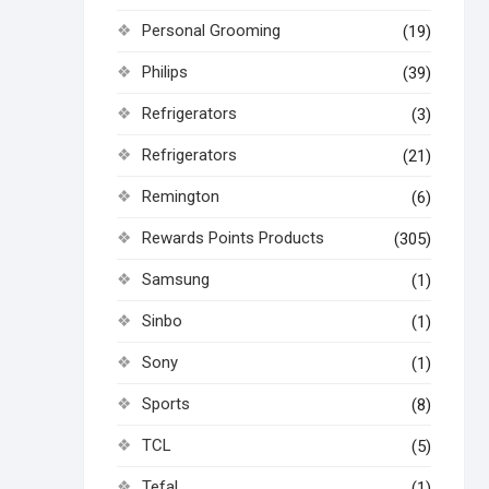
Personal Grooming
(19)
Philips
(39)
Refrigerators
(3)
Refrigerators
(21)
Remington
(6)
Rewards Points Products
(305)
Samsung
(1)
Sinbo
(1)
Sony
(1)
Sports
(8)
TCL
(5)
Tefal
(1)