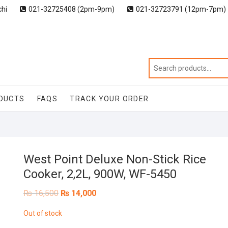
chi
021-32725408 (2pm-9pm)
021-32723791 (12pm-7pm)
DUCTS
FAQS
TRACK YOUR ORDER
West Point Deluxe Non-Stick Rice
Cooker, 2,2L, 900W, WF-5450
Original
Current
₨
16,500
₨
14,000
price
price
was:
is:
Out of stock
₨ 16,500.
₨ 14,000.