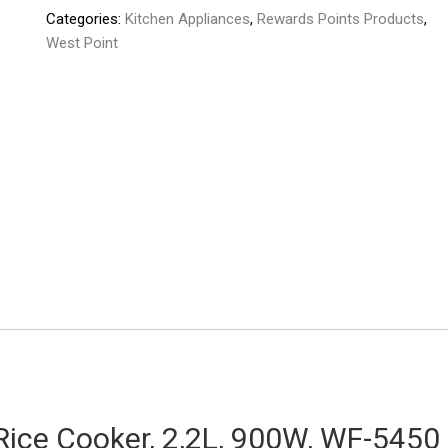
Categories:
Kitchen Appliances
,
Rewards Points Products
,
West Point
Rice Cooker, 2,2L, 900W, WF-5450