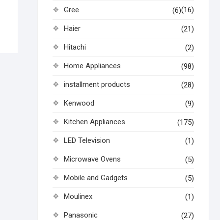
Gree
(16)
(6)
Haier
(21)
Hitachi
(2)
Home Appliances
(98)
installment products
(28)
Kenwood
(9)
Kitchen Appliances
(175)
LED Television
(1)
Microwave Ovens
(5)
Mobile and Gadgets
(5)
Moulinex
(1)
Panasonic
(27)