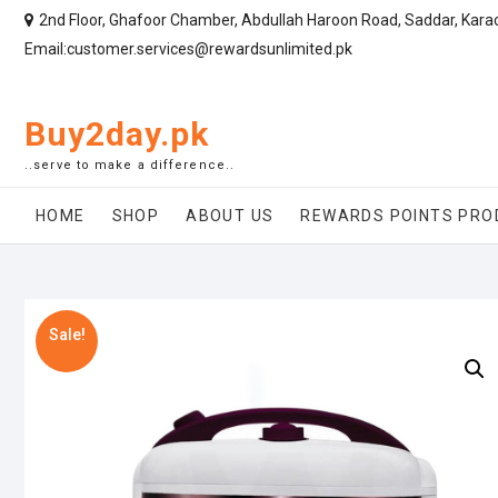
2nd Floor, Ghafoor Chamber, Abdullah Haroon Road, Saddar, Kara
Email:customer.services@rewardsunlimited.pk
Buy2day.pk
..serve to make a difference..
HOME
SHOP
ABOUT US
REWARDS POINTS PRO
Sale!