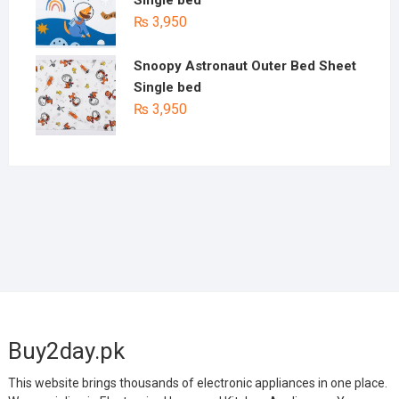
₨
3,950
Snoopy Astronaut Outer Bed Sheet
Single bed
₨
3,950
Buy2day.pk
This website brings thousands of electronic appliances in one place.