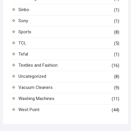
Sinbo
(1)
Sony
(1)
Sports
(8)
TCL
(5)
Tefal
(1)
Textiles and Fashion
(16)
Uncategorized
(8)
Vacuum Cleaners
(9)
Washing Machines
(11)
West Point
(44)