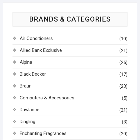
BRANDS & CATEGORIES
Air Conditioners
(10)
Allied Bank Exclusive
(21)
Alpina
(25)
Black Decker
(17)
Braun
(23)
Computers & Accessories
(5)
Dawlance
(21)
Dingling
(3)
Enchanting Fragrances
(20)