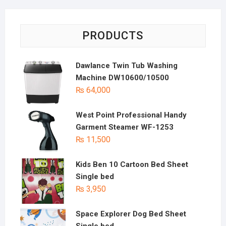
PRODUCTS
Dawlance Twin Tub Washing
Machine DW10600/10500
₨
64,000
West Point Professional Handy
Garment Steamer WF-1253
₨
11,500
Kids Ben 10 Cartoon Bed Sheet
Single bed
₨
3,950
Space Explorer Dog Bed Sheet
Single bed