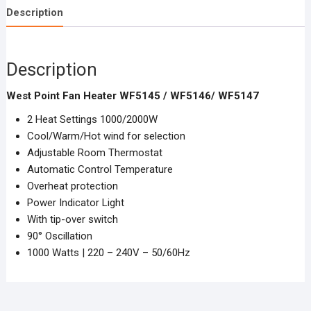
Description
Description
West Point Fan Heater WF5145 / WF5146/ WF5147
2 Heat Settings 1000/2000W
Cool/Warm/Hot wind for selection
Adjustable Room Thermostat
Automatic Control Temperature
Overheat protection
Power Indicator Light
With tip-over switch
90° Oscillation
1000 Watts | 220 – 240V – 50/60Hz