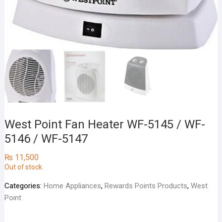
West Point Fan Heater WF-5145 / WF-
5146 / WF-5147
₨
11,500
Out of stock
Categories:
Home Appliances
,
Rewards Points Products
,
West
Point