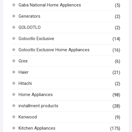
Gaba National Home Appliences
(5)
Generators
(2)
GOLOOTLO
(2)
Golootlo Exclusive
(14)
Golootlo Exclusive Home Appliances
(16)
Gree
(6)
Haier
(21)
Hitachi
(2)
Home Appliances
(98)
installment products
(28)
Kenwood
(9)
Kitchen Appliances
(175)