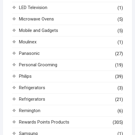
LED Television
(1)
Microwave Ovens
(5)
Mobile and Gadgets
(5)
Moulinex
(1)
Panasonic
(27)
Personal Grooming
(19)
Philips
(39)
Refrigerators
(3)
Refrigerators
(21)
Remington
(6)
Rewards Points Products
(305)
Samsung
(1)