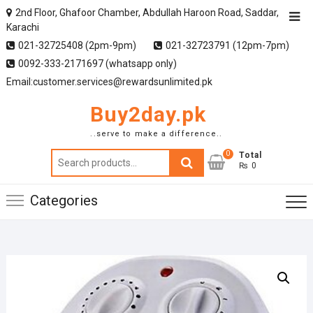
2nd Floor, Ghafoor Chamber, Abdullah Haroon Road, Saddar,
Karachi
021-32725408 (2pm-9pm)
021-32723791 (12pm-7pm)
0092-333-2171697 (whatsapp only)
Email:customer.services@rewardsunlimited.pk
Buy2day.pk
..serve to make a difference..
0
Search
Total
₨ 0
for:
Categories