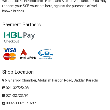
We specialize in Electronics Home and Kitchen Appliances. You may
redeem your SCB vouchers here, against the purchase of well-
known brands.
Payment Partners
Shop Location
6, Ghafoor Chamber, Abdullah Haroon Road, Saddar, Karachi
021-32725408
021-32723791
0092-333-2171697