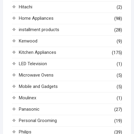
Hitachi
(2)
Home Appliances
(98)
installment products
(28)
Kenwood
(9)
Kitchen Appliances
(175)
LED Television
(1)
Microwave Ovens
(5)
Mobile and Gadgets
(5)
Moulinex
(1)
Panasonic
(27)
Personal Grooming
(19)
Philips
(39)