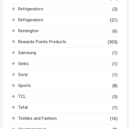
Refrigerators
(3)
Refrigerators
(21)
Remington
(6)
Rewards Points Products
(305)
Samsung
(1)
Sinbo
(1)
Sony
(1)
Sports
(8)
TCL
(5)
Tefal
(1)
Textiles and Fashion
(16)