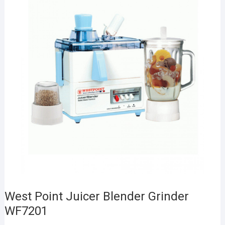
West Point Juicer Blender Grinder
WF7201