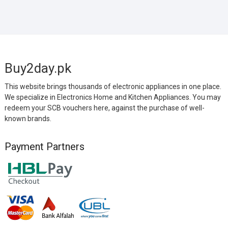
Buy2day.pk
This website brings thousands of electronic appliances in one place.
We specialize in Electronics Home and Kitchen Appliances. You may
redeem your SCB vouchers here, against the purchase of well-
known brands.
Payment Partners