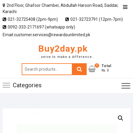
2nd Floor, Ghafoor Chamber, Abdullah Haroon Road, Saddar,
Karachi
021-32725408 (2pm-9pm)
021-32723791 (12pm-7pm)
0092-333-2171697 (whatsapp only)
Email:customer.services@rewardsunlimited.pk
Buy2day.pk
..serve to make a difference..
0
Search
Total
₨ 0
for:
Categories