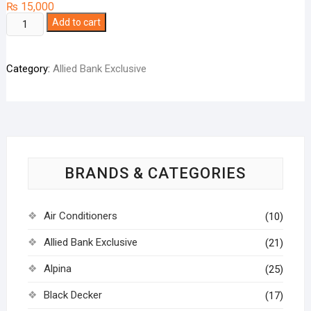
₨
15,000
West
Add to cart
Point
Juicer
Category:
Allied Bank Exclusive
Blender
Grinder
WF7201
quantity
BRANDS & CATEGORIES
Air Conditioners
(10)
Allied Bank Exclusive
(21)
Alpina
(25)
Black Decker
(17)