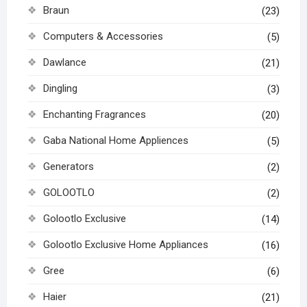
Braun
(23)
Computers & Accessories
(5)
Dawlance
(21)
Dingling
(3)
Enchanting Fragrances
(20)
Gaba National Home Appliences
(5)
Generators
(2)
GOLOOTLO
(2)
Golootlo Exclusive
(14)
Golootlo Exclusive Home Appliances
(16)
Gree
(6)
Haier
(21)