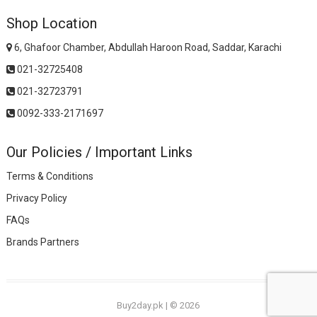
Shop Location
6, Ghafoor Chamber, Abdullah Haroon Road, Saddar, Karachi
021-32725408
021-32723791
0092-333-2171697
Our Policies / Important Links
Terms & Conditions
Privacy Policy
FAQs
Brands Partners
Buy2day.pk
|
© 2026