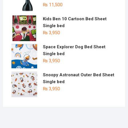
₨
11,500
Kids Ben 10 Cartoon Bed Sheet
Single bed
₨
3,950
Space Explorer Dog Bed Sheet
Single bed
₨
3,950
Snoopy Astronaut Outer Bed Sheet
Single bed
₨
3,950