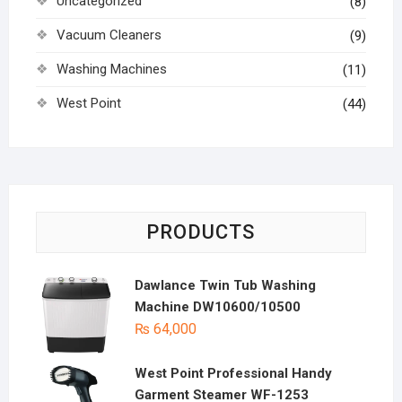
Uncategorized
(8)
Vacuum Cleaners
(9)
Washing Machines
(11)
West Point
(44)
PRODUCTS
Dawlance Twin Tub Washing
Machine DW10600/10500
₨
64,000
West Point Professional Handy
Garment Steamer WF-1253