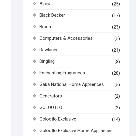
Alpina
(25)
Black Decker
(17)
Braun
(23)
Computers & Accessories
(5)
Dawlance
(21)
Dingling
(3)
Enchanting Fragrances
(20)
Gaba National Home Appliences
(5)
Generators
(2)
GOLOOTLO
(2)
Golootlo Exclusive
(14)
Golootlo Exclusive Home Appliances