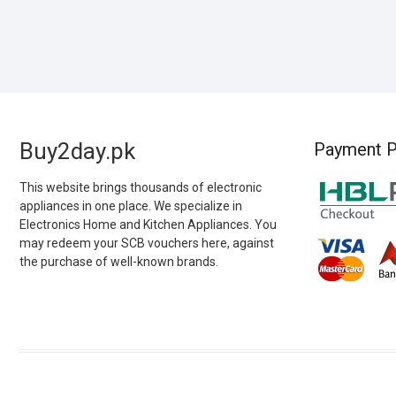
Buy2day.pk
Payment P
This website brings thousands of electronic
appliances in one place. We specialize in
Electronics Home and Kitchen Appliances. You
may redeem your SCB vouchers here, against
the purchase of well-known brands.