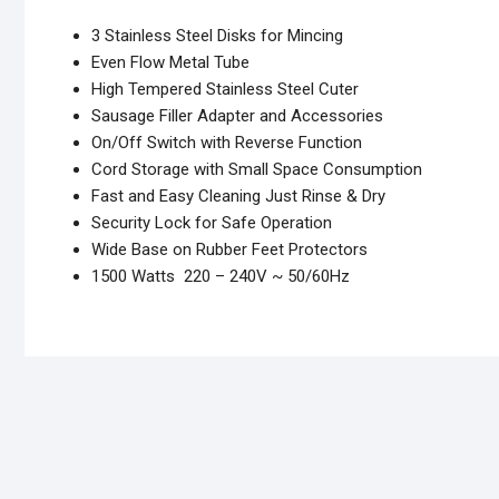
3 Stainless Steel Disks for Mincing
Even Flow Metal Tube
High Tempered Stainless Steel Cuter
Sausage Filler Adapter and Accessories
On/Off Switch with Reverse Function
Cord Storage with Small Space Consumption
Fast and Easy Cleaning Just Rinse & Dry
Security Lock for Safe Operation
Wide Base on Rubber Feet Protectors
1500 Watts 220 – 240V ~ 50/60Hz