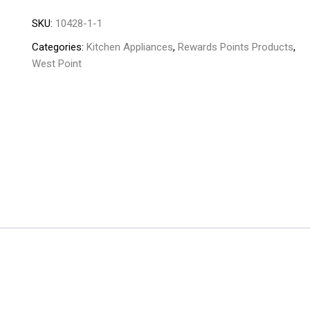
Meat
SKU:
10428-1-1
mincer
WF-
Categories:
Kitchen Appliances
,
Rewards Points Products
,
1045
West Point
quantity