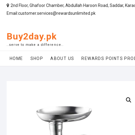
2nd Floor, Ghafoor Chamber, Abdullah Haroon Road, Saddar, Kara
Email:customer.services@rewardsunlimited.pk
Buy2day.pk
..serve to make a difference..
HOME
SHOP
ABOUT US
REWARDS POINTS PRO