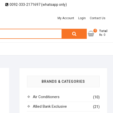
0092-333-2171697 (whatsapp only)
My Account
Login
Contact Us
0
Search
Total
₨ 0
for:
BRANDS & CATEGORIES
Air Conditioners
(10)
Allied Bank Exclusive
(21)