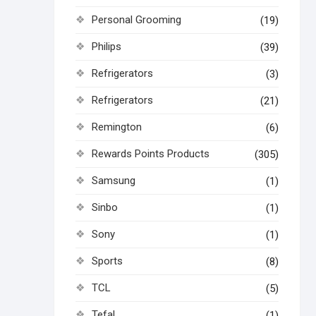
Personal Grooming
(19)
Philips
(39)
Refrigerators
(3)
Refrigerators
(21)
Remington
(6)
Rewards Points Products
(305)
Samsung
(1)
Sinbo
(1)
Sony
(1)
Sports
(8)
TCL
(5)
Tefal
(1)