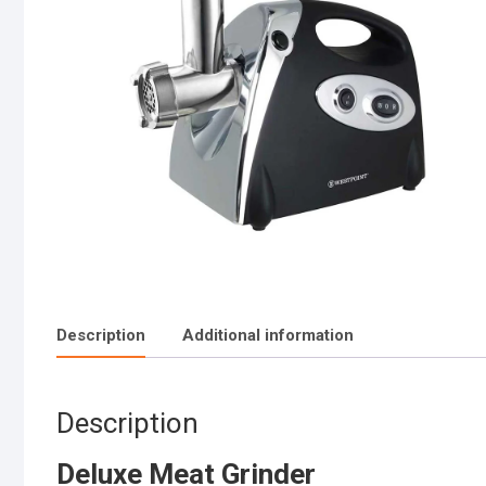
Description
Additional information
Description
Deluxe Meat Grinder