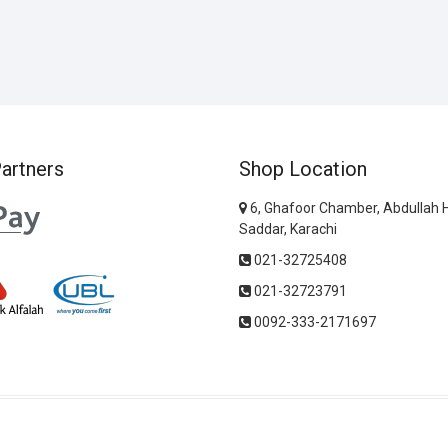
artners
Shop Location
6, Ghafoor Chamber, Abdullah 
Saddar, Karachi
021-32725408
021-32723791
0092-333-2171697