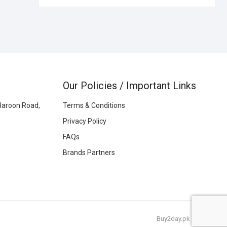
Our Policies / Important Links
Haroon Road,
Terms & Conditions
Privacy Policy
FAQs
Brands Partners
Buy2day.pk
|
© 2026