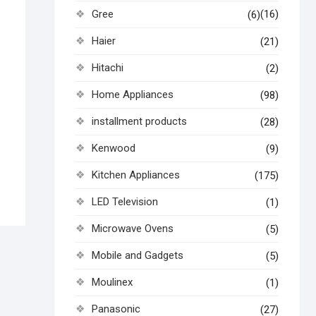
Gree
(16)
(6)
Haier
(21)
Hitachi
(2)
Home Appliances
(98)
installment products
(28)
Kenwood
(9)
Kitchen Appliances
(175)
LED Television
(1)
Microwave Ovens
(5)
Mobile and Gadgets
(5)
Moulinex
(1)
Panasonic
(27)