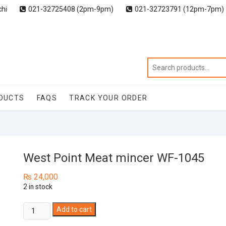
chi
021-32725408 (2pm-9pm)
021-32723791 (12pm-7pm)
DUCTS
FAQS
TRACK YOUR ORDER
West Point Meat mincer WF-1045
₨
24,000
2 in stock
West
Add to cart
Point