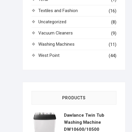
Textiles and Fashion
(16)
Uncategorized
(8)
Vacuum Cleaners
(9)
Washing Machines
(11)
West Point
(44)
PRODUCTS
Dawlance Twin Tub
Washing Machine
DW10600/10500