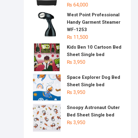
₨
64,000
West Point Professional
Handy Garment Steamer
WF-1253
₨
11,500
Kids Ben 10 Cartoon Bed
Sheet Single bed
₨
3,950
Space Explorer Dog Bed
Sheet Single bed
₨
3,950
Snoopy Astronaut Outer
Bed Sheet Single bed
₨
3,950