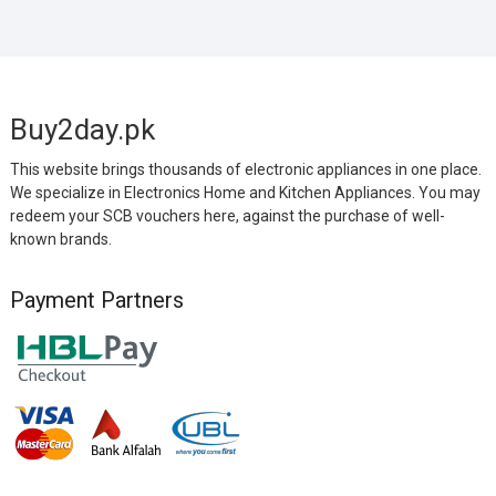
Buy2day.pk
This website brings thousands of electronic appliances in one place.
We specialize in Electronics Home and Kitchen Appliances. You may
redeem your SCB vouchers here, against the purchase of well-
known brands.
Payment Partners