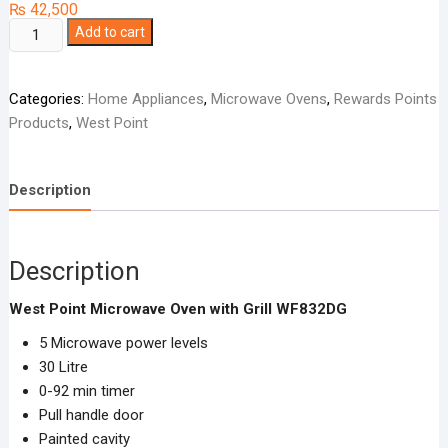
₨
42,500
West
Add to cart
Point
Microwave
Categories:
Home Appliances
,
Microwave Ovens
,
Rewards Points
Oven
Products
,
West Point
with
Grill
WF-
Description
832/841
quantity
Description
West Point Microwave Oven with Grill WF832DG
5 Microwave power levels
30 Litre
0-92 min timer
Pull handle door
Painted cavity