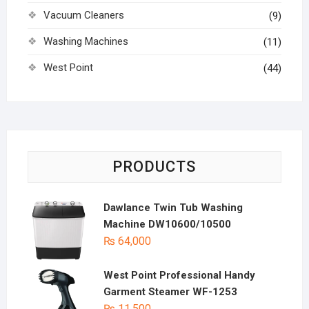
Vacuum Cleaners
(9)
Washing Machines
(11)
West Point
(44)
PRODUCTS
Dawlance Twin Tub Washing
Machine DW10600/10500
₨
64,000
West Point Professional Handy
Garment Steamer WF-1253
₨
11,500