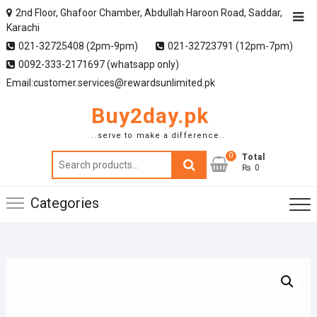
2nd Floor, Ghafoor Chamber, Abdullah Haroon Road, Saddar,
Karachi
021-32725408 (2pm-9pm)
021-32723791 (12pm-7pm)
0092-333-2171697 (whatsapp only)
Email:customer.services@rewardsunlimited.pk
Buy2day.pk
..serve to make a difference..
0
Search
Total
₨ 0
for:
Categories