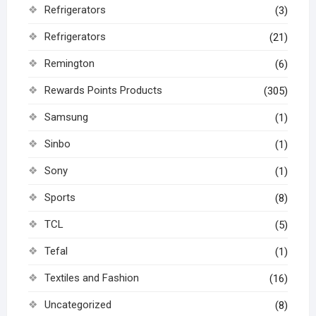
Refrigerators
(3)
Refrigerators
(21)
Remington
(6)
Rewards Points Products
(305)
Samsung
(1)
Sinbo
(1)
Sony
(1)
Sports
(8)
TCL
(5)
Tefal
(1)
Textiles and Fashion
(16)
Uncategorized
(8)