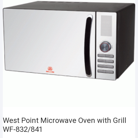
West Point Microwave Oven with Grill
WF-832/841