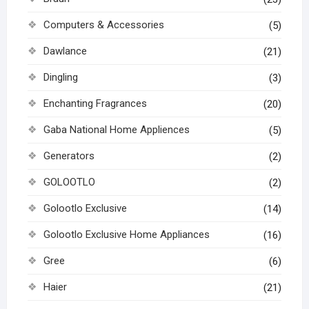
Computers & Accessories
(5)
Dawlance
(21)
Dingling
(3)
Enchanting Fragrances
(20)
Gaba National Home Appliences
(5)
Generators
(2)
GOLOOTLO
(2)
Golootlo Exclusive
(14)
Golootlo Exclusive Home Appliances
(16)
Gree
(6)
Haier
(21)