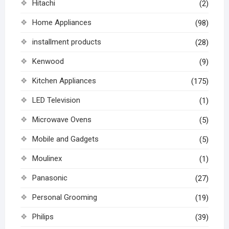
Hitachi
(2)
Home Appliances
(98)
installment products
(28)
Kenwood
(9)
Kitchen Appliances
(175)
LED Television
(1)
Microwave Ovens
(5)
Mobile and Gadgets
(5)
Moulinex
(1)
Panasonic
(27)
Personal Grooming
(19)
Philips
(39)