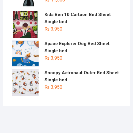
Kids Ben 10 Cartoon Bed Sheet
Single bed
₨
3,950
Space Explorer Dog Bed Sheet
Single bed
₨
3,950
Snoopy Astronaut Outer Bed Sheet
Single bed
₨
3,950