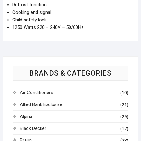
Defrost function
Cooking end signal
Child safety lock
1250 Watts 220 – 240V – 50/60Hz
BRANDS & CATEGORIES
Air Conditioners
(10)
Allied Bank Exclusive
(21)
Alpina
(25)
Black Decker
(17)
Braun
(23)