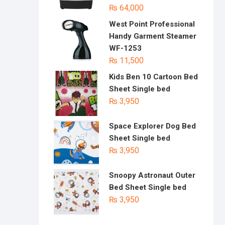
₨
64,000
West Point Professional
Handy Garment Steamer
WF-1253
₨
11,500
Kids Ben 10 Cartoon Bed
Sheet Single bed
₨
3,950
Space Explorer Dog Bed
Sheet Single bed
₨
3,950
Snoopy Astronaut Outer
Bed Sheet Single bed
₨
3,950