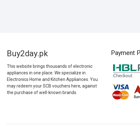
Buy2day.pk
Payment P
This website brings thousands of electronic
appliances in one place. We specialize in
Electronics Home and Kitchen Appliances. You
may redeem your SCB vouchers here, against
the purchase of well-known brands.