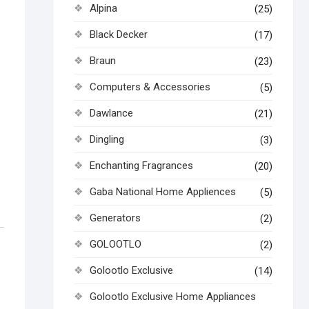
Alpina
(25)
Black Decker
(17)
Braun
(23)
Computers & Accessories
(5)
Dawlance
(21)
Dingling
(3)
Enchanting Fragrances
(20)
Gaba National Home Appliences
(5)
Generators
(2)
GOLOOTLO
(2)
Golootlo Exclusive
(14)
Golootlo Exclusive Home Appliances