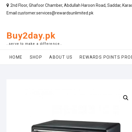
2nd Floor, Ghafoor Chamber, Abdullah Haroon Road, Saddar, Kara
Email:customer.services@rewardsunlimited.pk
Buy2day.pk
..serve to make a difference..
HOME
SHOP
ABOUT US
REWARDS POINTS PRO