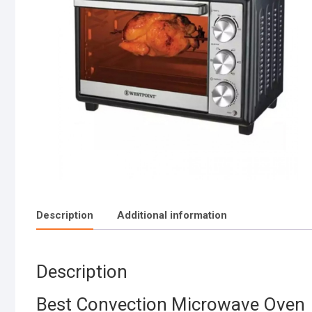
Description
Additional information
Description
Best Convection Microwave Oven