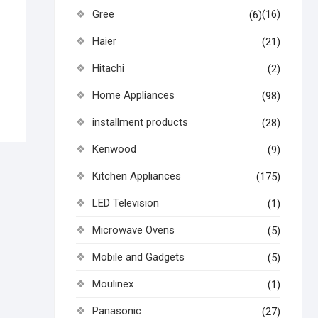
Gree
(16)
(6)
Haier
(21)
Hitachi
(2)
Home Appliances
(98)
installment products
(28)
Kenwood
(9)
Kitchen Appliances
(175)
LED Television
(1)
Microwave Ovens
(5)
Mobile and Gadgets
(5)
Moulinex
(1)
Panasonic
(27)