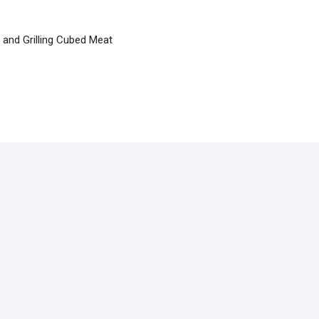
and Grilling Cubed Meat