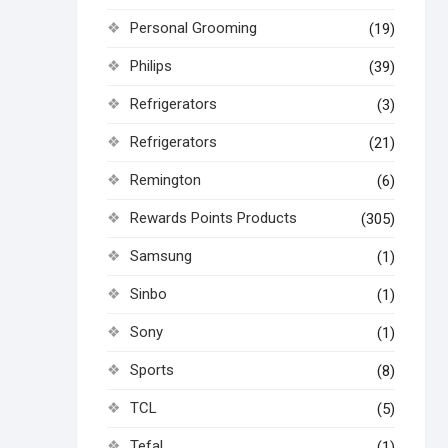
Personal Grooming
(19)
Philips
(39)
Refrigerators
(3)
Refrigerators
(21)
Remington
(6)
Rewards Points Products
(305)
Samsung
(1)
Sinbo
(1)
Sony
(1)
Sports
(8)
TCL
(5)
Tefal
(1)