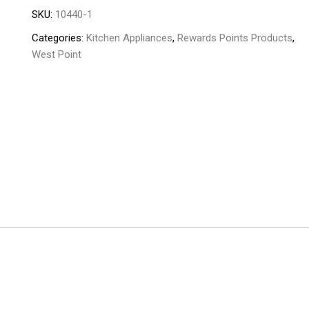
SKU:
10440-1
toaster
,Kabab,rotisserie
Categories:
Kitchen Appliances
,
Rewards Points Products
,
and
West Point
Grill
WF-
6300
quantity