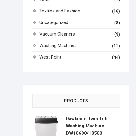
Textiles and Fashion
(16)
Uncategorized
(8)
Vacuum Cleaners
(9)
Washing Machines
(11)
West Point
(44)
PRODUCTS
Dawlance Twin Tub
Washing Machine
DW10600/10500