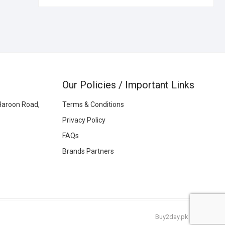
Our Policies / Important Links
Haroon Road,
Terms & Conditions
Privacy Policy
FAQs
Brands Partners
Buy2day.pk
|
© 2026