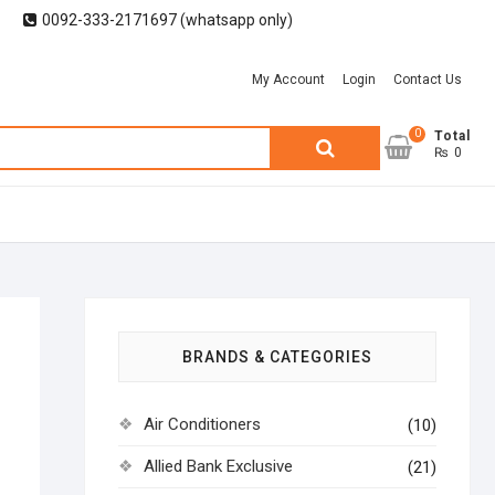
0092-333-2171697 (whatsapp only)
My Account
Login
Contact Us
0
Search
Total
₨ 0
for:
BRANDS & CATEGORIES
Air Conditioners
(10)
Allied Bank Exclusive
(21)