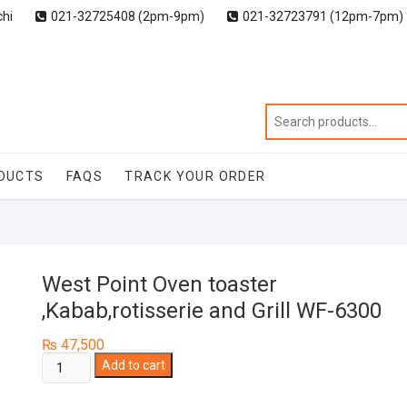
chi
021-32725408 (2pm-9pm)
021-32723791 (12pm-7pm)
DUCTS
FAQS
TRACK YOUR ORDER
West Point Oven toaster
,Kabab,rotisserie and Grill WF-6300
₨
47,500
West
Add to cart
Point
Oven