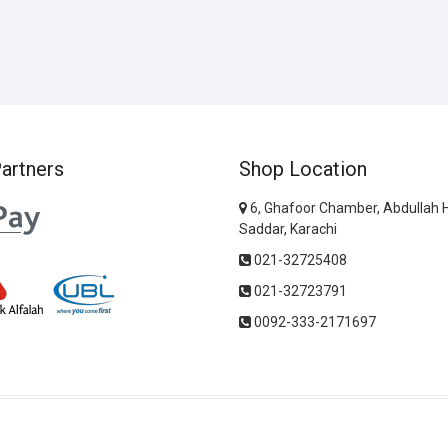
artners
Shop Location
6, Ghafoor Chamber, Abdullah 
Saddar, Karachi
021-32725408
021-32723791
0092-333-2171697