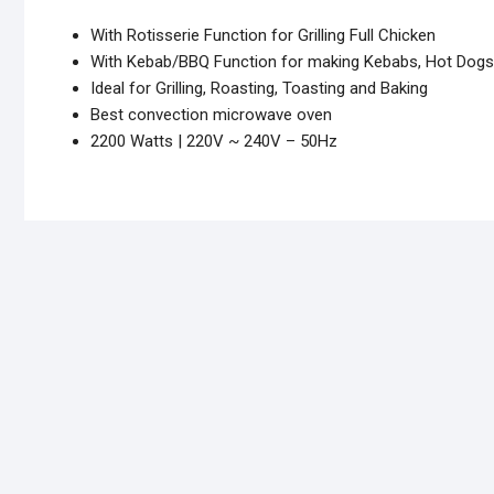
With Rotisserie Function for Grilling Full Chicken
With Kebab/BBQ Function for making Kebabs, Hot Dogs 
Ideal for Grilling, Roasting, Toasting and Baking
Best convection microwave oven
2200 Watts | 220V ~ 240V – 50Hz