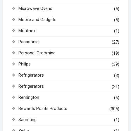
Microwave Ovens
(5)
Mobile and Gadgets
(5)
Moulinex
(1)
Panasonic
(27)
Personal Grooming
(19)
Philips
(39)
Refrigerators
(3)
Refrigerators
(21)
Remington
(6)
Rewards Points Products
(305)
Samsung
(1)
Sinbo