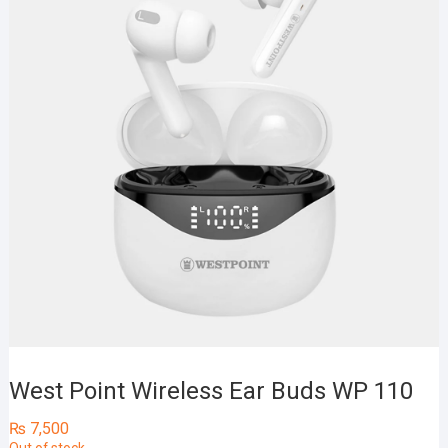
West Point Wireless Ear Buds WP 110
₨
7,500