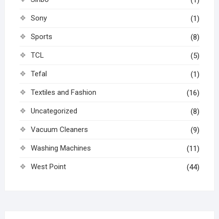
(1)
Sony
(1)
Sports
(8)
TCL
(5)
Tefal
(1)
Textiles and Fashion
(16)
Uncategorized
(8)
Vacuum Cleaners
(9)
Washing Machines
(11)
West Point
(44)