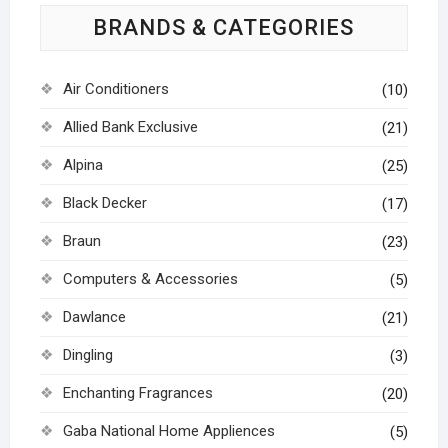
BRANDS & CATEGORIES
Air Conditioners
(10)
Allied Bank Exclusive
(21)
Alpina
(25)
Black Decker
(17)
Braun
(23)
Computers & Accessories
(5)
Dawlance
(21)
Dingling
(3)
Enchanting Fragrances
(20)
Gaba National Home Appliences
(5)