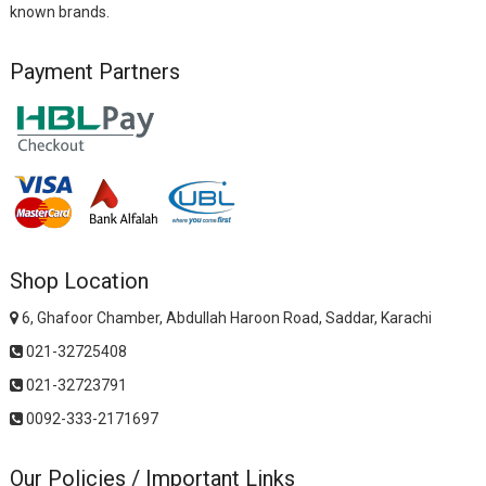
known brands.
Payment Partners
Shop Location
6, Ghafoor Chamber, Abdullah Haroon Road, Saddar, Karachi
021-32725408
021-32723791
0092-333-2171697
Our Policies / Important Links