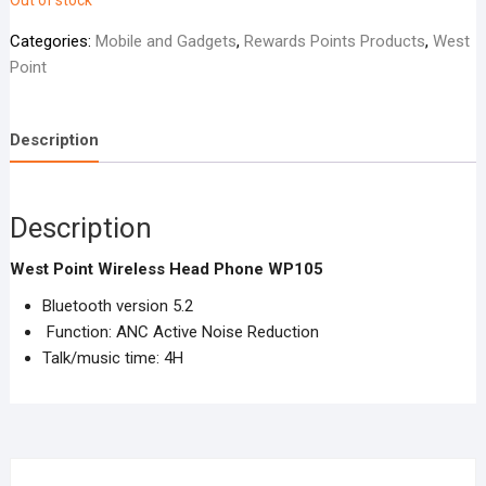
Out of stock
Categories:
Mobile and Gadgets
,
Rewards Points Products
,
West
Point
Description
Description
West Point Wireless Head Phone WP105
Bluetooth version 5.2
Function: ANC Active Noise Reduction
Talk/music time: 4H