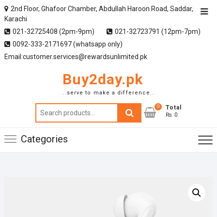
2nd Floor, Ghafoor Chamber, Abdullah Haroon Road, Saddar,
Karachi
021-32725408 (2pm-9pm)
021-32723791 (12pm-7pm)
0092-333-2171697 (whatsapp only)
Email:customer.services@rewardsunlimited.pk
Buy2day.pk
..serve to make a difference..
0
Search
Total
₨ 0
for:
Categories