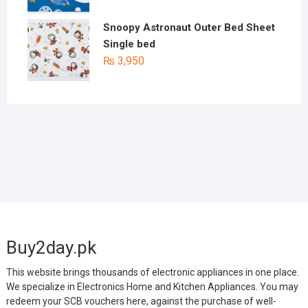
Snoopy Astronaut Outer Bed Sheet
Single bed
₨
3,950
Buy2day.pk
This website brings thousands of electronic appliances in one place.
We specialize in Electronics Home and Kitchen Appliances. You may
redeem your SCB vouchers here, against the purchase of well-