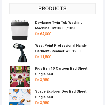
PRODUCTS
Dawlance Twin Tub Washing
Machine DW10600/10500
₨
64,000
West Point Professional Handy
Garment Steamer WF-1253
₨
11,500
Kids Ben 10 Cartoon Bed Sheet
Single bed
₨
3,950
Space Explorer Dog Bed Sheet
Single bed
₨
3,950