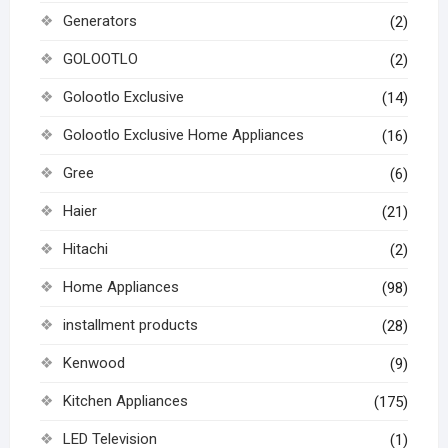
Generators
(2)
GOLOOTLO
(2)
Golootlo Exclusive
(14)
Golootlo Exclusive Home Appliances
(16)
Gree
(6)
Haier
(21)
Hitachi
(2)
Home Appliances
(98)
installment products
(28)
Kenwood
(9)
Kitchen Appliances
(175)
LED Television
(1)