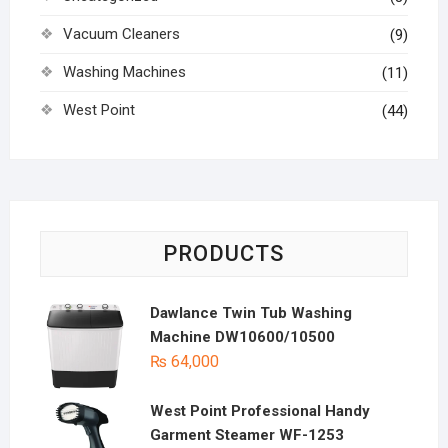
Vacuum Cleaners
(9)
Washing Machines
(11)
West Point
(44)
PRODUCTS
Dawlance Twin Tub Washing
Machine DW10600/10500
₨
64,000
West Point Professional Handy
Garment Steamer WF-1253