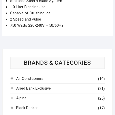
Stainless Steel 4 Blade System
1.0 Liter Blending Jar
Capable of Crushing Ice
2 Speed and Pulse
750 Watts 220-240V – 50/60Hz
BRANDS & CATEGORIES
Air Conditioners
(10)
Allied Bank Exclusive
(21)
Alpina
(25)
Black Decker
(17)