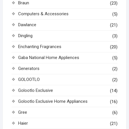
Braun
(23)
Computers & Accessories
(5)
Dawlance
(21)
Dingling
(3)
Enchanting Fragrances
(20)
Gaba National Home Appliences
(5)
Generators
(2)
GOLOOTLO
(2)
Golootlo Exclusive
(14)
Golootlo Exclusive Home Appliances
(16)
Gree
(6)
Haier
(21)