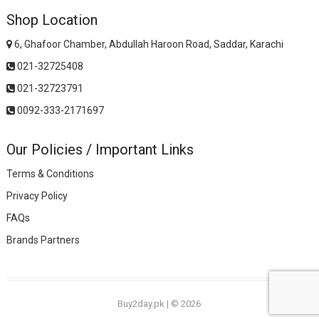
Shop Location
6, Ghafoor Chamber, Abdullah Haroon Road, Saddar, Karachi
021-32725408
021-32723791
0092-333-2171697
Our Policies / Important Links
Terms & Conditions
Privacy Policy
FAQs
Brands Partners
Buy2day.pk
|
© 2026