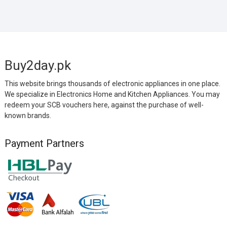
Buy2day.pk
This website brings thousands of electronic appliances in one place.
We specialize in Electronics Home and Kitchen Appliances. You may
redeem your SCB vouchers here, against the purchase of well-
known brands.
Payment Partners