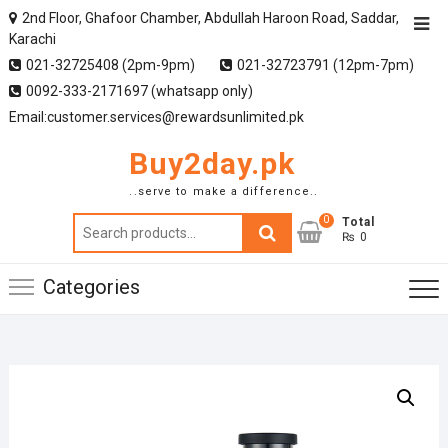
2nd Floor, Ghafoor Chamber, Abdullah Haroon Road, Saddar,
Karachi
021-32725408 (2pm-9pm)
021-32723791 (12pm-7pm)
0092-333-2171697 (whatsapp only)
Email:customer.services@rewardsunlimited.pk
Buy2day.pk
..serve to make a difference..
0
Search
Total
₨ 0
for:
Categories