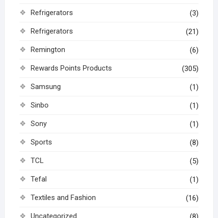
Refrigerators
(3)
Refrigerators
(21)
Remington
(6)
Rewards Points Products
(305)
Samsung
(1)
Sinbo
(1)
Sony
(1)
Sports
(8)
TCL
(5)
Tefal
(1)
Textiles and Fashion
(16)
Uncategorized
(8)