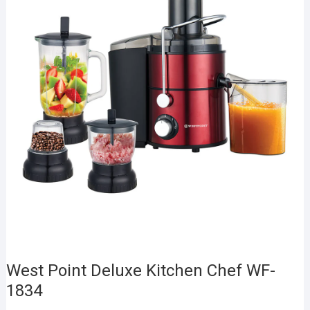
West Point Deluxe Kitchen Chef WF-
1834