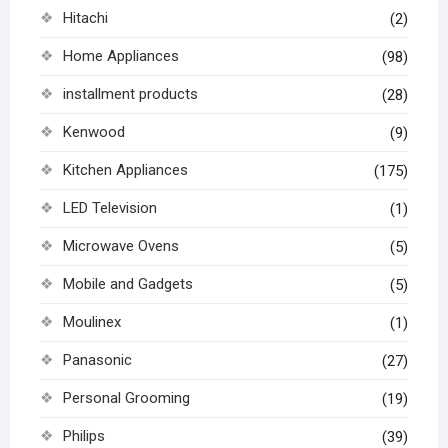
Hitachi
(2)
Home Appliances
(98)
installment products
(28)
Kenwood
(9)
Kitchen Appliances
(175)
LED Television
(1)
Microwave Ovens
(5)
Mobile and Gadgets
(5)
Moulinex
(1)
Panasonic
(27)
Personal Grooming
(19)
Philips
(39)