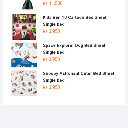
₨
11,500
Kids Ben 10 Cartoon Bed Sheet
Single bed
₨
3,950
Space Explorer Dog Bed Sheet
Single bed
₨
3,950
Snoopy Astronaut Outer Bed Sheet
Single bed
₨
3,950