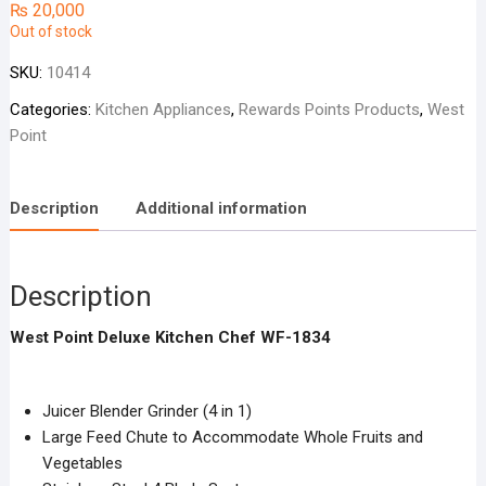
₨
20,000
Out of stock
SKU:
10414
Categories:
Kitchen Appliances
,
Rewards Points Products
,
West
Point
Description
Additional information
Description
West Point Deluxe Kitchen Chef WF-1834
Juicer Blender Grinder (4 in 1)
Large Feed Chute to Accommodate Whole Fruits and
Vegetables