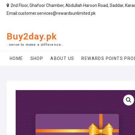
2nd Floor, Ghafoor Chamber, Abdullah Haroon Road, Saddar, Kara
Email:customer.services@rewardsunlimited.pk
Buy2day.pk
..serve to make a difference..
HOME
SHOP
ABOUT US
REWARDS POINTS PRO