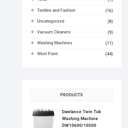
Textiles and Fashion
(16)
Uncategorized
(8)
Vacuum Cleaners
(9)
Washing Machines
(11)
West Point
(44)
PRODUCTS
Dawlance Twin Tub
Washing Machine
DW10600/10500