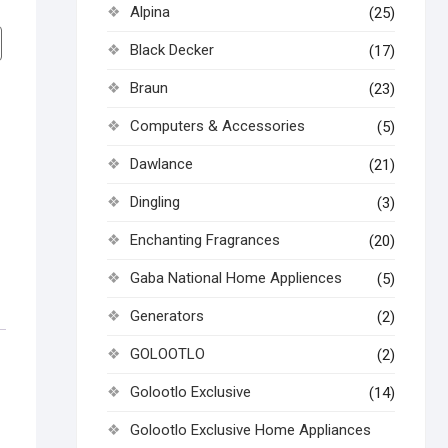
Alpina
(25)
Black Decker
(17)
Braun
(23)
Computers & Accessories
(5)
Dawlance
(21)
Dingling
(3)
Enchanting Fragrances
(20)
Gaba National Home Appliences
(5)
Generators
(2)
GOLOOTLO
(2)
Golootlo Exclusive
(14)
Golootlo Exclusive Home Appliances