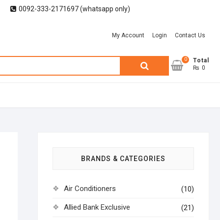
0092-333-2171697 (whatsapp only)
My Account
Login
Contact Us
0
Search
Total
₨ 0
for:
BRANDS & CATEGORIES
Air Conditioners
(10)
Allied Bank Exclusive
(21)