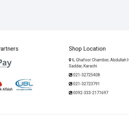
artners
Shop Location
6, Ghafoor Chamber, Abdullah 
Saddar, Karachi
021-32725408
021-32723791
0092-333-2171697