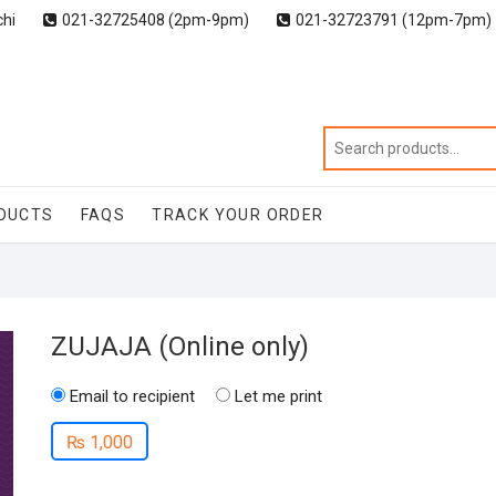
chi
021-32725408 (2pm-9pm)
021-32723791 (12pm-7pm)
DUCTS
FAQS
TRACK YOUR ORDER
ZUJAJA (Online only)
Email to recipient
Let me print
₨
1,000