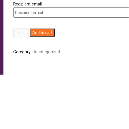
Recipient email
ZUJAJA
Add to cart
(Online
only)
Category:
Uncategorized
quantity