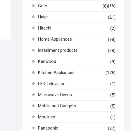
Gree
(16)
(6)
Haier
(21)
Hitachi
(2)
Home Appliances
(98)
installment products
(28)
Kenwood
(9)
Kitchen Appliances
(175)
LED Television
(1)
Microwave Ovens
(5)
Mobile and Gadgets
(5)
Moulinex
(1)
Panasonic
(27)