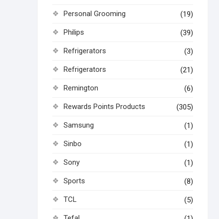
Personal Grooming
(19)
Philips
(39)
Refrigerators
(3)
Refrigerators
(21)
Remington
(6)
Rewards Points Products
(305)
Samsung
(1)
Sinbo
(1)
Sony
(1)
Sports
(8)
TCL
(5)
Tefal
(1)