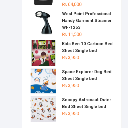
₨
64,000
West Point Professional
Handy Garment Steamer
WF-1253
₨
11,500
Kids Ben 10 Cartoon Bed
Sheet Single bed
₨
3,950
Space Explorer Dog Bed
Sheet Single bed
₨
3,950
Snoopy Astronaut Outer
Bed Sheet Single bed
₨
3,950