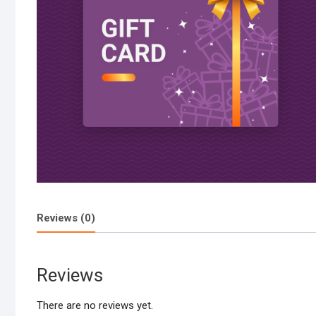
Reviews (0)
Reviews
There are no reviews yet.