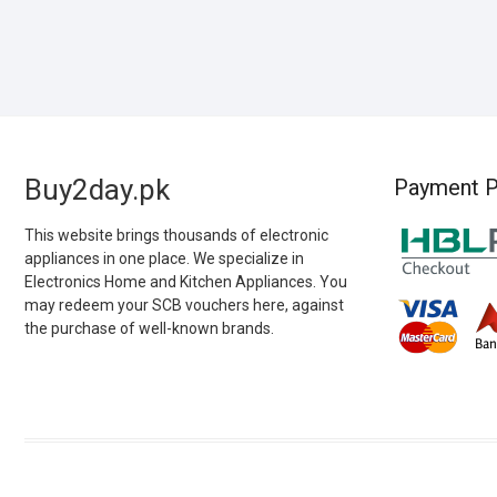
Buy2day.pk
Payment P
This website brings thousands of electronic
appliances in one place. We specialize in
Electronics Home and Kitchen Appliances. You
may redeem your SCB vouchers here, against
the purchase of well-known brands.