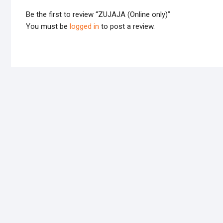
Be the first to review “ZUJAJA (Online only)”
You must be
logged in
to post a review.