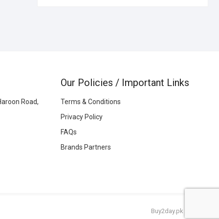
Our Policies / Important Links
Haroon Road,
Terms & Conditions
Privacy Policy
FAQs
Brands Partners
Buy2day.pk
|
© 2026